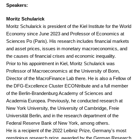
Speakers:
Moritz Schularick
Moritz Schularick is president of the Kiel Institute for the World
Economy since June 2023 and Professor of Economics at
Sciences Po (Paris). His research includes financial markets
and asset prices, issues in monetary macroeconomics, and
the causes of financial crises and economic inequality.
Prior to his appointment in Kiel, Moritz Schularick was
Professor of Macroeconomics at the University of Bonn,
Director of the MacroFinance Lab there. He is also a Fellow of
the DFG-Excellence Cluster ECONtribute and a full member
of the Berlin-Brandenburg Academy of Sciences and
Academia Europea. Previously, he conducted research at
New York University, the University of Cambridge, Freie
Universität Berlin, and in the research department of the
Federal Reserve Bank of New York, among others.
He is a recipient of the 2022 Leibniz Prize, Germany's most
prestigious research prize, awarded by the German Research