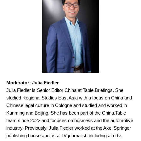
Moderator: Julia Fiedler
Julia Fiedler is Senior Editor China at Table.Briefings. She
studied Regional Studies East Asia with a focus on China and
Chinese legal culture in Cologne and studied and worked in
Kunming and Beijing. She has been part of the China.Table
team since 2022 and focuses on business and the automotive
industry. Previously, Julia Fiedler worked at the Axel Springer
publishing house and as a TV journalist, including at n-tv.