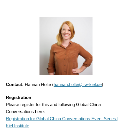
Contact:
Hannah Holte (
hannah.holte@ifw-kiel.de
)
Registration
Please register for this and following Global China
Conversations here:
Registration for Global China Conversations Event Series |
Kiel Institute