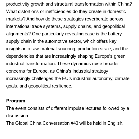
productivity growth and structural transformation within China?
What distortions or inefficiencies do they create in domestic
markets? And how do these strategies reverberate across
international trade systems, supply chains, and geopolitical
alignments? One particularly revealing case is the battery
supply chain in the automotive sector, which offers key
insights into raw-material sourcing, production scale, and the
dependencies that are increasingly shaping Europe’s green
industrial transformation. These dynamics raise broader
concerns for Europe, as China’s industrial strategy
increasingly challenges the EU’s industrial autonomy, climate
goals, and geopolitical resilience.
Program
The event consists of different impulse lectures followed by a
discussion.
The Global China Conversation #43 will be held in English.