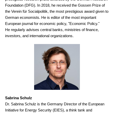
Foundation (DFG). In 2018, he received the Gossen Prize of
the Verein für Socialpolitik, the most prestigious award given to
German economists. He is editor of the most important
European journal for economic policy, "Economic Policy."
He regularly advises central banks, ministries of finance,
investors, and international organizations.
Sabrina Schulz
Dr. Sabrina Schulz is the Germany Director of the European
Initiative for Energy Security (EIES), a think tank and