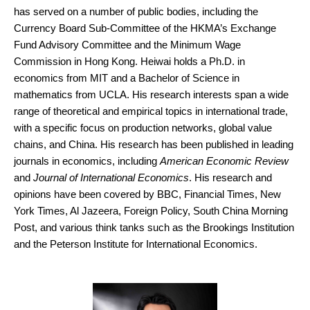
has served on a number of public bodies, including the
Currency Board Sub-Committee of the HKMA’s Exchange
Fund Advisory Committee and the Minimum Wage
Commission in Hong Kong. Heiwai holds a Ph.D. in
economics from MIT and a Bachelor of Science in
mathematics from UCLA. His research interests span a wide
range of theoretical and empirical topics in international trade,
with a specific focus on production networks, global value
chains, and China. His research has been published in leading
journals in economics, including
American Economic Review
and
Journal of International Economics
. His research and
opinions have been covered by BBC, Financial Times, New
York Times, Al Jazeera, Foreign Policy, South China Morning
Post, and various think tanks such as the Brookings Institution
and the Peterson Institute for International Economics.