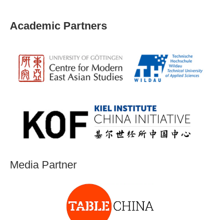
Academic Partners
Media Partner