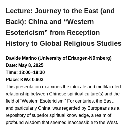
Lecture: Journey to the East (and
Back): China and “Western
Esotericism” from Reception
History to Global Religious Studies
Davide Marino (University of Erlangen-Nürnberg)
Date: May 8, 2025
Time: 18:00–19:30
Place: KWZ 0.603
This presentation examines the intricate and multifaceted
relationship between Chinese spiritual culture(s) and the
field of “Western Esotericism.” For centuries, the East,
and particularly China, was regarded by Europeans as a
repository of superior spiritual knowledge, a realm of
profound wisdom that seemed inaccessible to the West.