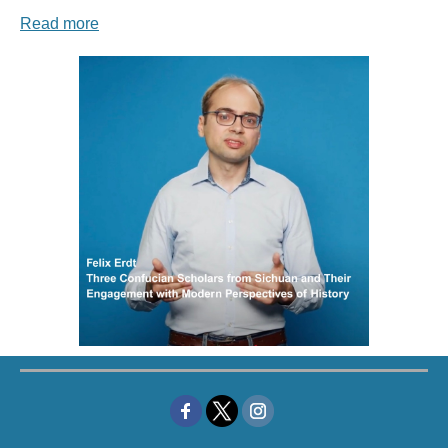
Read more