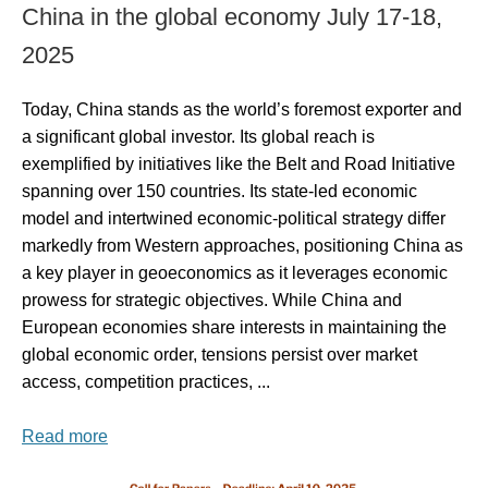
China in the global economy July 17-18,
2025
Today, China stands as the world’s foremost exporter and
a significant global investor. Its global reach is
exemplified by initiatives like the Belt and Road Initiative
spanning over 150 countries. Its state-led economic
model and intertwined economic-political strategy differ
markedly from Western approaches, positioning China as
a key player in geoeconomics as it leverages economic
prowess for strategic objectives. While China and
European economies share interests in maintaining the
global economic order, tensions persist over market
access, competition practices, ...
Read more