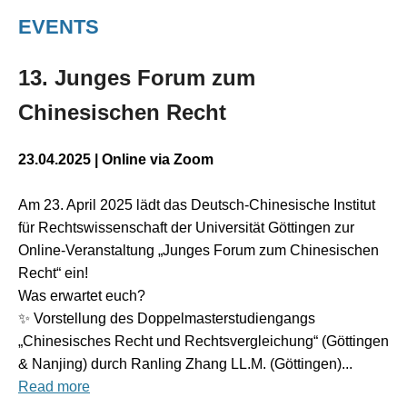
EVENTS
13. Junges Forum zum
Chinesischen Recht
23.04.2025
|
Online via Zoom
Am 23. April 2025 lädt das Deutsch-Chinesische Institut
für Rechtswissenschaft der Universität Göttingen zur
Online-Veranstaltung „Junges Forum zum Chinesischen
Recht“ ein!
Was erwartet euch?
✨ Vorstellung des Doppelmasterstudiengangs
„Chinesisches Recht und Rechtsvergleichung“ (Göttingen
& Nanjing) durch Ranling Zhang LL.M. (Göttingen)...
Read more