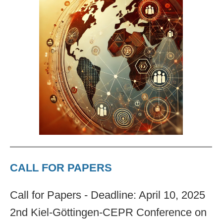
CALL FOR PAPERS
Call for Papers - Deadline: April 10, 2025
2nd Kiel-Göttingen-CEPR Conference on