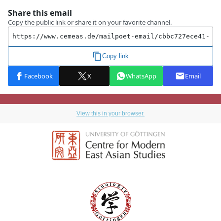
View this in your browser.