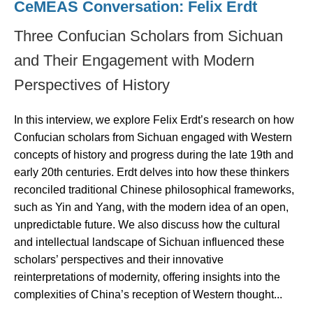
CeMEAS Conversation: Felix Erdt
Three Confucian Scholars from Sichuan
and Their Engagement with Modern
Perspectives of History
In this interview, we explore Felix Erdt’s research on how
Confucian scholars from Sichuan engaged with Western
concepts of history and progress during the late 19th and
early 20th centuries. Erdt delves into how these thinkers
reconciled traditional Chinese philosophical frameworks,
such as Yin and Yang, with the modern idea of an open,
unpredictable future. We also discuss how the cultural
and intellectual landscape of Sichuan influenced these
scholars’ perspectives and their innovative
reinterpretations of modernity, offering insights into the
complexities of China’s reception of Western thought...