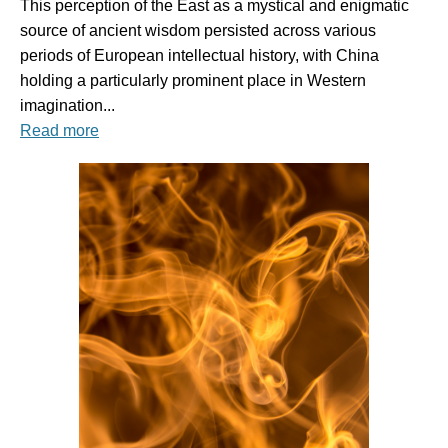
This perception of the East as a mystical and enigmatic
source of ancient wisdom persisted across various
periods of European intellectual history, with China
holding a particularly prominent place in Western
imagination...
Read more