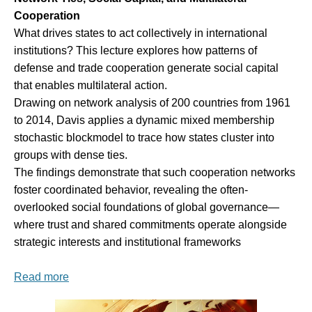
Cooperation
What drives states to act collectively in international
institutions? This lecture explores how patterns of
defense and trade cooperation generate social capital
that enables multilateral action.
Drawing on network analysis of 200 countries from 1961
to 2014, Davis applies a dynamic mixed membership
stochastic blockmodel to trace how states cluster into
groups with dense ties.
The findings demonstrate that such cooperation networks
foster coordinated behavior, revealing the often-
overlooked social foundations of global governance—
where trust and shared commitments operate alongside
strategic interests and institutional frameworks
Read more