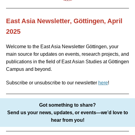
East Asia Newsletter, Göttingen, April
2025
Welcome to the East Asia Newsletter Göttingen, your
main source for updates on events, research projects, and
publications in the field of East Asian Studies at Göttingen
Campus and beyond.
Subscribe or unsubscribe to our newsletter
here
!
Got something to share?
Send us your news, updates, or events—we’d love to
hear from you!