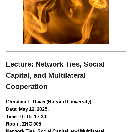
Lecture: Network Ties, Social
Capital, and Multilateral
Cooperation
Christina L. Davis (Harvard University)
Date: May 12, 2025.
Time: 16:15–17:30
Room: ZHG 005
Network Ties, Social Capital, and Multilateral