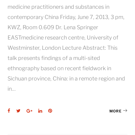
medicine practitioners and substances in
contemporary China Friday, June 7, 2013, 3 pm,
KWZ, Room 0.609 Dr. Lena Springer
EASTmedicine research centre, University of
Westminster, London Lecture Abstract: This
talk presents findings of a multi-sited
ethnography based on recent fieldwork in
Sichuan province, China: in a remote region and
in…
Facebook
Twitter
Google+
LinkedIn
Pinterest
MORE