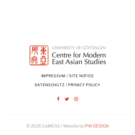
IMPRESSUM / SITE NOTICE
DATENSCHUTZ / PRIVACY POLICY
Facebook
Twitter
Instagram
© 2026 CeMEAS | Website by
PW DESIGN