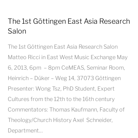
The 1st Göttingen East Asia Research
Salon
The 1st Göttingen East Asia Research Salon
Matteo Ricci in East West Music Exchange May
6, 2013, 6pm – 8pm CeMEAS, Seminar Room,
Heinrich – Düker – Weg 14, 37073 Göttingen
Presenter: Wong Tsz, PhD Student, Expert
Cultures from the 12th to the 16th century
Commentators: Thomas Kaufmann, Faculty of
Theology/Church History Axel Schneider,
Department…