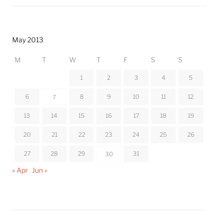
May 2013
M
T
W
T
F
S
S
1
2
3
4
5
6
8
9
10
11
12
7
13
14
15
16
17
18
19
20
21
22
23
24
25
26
27
28
29
31
30
« Apr
Jun »