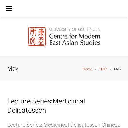
Skip
to
content
May
Home
/
2013
/
May
Month:
Lecture Series:Medicincal
May
2013
Delicatessen
Lecture Series: Medicincal Delicatessen Chinese