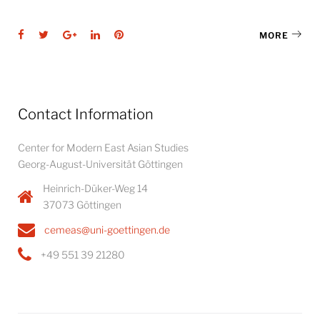
Facebook
Twitter
Google+
LinkedIn
Pinterest
MORE
Contact Information
Center for Modern East Asian Studies
Georg-August-Universität Göttingen
Heinrich-Düker-Weg 14
37073 Göttingen
cemeas@uni-goettingen.de
+49 551 39 21280