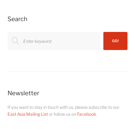
Search
Search
GO!
for:
Newsletter
If you want to stay in touch with us, please subscribe to our
East Asia Mailing List
or follow us on
Facebook
.