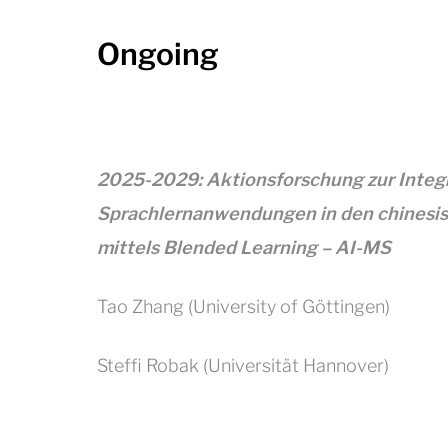
Ongoing
2025-2029: Aktionsforschung zur Integra
Sprachlernanwendungen in den chinesis
mittels Blended Learning – AI-MS
Tao Zhang (University of Göttingen)
Steffi Robak (Universität Hannover)