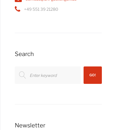
+49 551 39 21280
Search
Search
GO!
for:
Newsletter