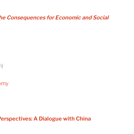
 the Consequences for Economic and Social
n)
nomy
erspectives: A Dialogue with China