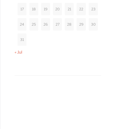
17
18
19
20
21
22
23
24
25
26
27
28
29
30
31
« Jul