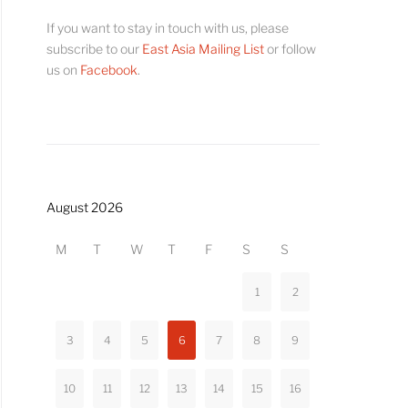
If you want to stay in touch with us, please
subscribe to our
East Asia Mailing List
or follow
us on
Facebook
.
August 2026
M
T
W
T
F
S
S
1
2
3
4
5
6
7
8
9
10
11
12
13
14
15
16