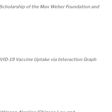
 Scholarship of the Max Weber Foundation and
ID-19 Vaccine Uptake via Interaction Graph