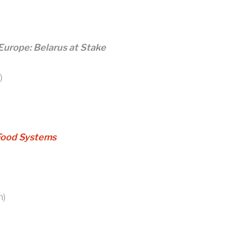
Europe: Belarus at Stake
)
Food Systems
n)