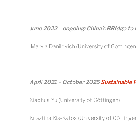
June 2022 – ongoing: China’s BRIdge to 
Maryia Danilovich (University of Göttingen
April 2021 – October 2025
Sustainable 
Xiaohua Yu (University of Göttingen)
Krisztina Kis-Katos (University of Göttinge