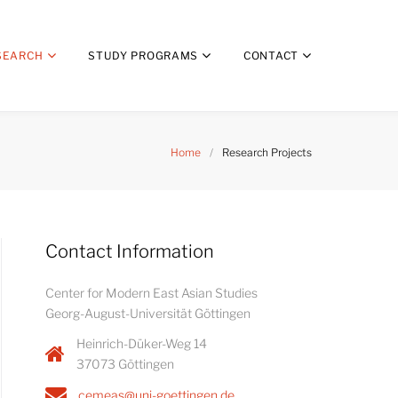
SEARCH
STUDY PROGRAMS
CONTACT
Home
/
Research Projects
Contact Information
Center for Modern East Asian Studies
Georg-August-Universität Göttingen
Heinrich-Düker-Weg 14
37073 Göttingen
cemeas@uni-goettingen.de