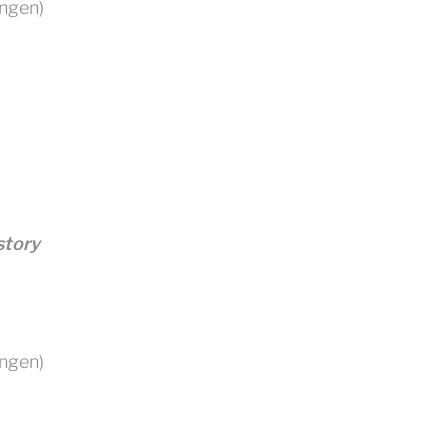
ingen)
story
ingen)