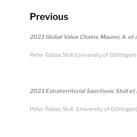
Previous
2023 Global Value Chains: Maurer, A. et 
Peter-Tobias Stoll (University of Göttingen)
2023 Extraterritorial Sanctions: Stoll et
Peter-Tobias Stoll (University of Göttingen