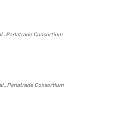
al., Parlatrade Consortium
 al., Parlatrade Consortium
)