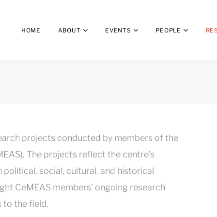
HOME
ABOUT
EVENTS
PEOPLE
RE
search projects conducted by members of the
EAS). The projects reflect the centre’s
litical, social, cultural, and historical
ghlight CeMEAS members’ ongoing research
to the field.