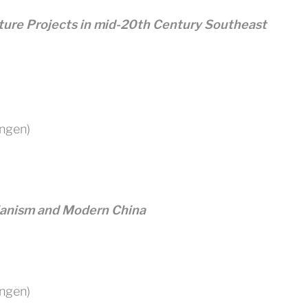
ture Projects in mid-20th Century Southeast
ingen)
ianism and Modern China
ingen)