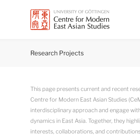
Skip
to
content
Research Projects
Research
This page presents current and recent re
Projects
Centre for Modern East Asian Studies (CeM
interdisciplinary approach and engage with po
dynamics in East Asia. Together, they hi
interests, collaborations, and contributions 