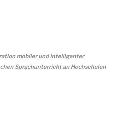
tion mobiler und intelligenter
chen Sprachunterricht an Hochschulen