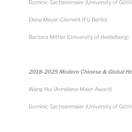
Dominic Sachsenmaier (University of Gött
Elena Meyer-Clement (FU Berlin)
Barbara Mittler (University of Heidelberg)
2018-2025 Modern Chinese & Global Hi
Wang Hui (Anneliese Maier Award)
Dominic Sachsenmaier (University of Gött