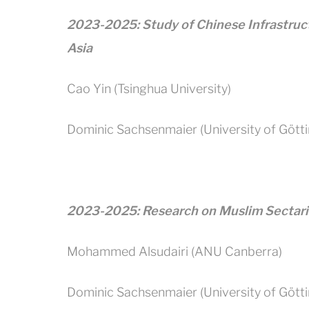
2023-2025: Study of Chinese Infrastruc
Asia
Cao Yin (Tsinghua University)
Dominic Sachsenmaier (University of Gött
2023-2025: Research on Muslim Sectar
Mohammed Alsudairi (ANU Canberra)
Dominic Sachsenmaier (University of Gött