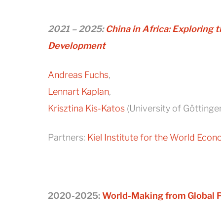
2021 – 2025:
China in Africa: Exploring
Development
Andreas Fuchs
,
Lennart Kaplan
,
Krisztina Kis-Katos
(University of Göttinge
Partners:
Kiel Institute for the World Eco
2020-2025:
World-Making from Global P