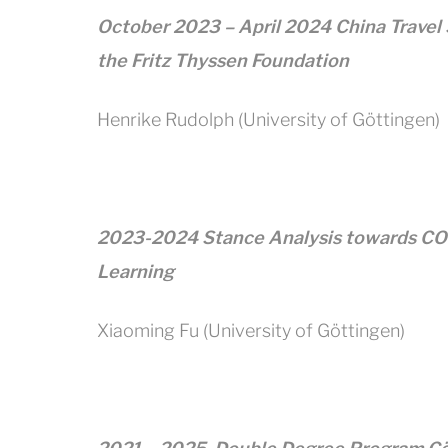
October 2023 – April 2024 China Travel
the Fritz Thyssen Foundation
Henrike Rudolph (University of Göttingen)
2023-2024 Stance Analysis towards COV
Learning
Xiaoming Fu (University of Göttingen)