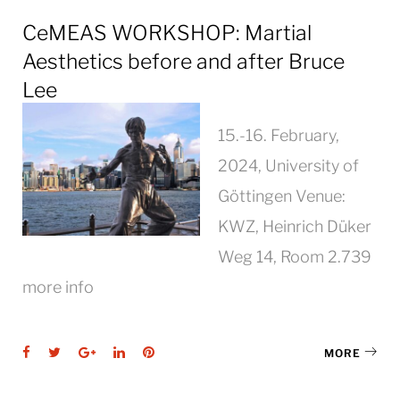
CeMEAS WORKSHOP: Martial
Aesthetics before and after Bruce
Lee
15.-16. February,
2024, University of
Göttingen Venue:
KWZ, Heinrich Düker
Weg 14, Room 2.739
more info
Facebook
Twitter
Google+
LinkedIn
Pinterest
MORE