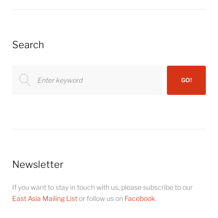
Search
Search
GO!
for:
Newsletter
If you want to stay in touch with us, please subscribe to our
East Asia Mailing List
or follow us on
Facebook
.