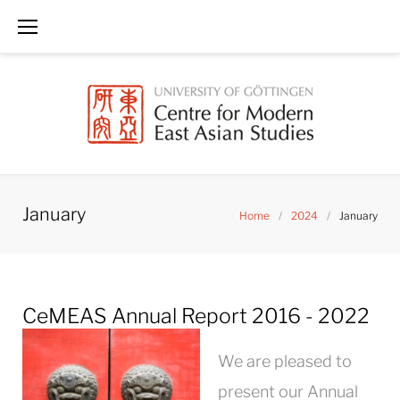
Skip
to
content
January
Home
/
2024
/
January
Month:
CeMEAS Annual Report 2016 - 2022
January
2024
We are pleased to
present our Annual