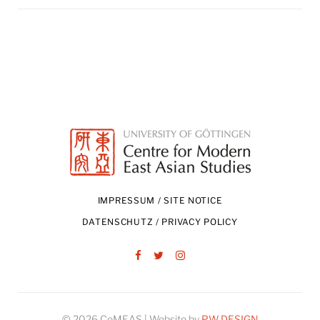
IMPRESSUM / SITE NOTICE
DATENSCHUTZ / PRIVACY POLICY
Facebook
Twitter
Instagram
© 2026 CeMEAS | Website by
PW DESIGN