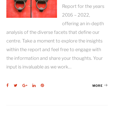
Report for the years
2016 – 2022,
offering an in-depth
analysis of the diverse facets that define our
centre. Take a moment to explore the insights
within the report and feel free to engage with
the information and share your thoughts. Your
input is invaluable as we work…
Facebook
Twitter
Google+
LinkedIn
Pinterest
MORE