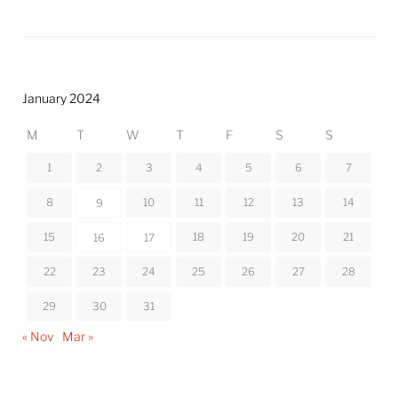
January 2024
M
T
W
T
F
S
S
1
2
3
4
5
6
7
8
10
11
12
13
14
9
15
18
19
20
21
16
17
22
23
24
25
26
27
28
29
30
31
« Nov
Mar »