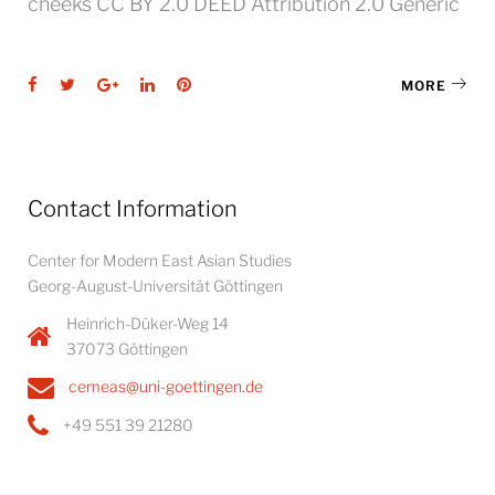
cheeks CC BY 2.0 DEED Attribution 2.0 Generic
Facebook
Twitter
Google+
LinkedIn
Pinterest
MORE
Contact Information
Center for Modern East Asian Studies
Georg-August-Universität Göttingen
Heinrich-Düker-Weg 14
37073 Göttingen
cemeas@uni-goettingen.de
+49 551 39 21280