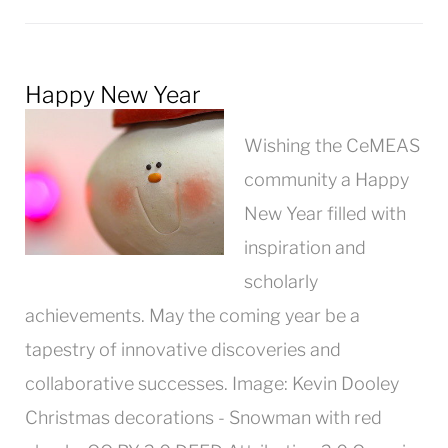
Happy New Year
Wishing the CeMEAS
community a Happy
New Year filled with
inspiration and
scholarly
achievements. May the coming year be a
tapestry of innovative discoveries and
collaborative successes. Image: Kevin Dooley
Christmas decorations - Snowman with red