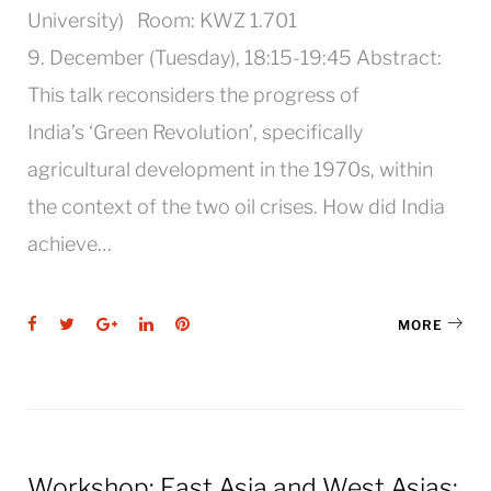
University) Room: KWZ 1.701
9. December (Tuesday), 18:15-19:45 Abstract:
This talk reconsiders the progress of
India’s ‘Green Revolution’, specifically
agricultural development in the 1970s, within
the context of the two oil crises. How did India
achieve…
Facebook
Twitter
Google+
LinkedIn
Pinterest
MORE
Workshop: East Asia and West Asias: