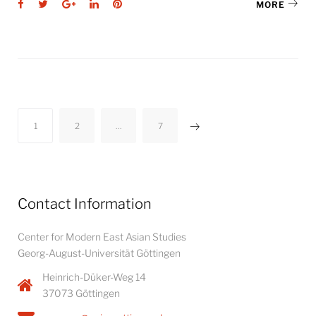
Facebook
Twitter
Google+
LinkedIn
Pinterest
MORE
Posts
1
2
…
7
pagination
Contact Information
Center for Modern East Asian Studies
Georg-August-Universität Göttingen
Heinrich-Düker-Weg 14
37073 Göttingen