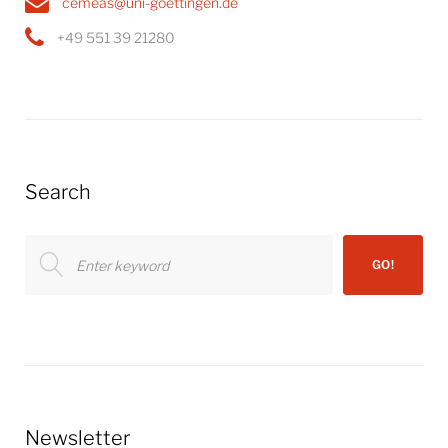
cemeas@uni-goettingen.de
+49 551 39 21280
Search
Search
GO!
for:
Newsletter