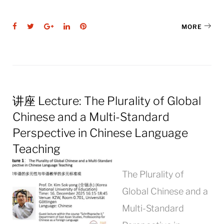
Facebook
Twitter
Google+
LinkedIn
Pinterest
MORE
讲座 Lecture: The Plurality of Global
Chinese and a Multi-Standard
Perspective in Chinese Language
Teaching
The Plurality of
Global Chinese and a
Multi-Standard