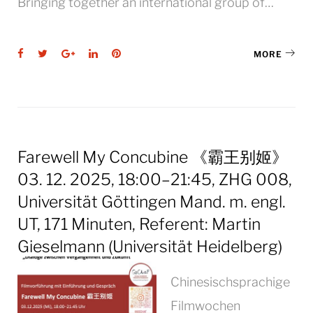
Bringing together an international group of…
Facebook
Twitter
Google+
LinkedIn
Pinterest
MORE
Farewell My Concubine 《霸王别姬》
03. 12. 2025, 18:00–21:45, ZHG 008,
Universität Göttingen Mand. m. engl.
UT, 171 Minuten, Referent: Martin
Gieselmann (Universität Heidelberg)
Chinesischsprachige
Filmwochen