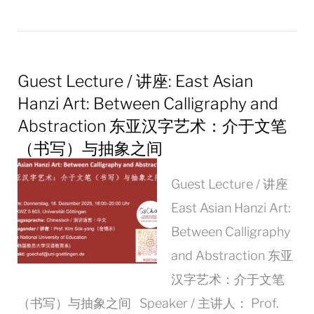
Guest Lecture / 讲座: East Asian
Hanzi Art: Between Calligraphy and
Abstraction 东亚汉字艺术：介于文笔
（书写）与抽象之间
Guest Lecture / 讲座
East Asian Hanzi Art:
Between Calligraphy
and Abstraction 东亚
汉字艺术：介于文笔
（书写）与抽象之间 Speaker / 主讲人： Prof.