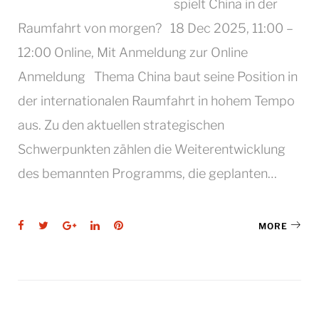
spielt China in der
Raumfahrt von morgen? 18 Dec 2025, 11:00 –
12:00 Online, Mit Anmeldung zur Online
Anmeldung Thema China baut seine Position in
der internationalen Raumfahrt in hohem Tempo
aus. Zu den aktuellen strategischen
Schwerpunkten zählen die Weiterentwicklung
des bemannten Programms, die geplanten…
Facebook
Twitter
Google+
LinkedIn
Pinterest
MORE