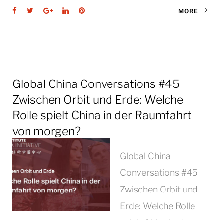
Facebook
Twitter
Google+
LinkedIn
Pinterest
MORE
Global China Conversations #45
Zwischen Orbit und Erde: Welche
Rolle spielt China in der Raumfahrt
von morgen?
Global China
Conversations #45
Zwischen Orbit und
Erde: Welche Rolle