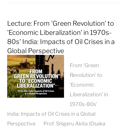
Lecture: From 'Green Revolution' to
'Economic Liberalization' in 1970s-
80s' India: Impacts of Oil Crises in a
Global Perspective
From ‘Green
Revolution’ to
‘Economic
Liberalization’ in
1970s-80s’
India: Impacts of Oil Crises in a Global
Perspective Prof. Shigeru Akita (Osaka