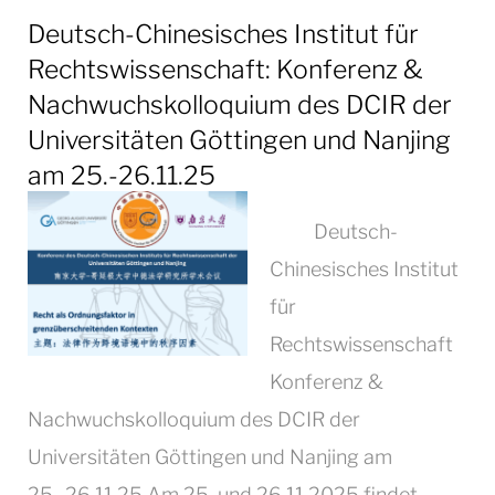
Deutsch-Chinesisches Institut für
Rechtswissenschaft: Konferenz &
Nachwuchskolloquium des DCIR der
Universitäten Göttingen und Nanjing
am 25.-26.11.25
Deutsch-
Chinesisches Institut
für
Rechtswissenschaft
Konferenz &
Nachwuchskolloquium des DCIR der
Universitäten Göttingen und Nanjing am
25.-26.11.25 Am 25. und 26.11.2025 findet