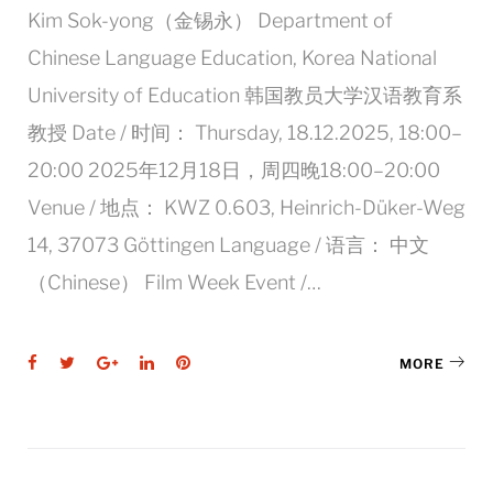
Kim Sok-yong（金锡永） Department of
Chinese Language Education, Korea National
University of Education 韩国教员大学汉语教育系
教授 Date / 时间： Thursday, 18.12.2025, 18:00–
20:00 2025年12月18日，周四晚18:00–20:00
Venue / 地点： KWZ 0.603, Heinrich-Düker-Weg
14, 37073 Göttingen Language / 语言： 中文
（Chinese） Film Week Event /…
Facebook
Twitter
Google+
LinkedIn
Pinterest
MORE