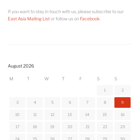
If you want to stay in touch with us, please subscribe to our
East Asia Mailing List
or follow us on
Facebook
.
August 2026
M
T
W
T
F
S
S
1
2
3
4
5
6
7
8
9
10
11
12
13
14
15
16
17
18
19
20
21
22
23
24
25
26
27
28
29
30