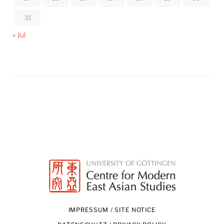
31
« Jul
IMPRESSUM / SITE NOTICE