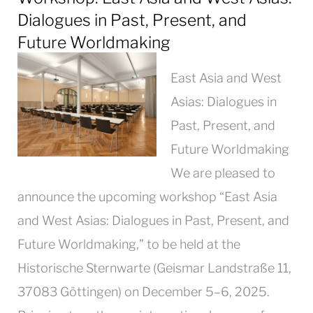
Dialogues in Past, Present, and
Future Worldmaking
East Asia and West
Asias: Dialogues in
Past, Present, and
Future Worldmaking
We are pleased to
announce the upcoming workshop “East Asia
and West Asias: Dialogues in Past, Present, and
Future Worldmaking,” to be held at the
Historische Sternwarte (Geismar Landstraße 11,
37083 Göttingen) on December 5–6, 2025.