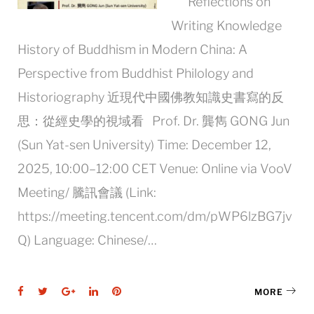
Reflections on
Writing Knowledge
History of Buddhism in Modern China: A
Perspective from Buddhist Philology and
Historiography 近現代中國佛教知識史書寫的反
思：從經史學的視域看 Prof. Dr. 龔雋 GONG Jun
(Sun Yat-sen University) Time: December 12,
2025, 10:00–12:00 CET Venue: Online via VooV
Meeting/ 騰訊會議 (Link:
https://meeting.tencent.com/dm/pWP6lzBG7jv
Q) Language: Chinese/…
Facebook
Twitter
Google+
LinkedIn
Pinterest
MORE