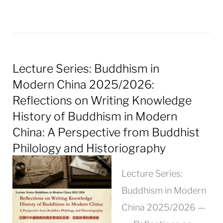
Lecture Series: Buddhism in
Modern China 2025/2026:
Reflections on Writing Knowledge
History of Buddhism in Modern
China: A Perspective from Buddhist
Philology and Historiography
Lecture Series:
Buddhism in Modern
China 2025/2026 —