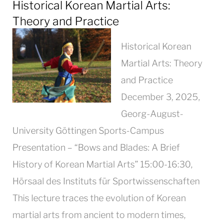
Historical Korean Martial Arts:
Theory and Practice
Historical Korean
Martial Arts: Theory
and Practice
December 3, 2025,
Georg-August-
University Göttingen Sports-Campus
Presentation – “Bows and Blades: A Brief
History of Korean Martial Arts” 15:00-16:30,
Hörsaal des Instituts für Sportwissenschaften
This lecture traces the evolution of Korean
martial arts from ancient to modern times,