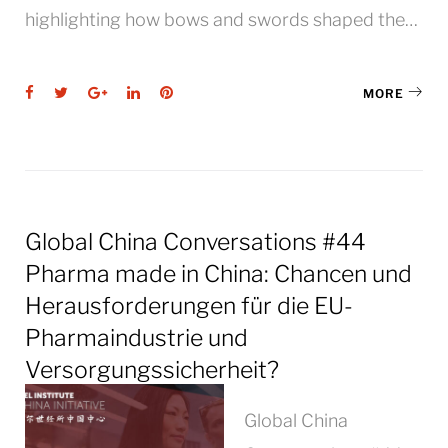
highlighting how bows and swords shaped the…
Facebook
Twitter
Google+
LinkedIn
Pinterest
MORE
Global China Conversations #44
Pharma made in China: Chancen und
Herausforderungen für die EU-
Pharmaindustrie und
Versorgungssicherheit?
Global China