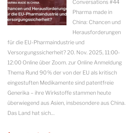
Conversations #44
Pharma made in
China: Chancen und
Herausforderungen
für die EU-Pharmaindustrie und
Versorgungssicherheit? 20. Nov. 2025, 11:00-
12:00 Online über Zoom. zur Online Anmeldung
Thema Rund 90 % der von der EU als kritisch
eingestuften Medikamente sind patentfreie
Generika – ihre Wirkstoffe stammen heute
überwiegend aus Asien, insbesondere aus China.
Das Land hat sich…