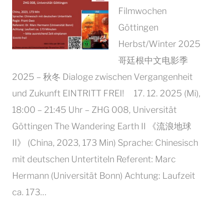
Filmwochen
Göttingen
Herbst/Winter 2025
哥廷根中文电影季
2025 – 秋冬 Dialoge zwischen Vergangenheit
und Zukunft EINTRITT FREI! 17. 12. 2025 (Mi),
18:00 – 21:45 Uhr – ZHG 008, Universität
Göttingen The Wandering Earth II 《流浪地球
II》 (China, 2023, 173 Min) Sprache: Chinesisch
mit deutschen Untertiteln Referent: Marc
Hermann (Universität Bonn) Achtung: Laufzeit
ca. 173…