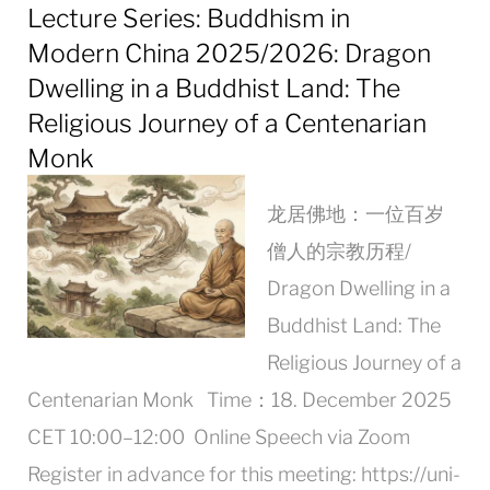
Lecture Series: Buddhism in
Modern China 2025/2026: Dragon
Dwelling in a Buddhist Land: The
Religious Journey of a Centenarian
Monk
龙居佛地：一位百岁
僧人的宗教历程/
Dragon Dwelling in a
Buddhist Land: The
Religious Journey of a
Centenarian Monk Time：18. December 2025
CET 10:00–12:00 Online Speech via Zoom
Register in advance for this meeting: https://uni-