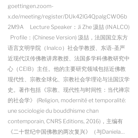
goettingen.zoom-
x.de/meeting/register/DUk42lG4QpalgCW06b
2M9A Lecture Speaker：Ji Zhe 汲喆 (INALCO)
Profile：(Chinese Version) 汲喆，法国国立东方
语言文明学院（Inalco）社会学教授、东语-圣严
近现代汉传佛教讲席教授、法国多学科佛教研究中
心（CEIB）主任。他的主要研究领域包括近佛教
现代性、宗教全球化、宗教社会学理论与法国汉学
史。著作包括《宗教、现代性与时间性：当代禅宗
的社会学》 (Religion, modernité et temporalité:
une sociologie du bouddhisme chan
contemporain, CNRS Editions, 2016)，主编有
《二十世纪中国佛教的两次复兴》（与Daniela…