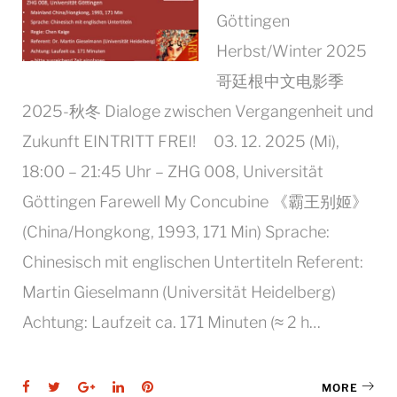
Göttingen
Herbst/Winter 2025
哥廷根中文电影季
2025-秋冬 Dialoge zwischen Vergangenheit und
Zukunft EINTRITT FREI! 03. 12. 2025 (Mi),
18:00 – 21:45 Uhr – ZHG 008, Universität
Göttingen Farewell My Concubine 《霸王别姬》
(China/Hongkong, 1993, 171 Min) Sprache:
Chinesisch mit englischen Untertiteln Referent:
Martin Gieselmann (Universität Heidelberg)
Achtung: Laufzeit ca. 171 Minuten (≈ 2 h…
Facebook
Twitter
Google+
LinkedIn
Pinterest
MORE