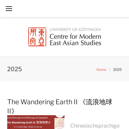
Skip
to
content
2025
Home
/
2025
Year:
The Wandering Earth II 《流浪地球
2025
II》
Chinesischsprachige