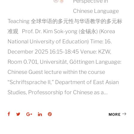
Perspective in
Chinese Language
Teaching 全球华语的多元性与华语教学的多元标
准观 Prof. Dr. Kim Sok-yong (⾦锡永) (Korea
National University of Education) Time: 16.
December 2025 16:15-18:45 Venue: KZW,
Room 0.701, Universität, Göttingen Language:
Chinese Guest lecture within the course
“Schriftsprache II,” Department of East Asian
Studies, Professorship for Chinese as a…
Facebook
Twitter
Google+
LinkedIn
Pinterest
MORE