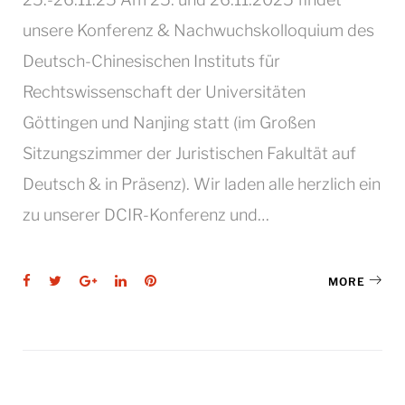
unsere Konferenz & Nachwuchskolloquium des
Deutsch-Chinesischen Instituts für
Rechtswissenschaft der Universitäten
Göttingen und Nanjing statt (im Großen
Sitzungszimmer der Juristischen Fakultät auf
Deutsch & in Präsenz). Wir laden alle herzlich ein
zu unserer DCIR-Konferenz und…
Facebook
Twitter
Google+
LinkedIn
Pinterest
MORE