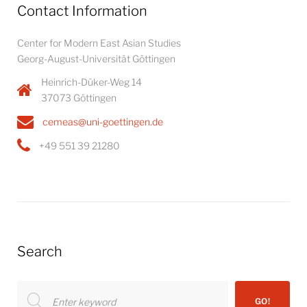
Contact Information
Center for Modern East Asian Studies
Georg-August-Universität Göttingen
Heinrich-Düker-Weg 14
37073 Göttingen
cemeas@uni-goettingen.de
+49 551 39 21280
Search
Search
GO!
for: