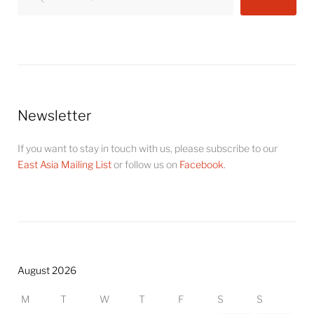
Newsletter
If you want to stay in touch with us, please subscribe to our
East Asia Mailing List
or follow us on
Facebook
.
August 2026
M
T
W
T
F
S
S