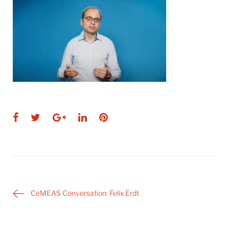
Facebook
Twitter
Google+
LinkedIn
Pinterest
Post
CeMEAS Conversation: Felix Erdt
navigation