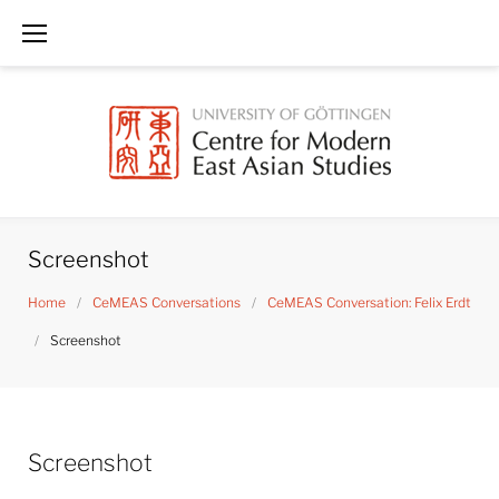
Skip
to
content
Screenshot
Home
/
CeMEAS Conversations
/
CeMEAS Conversation: Felix Erdt
/
Screenshot
Screenshot