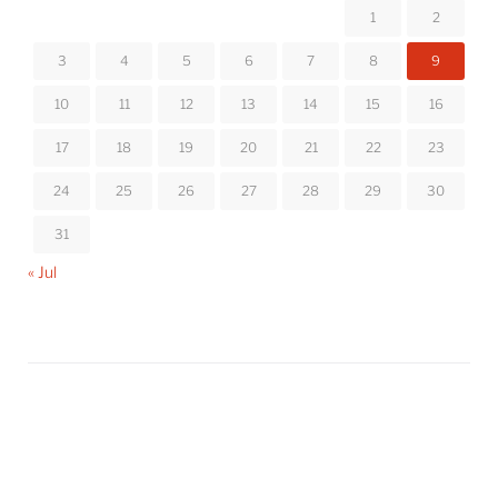
1
2
3
4
5
6
7
8
9
10
11
12
13
14
15
16
17
18
19
20
21
22
23
24
25
26
27
28
29
30
31
« Jul