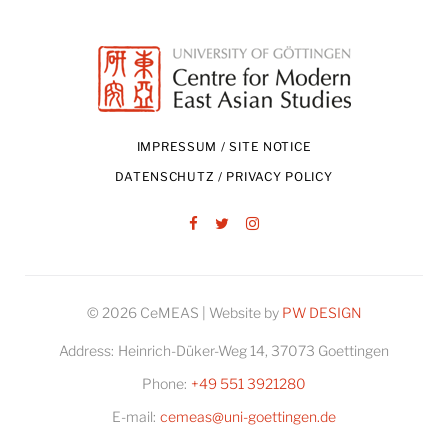
IMPRESSUM / SITE NOTICE
DATENSCHUTZ / PRIVACY POLICY
Facebook
Twitter
Instagram
© 2026 CeMEAS | Website by
PW DESIGN
Address:
Heinrich-Düker-Weg 14, 37073 Goettingen
Phone:
+49 551 3921280
E-mail:
cemeas@uni-goettingen.de