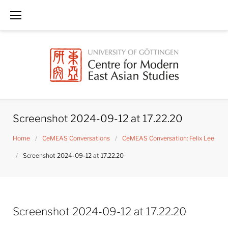
Skip
to
content
Screenshot 2024-09-12 at 17.22.20
Home
/
CeMEAS Conversations
/
CeMEAS Conversation: Felix Lee
/
Screenshot 2024-09-12 at 17.22.20
Screenshot 2024-09-12 at 17.22.20