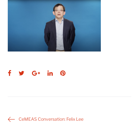
Facebook
Twitter
Google+
LinkedIn
Pinterest
Post
CeMEAS Conversation: Felix Lee
navigation