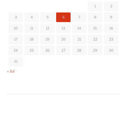
1
2
3
4
5
6
7
8
9
10
11
12
13
14
15
16
17
18
19
20
21
22
23
24
25
26
27
28
29
30
31
« Jul