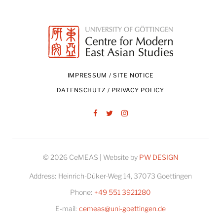
IMPRESSUM / SITE NOTICE
DATENSCHUTZ / PRIVACY POLICY
Facebook
Twitter
Instagram
© 2026 CeMEAS | Website by
PW DESIGN
Address:
Heinrich-Düker-Weg 14, 37073 Goettingen
Phone:
+49 551 3921280
E-mail:
cemeas@uni-goettingen.de