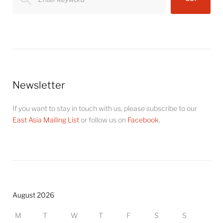
for:
Newsletter
If you want to stay in touch with us, please subscribe to our
East Asia Mailing List
or follow us on
Facebook
.
August 2026
M
T
W
T
F
S
S