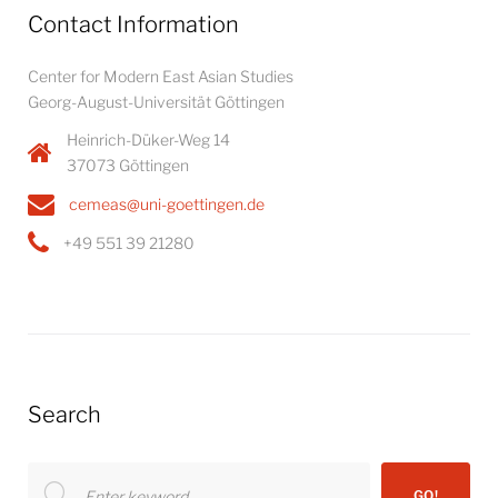
Contact Information
Center for Modern East Asian Studies
Georg-August-Universität Göttingen
Heinrich-Düker-Weg 14
37073 Göttingen
cemeas@uni-goettingen.de
+49 551 39 21280
Search
Search
GO!