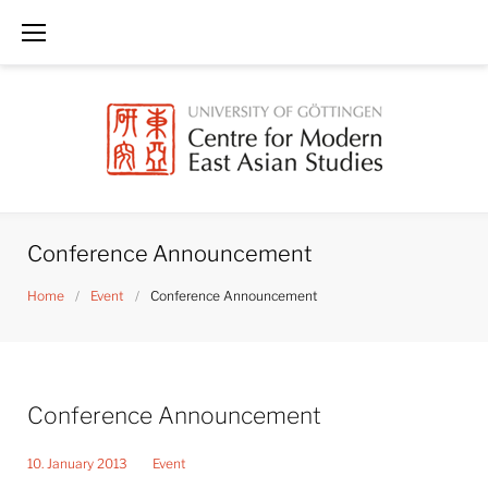
Skip
to
content
Conference Announcement
Home
/
Event
/
Conference Announcement
Conference Announcement
10. January 2013
Event