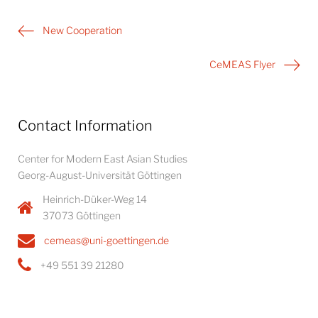
Post
New Cooperation
navigation
CeMEAS Flyer
Contact Information
Center for Modern East Asian Studies
Georg-August-Universität Göttingen
Heinrich-Düker-Weg 14
37073 Göttingen
cemeas@uni-goettingen.de
+49 551 39 21280