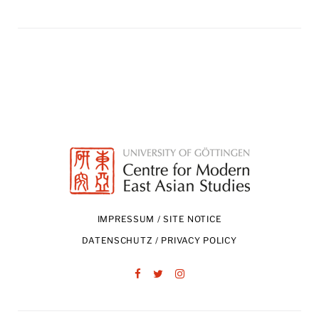
IMPRESSUM / SITE NOTICE
DATENSCHUTZ / PRIVACY POLICY
Facebook
Twitter
Instagram