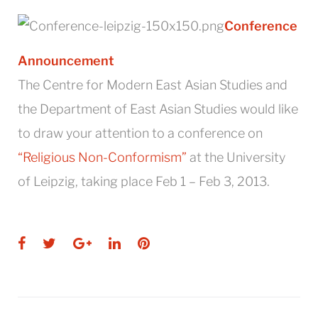
Conference
Announcement
The Centre for Modern East Asian Studies and
the Department of East Asian Studies would like
to draw your attention to a conference on
“Religious Non-Conformism”
at the University
of Leipzig, taking place Feb 1 – Feb 3, 2013.
Facebook
Twitter
Google+
LinkedIn
Pinterest