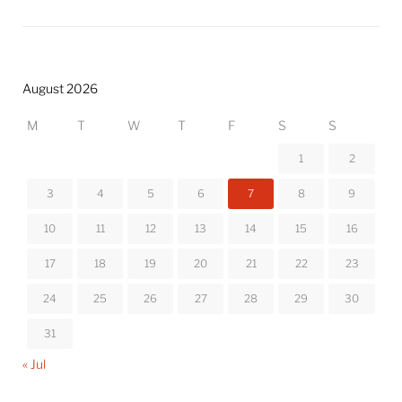
August 2026
M
T
W
T
F
S
S
1
2
3
4
5
6
7
8
9
10
11
12
13
14
15
16
17
18
19
20
21
22
23
24
25
26
27
28
29
30
31
« Jul