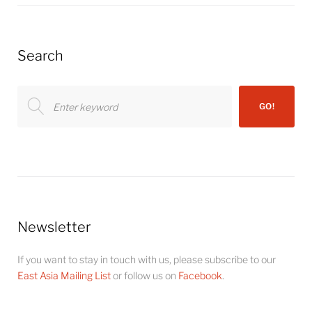
Search
Search
GO!
for:
Newsletter
If you want to stay in touch with us, please subscribe to our
East Asia Mailing List
or follow us on
Facebook
.