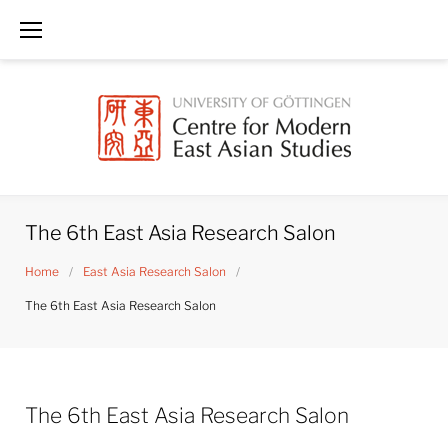
Skip
to
content
The 6th East Asia Research Salon
Home
/
East Asia Research Salon
/
The 6th East Asia Research Salon
The 6th East Asia Research Salon