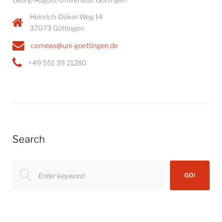
Heinrich-Düker-Weg 14
37073 Göttingen
cemeas@uni-goettingen.de
+49 551 39 21280
Search
Search
GO!
for: