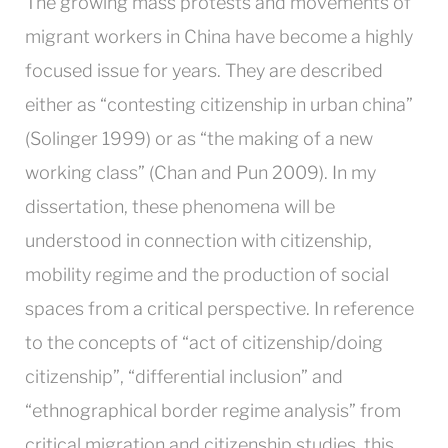
The growing mass protests and movements of
migrant workers in China have become a highly
focused issue for years.
They are described
either as “contesting citizenship in urban china”
(Solinger 1999) or as “the making of a new
working class” (Chan and Pun 2009). In my
dissertation, these phenomena will be
understood in connection with citizenship,
mobility regime and the production of social
spaces from a critical perspective. In reference
to the concepts of “act of citizenship/doing
citizenship”, “differential inclusion” and
“ethnographical border regime analysis” from
critical migration and citizenship studies, this