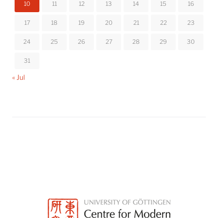
10
11
12
13
14
15
16
17
18
19
20
21
22
23
24
25
26
27
28
29
30
31
« Jul