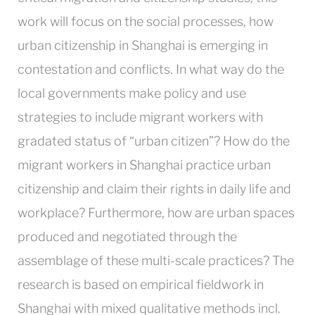
work will focus on the social processes, how
urban citizenship in Shanghai is emerging in
contestation and conflicts. In what way do the
local governments make policy and use
strategies to include migrant workers with
gradated status of “urban citizen”? How do the
migrant workers in Shanghai practice urban
citizenship and claim their rights in daily life and
workplace? Furthermore, how are urban spaces
produced and negotiated through the
assemblage of these multi-scale practices? The
research is based on empirical fieldwork in
Shanghai with mixed qualitative methods incl.