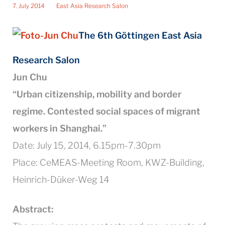
7. July 2014
East Asia Research Salon
The 6th Göttingen East Asia
Rese
arch Salon
Jun Chu
“Urban citizenship, mobility and border
regime. Contested social spaces of migrant
workers in Shanghai.”
Date: July 15, 2014, 6.15pm-7.30pm
Place: CeMEAS-Meeting Room, KWZ-Building,
Heinrich-Düker-Weg 14
Abstract: