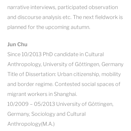
narrative interviews, participated observation
and discourse analysis etc. The next fieldwork is
planned for the upcoming autumn.
Jun Chu
Since 10/2013 PhD candidate in Cultural
Anthropology, University of Göttingen, Germany
Title of Dissertation: Urban citizenship, mobility
and border regime. Contested social spaces of
migrant workers in Shanghai.
10/2009 – 05/2013 University of Göttingen,
Germany, Sociology and Cultural
Anthropology(M.A.)