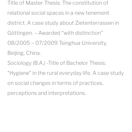
Title of Master Thesis: The constitution of
relational social spaces in a new tenement
district. A case study about Zietenterrassen in
Göttingen. – Awarded “with distinction”
08/2005 – 07/2009 Tsinghua University,
Beijing, China.
Sociology (B.A.) -Title of Bachelor Thesis:
“Hygiene” in the rural everyday life. A case study
on social changes in terms of practices,
perceptions and interpretations.