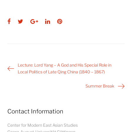
Facebook
Twitter
Google+
LinkedIn
Pinterest
Post
Lecture: Lord Yang – A God and His Special Role in
navigation
Local Politics of Late Qing China (1840 – 1867)
Summer Break
Contact Information
Center for Modern East Asian Studies
Georg-August-Universität Göttingen