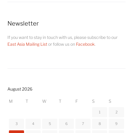
Newsletter
If you want to stay in touch with us, please subscribe to our
East Asia Mailing List
or follow us on
Facebook
.
August 2026
M
T
W
T
F
S
S
1
2
3
4
5
6
7
8
9