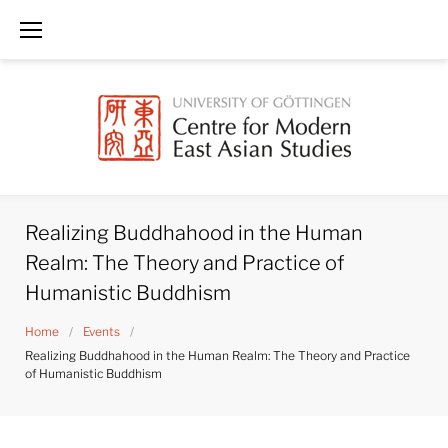
Skip
to
content
Realizing Buddhahood in the Human
Realm: The Theory and Practice of
Humanistic Buddhism
Home
/
Events
/
Realizing Buddhahood in the Human Realm: The Theory and Practice
of Humanistic Buddhism