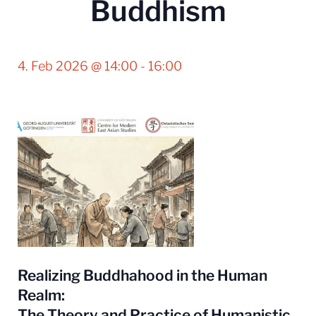
Buddhism
4. Feb 2026 @ 14:00
-
16:00
Realizing Buddhahood in the Human
Realm:
The Theory and Practice of Humanistic