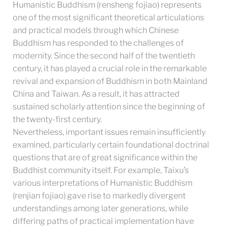
Humanistic Buddhism (rensheng fojiao) represents
one of the most significant theoretical articulations
and practical models through which Chinese
Buddhism has responded to the challenges of
modernity. Since the second half of the twentieth
century, it has played a crucial role in the remarkable
revival and expansion of Buddhism in both Mainland
China and Taiwan. As a result, it has attracted
sustained scholarly attention since the beginning of
the twenty-first century.
Nevertheless, important issues remain insufficiently
examined, particularly certain foundational doctrinal
questions that are of great significance within the
Buddhist community itself. For example, Taixu’s
various interpretations of Humanistic Buddhism
(renjian fojiao) gave rise to markedly divergent
understandings among later generations, while
differing paths of practical implementation have