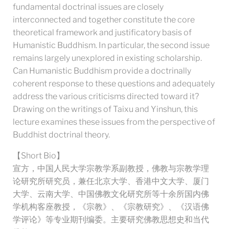
fundamental doctrinal issues are closely
interconnected and together constitute the core
theoretical framework and justificatory basis of
Humanistic Buddhism. In particular, the second issue
remains largely unexplored in existing scholarship.
Can Humanistic Buddhism provide a doctrinally
coherent response to these questions and adequately
address the various criticisms directed toward it?
Drawing on the writings of Taixu and Yinshun, this
lecture examines these issues from the perspective of
Buddhist doctrinal theory.
【Short Bio】
宣方，中国人民大学宗教学系副教授，佛教与宗教学理
论研究所研究员，兼任北京大学、香港中文大学、厦门
大学、云南大学、中国佛教文化研究所等十余所国内佛
学机构客座教授，《宗教》、《宗教研究》、《汉语佛
学评论》等专业期刊编委。主要研究佛教思想史和当代