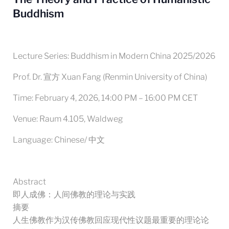
Buddhism
Lecture Series: Buddhism in Modern China 2025/2026
Prof. Dr. 宣方 Xuan Fang (Renmin University of China)
Time: February 4, 2026, 14:00 PM – 16:00 PM CET
Venue: Raum 4.105, Waldweg
Language: Chinese/ 中文
Abstract
即人成佛：人间佛教的理论与实践
摘要
人生佛教作为汉传佛教回应现代性议题最重要的理论论