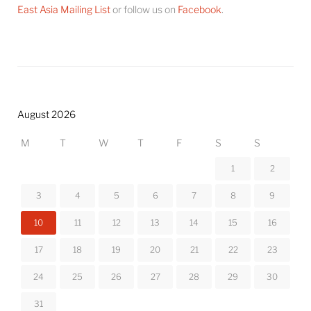
East Asia Mailing List
or follow us on
Facebook
.
August 2026
M
T
W
T
F
S
S
1
2
3
4
5
6
7
8
9
10
11
12
13
14
15
16
17
18
19
20
21
22
23
24
25
26
27
28
29
30
31