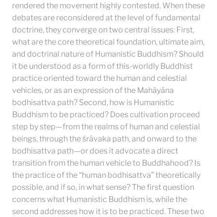
rendered the movement highly contested. When these
debates are reconsidered at the level of fundamental
doctrine, they converge on two central issues: First,
what are the core theoretical foundation, ultimate aim,
and doctrinal nature of Humanistic Buddhism? Should
it be understood as a form of this-worldly Buddhist
practice oriented toward the human and celestial
vehicles, or as an expression of the Mahāyāna
bodhisattva path? Second, how is Humanistic
Buddhism to be practiced? Does cultivation proceed
step by step—from the realms of human and celestial
beings, through the śrāvaka path, and onward to the
bodhisattva path—or does it advocate a direct
transition from the human vehicle to Buddhahood? Is
the practice of the “human bodhisattva” theoretically
possible, and if so, in what sense? The first question
concerns what Humanistic Buddhism is, while the
second addresses how it is to be practiced. These two