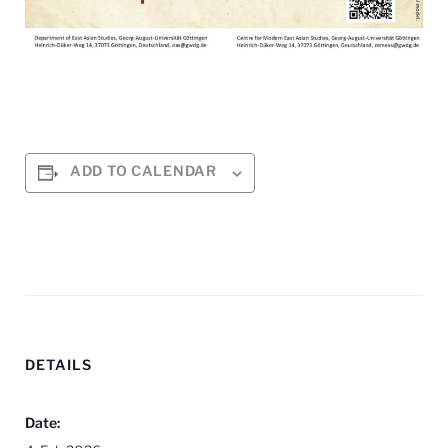
ADD TO CALENDAR
DETAILS
Date: