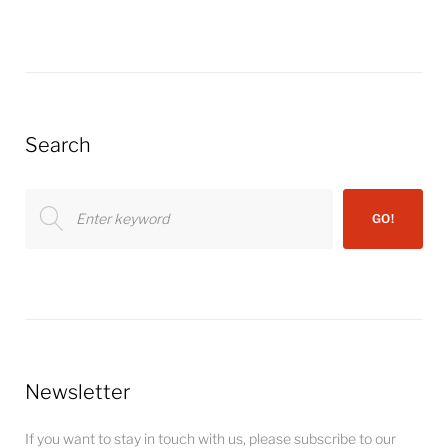
Search
Search
GO!
for:
Newsletter
If you want to stay in touch with us, please subscribe to our