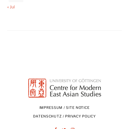
« Jul
IMPRESSUM / SITE NOTICE
DATENSCHUTZ / PRIVACY POLICY