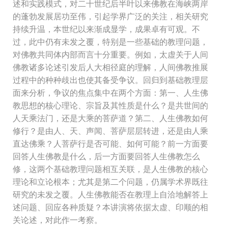
述和实践模式，对二十世纪后半叶以来佛教在海峡两岸
的蓬勃发展居功至伟，引起学界广泛的关注，相关研究
持续升温，本世纪以来渐成显学，成果卓有可观。不
过，此中仍有未发之覆，特别是一些基础的教理问题，
对佛教共同体内部而言十分重要。例如，太虚关于人间
佛教诸多论述引发后人大相径庭的理解，人间佛教推展
过程中的种种歧出也使其备受争议。回归到基础教理层
面来分析，争议的焦点集中在两个方面：第一、人生佛
教思想的核心理论、宗旨及其性质是什么？是共世间的
人天乘法门，还是大乘的菩萨道？第二、人生佛教如何
修行？是由人、天、声闻、菩萨层层转进，还是由人乘
直达佛乘？人菩萨行是否可能、如何可能？前一方面要
回答人生佛教是什么，后一方面要回答人生佛教怎么
修，这两个基础教理问题相互关联，是人生佛教的核心
理论和立论根本；尤其是第二个问题，仍属学术界既往
研究的未发之覆。人生佛教能否在教理上自洽地解答上
述问题、回应各种质疑？本讲演将依据太虚、印顺的相
关论述，对此作一考察。