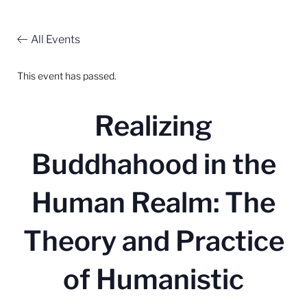
All Events
This event has passed.
Realizing
Buddhahood in the
Human Realm: The
Theory and Practice
of Humanistic