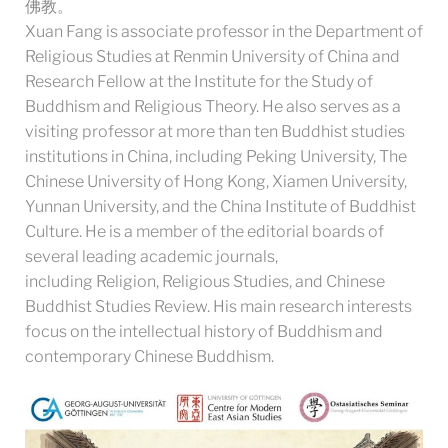
佛教。
Xuan Fang is associate professor in the Department of
Religious Studies at Renmin University of China and
Research Fellow at the Institute for the Study of
Buddhism and Religious Theory. He also serves as a
visiting professor at more than ten Buddhist studies
institutions in China, including Peking University, The
Chinese University of Hong Kong, Xiamen University,
Yunnan University, and the China Institute of Buddhist
Culture. He is a member of the editorial boards of
several leading academic journals,
including Religion, Religious Studies, and Chinese
Buddhist Studies Review. His main research interests
focus on the intellectual history of Buddhism and
contemporary Chinese Buddhism.