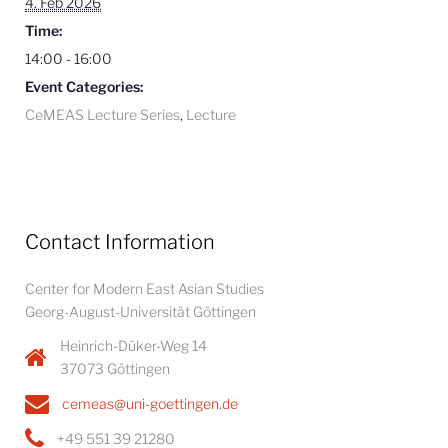
4. Feb 2026
Time:
14:00 - 16:00
Event Categories:
CeMEAS Lecture Series
,
Lecture
Contact Information
Center for Modern East Asian Studies
Georg-August-Universität Göttingen
Heinrich-Düker-Weg 14
37073 Göttingen
cemeas@uni-goettingen.de
+49 551 39 21280