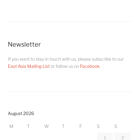
Newsletter
If you want to stay in touch with us, please subscribe to our
East Asia Mailing List
or follow us on
Facebook
.
August 2026
M
T
W
T
F
S
S
1
2