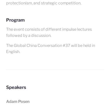
protectionism, and strategic competition.
Program
The event consists of different impulse lectures
followed by a discussion.
The Global China Conversation #37 will be held in
English.
Speakers
Adam Posen