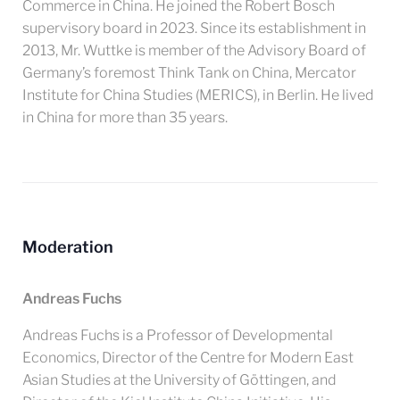
Commerce in China. He joined the Robert Bosch
supervisory board in 2023. Since its establishment in
2013, Mr. Wuttke is member of the Advisory Board of
Germany’s foremost Think Tank on China, Mercator
Institute for China Studies (MERICS), in Berlin. He lived
in China for more than 35 years.
Moderation
Andreas Fuchs
Andreas Fuchs is a Professor of Developmental
Economics, Director of the Centre for Modern East
Asian Studies at the University of Göttingen, and