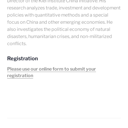
Director of the Kiel Institute China Initiative. His
research analyzes trade, investment and development
policies with quantitative methods and a special
focus on China and other emerging economies. He
also investigates the political economy of natural
disasters, humanitarian crises, and non-militarized
conflicts.
Registration
Please use our online form to submit your
registration