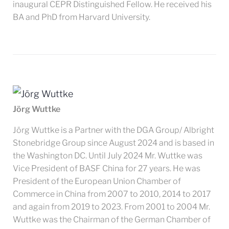
inaugural CEPR Distinguished Fellow. He received his
BA and PhD from Harvard University.
Jörg Wuttke
Jörg Wuttke is a Partner with the DGA Group/ Albright
Stonebridge Group since August 2024 and is based in
the Washington DC. Until July 2024 Mr. Wuttke was
Vice President of BASF China for 27 years. He was
President of the European Union Chamber of
Commerce in China from 2007 to 2010, 2014 to 2017
and again from 2019 to 2023. From 2001 to 2004 Mr.
Wuttke was the Chairman of the German Chamber of