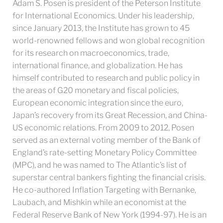
Adam S. Posen is president of the Peterson Institute
for International Economics. Under his leadership,
since January 2013, the Institute has grown to 45
world-renowned fellows and won global recognition
for its research on macroeconomics, trade,
international finance, and globalization. He has
himself contributed to research and public policy in
the areas of G20 monetary and fiscal policies,
European economic integration since the euro,
Japan’s recovery from its Great Recession, and China-
US economic relations. From 2009 to 2012, Posen
served as an external voting member of the Bank of
England’s rate-setting Monetary Policy Committee
(MPC), and he was named to The Atlantic’s list of
superstar central bankers fighting the financial crisis.
He co-authored Inflation Targeting with Bernanke,
Laubach, and Mishkin while an economist at the
Federal Reserve Bank of New York (1994-97). He is an