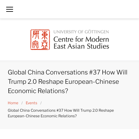
Skip
to
content
Global China Conversations #37 How Will
Trump 2.0 Reshape European-Chinese
Economic Relations?
Home
/
Events
/
Global China Conversations #37 How Will Trump 2.0 Reshape
European-Chinese Economic Relations?