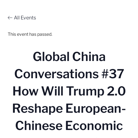
All Events
This event has passed.
Global China
Conversations #37
How Will Trump 2.0
Reshape European-
Chinese Economic