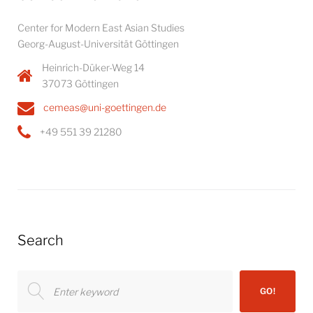
Center for Modern East Asian Studies
Georg-August-Universität Göttingen
Heinrich-Düker-Weg 14
37073 Göttingen
cemeas@uni-goettingen.de
+49 551 39 21280
Search
Search
GO!
for: