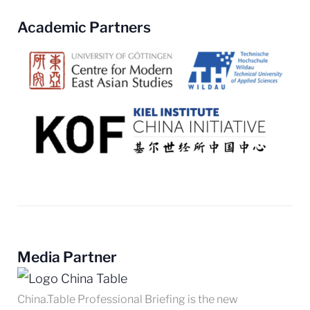
Academic Partners
Media Partner
China.Table Professional Briefing is the new