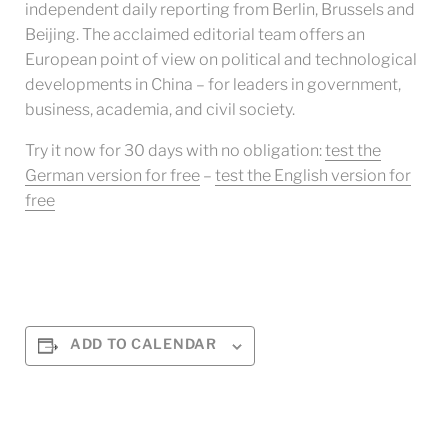
independent daily reporting from Berlin, Brussels and
Beijing. The acclaimed editorial team offers an
European point of view on political and technological
developments in China – for leaders in government,
business, academia, and civil society.
Try it now for 30 days with no obligation:
test the
German version for free
–
test the English version for
free
ADD TO CALENDAR