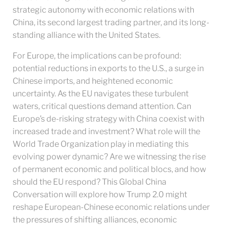
strategic autonomy with economic relations with
China, its second largest trading partner, and its long-
standing alliance with the United States.
For Europe, the implications can be profound:
potential reductions in exports to the U.S., a surge in
Chinese imports, and heightened economic
uncertainty. As the EU navigates these turbulent
waters, critical questions demand attention. Can
Europe’s de-risking strategy with China coexist with
increased trade and investment? What role will the
World Trade Organization play in mediating this
evolving power dynamic? Are we witnessing the rise
of permanent economic and political blocs, and how
should the EU respond? This Global China
Conversation will explore how Trump 2.0 might
reshape European-Chinese economic relations under
the pressures of shifting alliances, economic