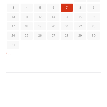
3
4
5
6
7
8
9
10
11
12
13
14
15
16
17
18
19
20
21
22
23
24
25
26
27
28
29
30
31
« Jul