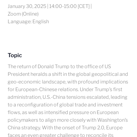
January 30, 2025 | 14:00-15:00 [CET] |
Zoom (Online)
Language: English
Topic
The return of Donald Trump to the office of US
President heralds a shift in the global geopolitical and
geo-economic landscape, with profound implications
for European-Chinese relations. Under Trump’s first
administration, U.S.-China tensions escalated, leading
to a reconfiguration of global trade and investment
flows, as well as intensified pressure on European
policymakers to align more closely with Washington’s
China strategy. With the onset of Trump 2.0, Europe
faces an even greater challenge to reconcile its