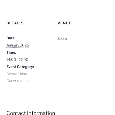
DETAILS
VENUE
Date:
Zoom
January 2025
Time:
14:00 - 17:00
Event Category:
Global China
Conversations
Contact Information