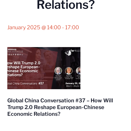
Relations?
January 2025 @ 14:00
-
17:00
Global China Conversation #37 – How Will
Trump 2.0 Reshape European-Chinese
Economic Relations?