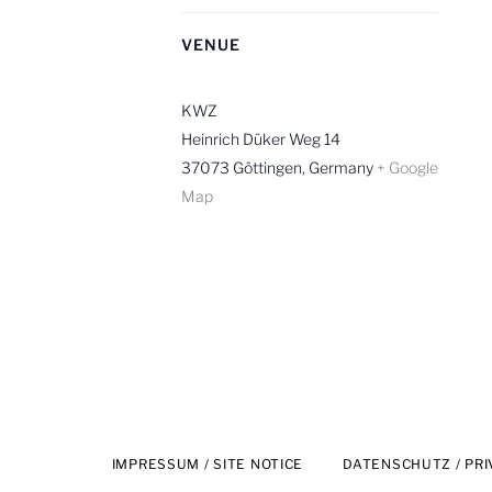
R
VENUE
KWZ
Heinrich Düker Weg 14
37073 Göttingen
,
Germany
+ Google
Map
IMPRESSUM / SITE NOTICE
DATENSCHUTZ / PRI