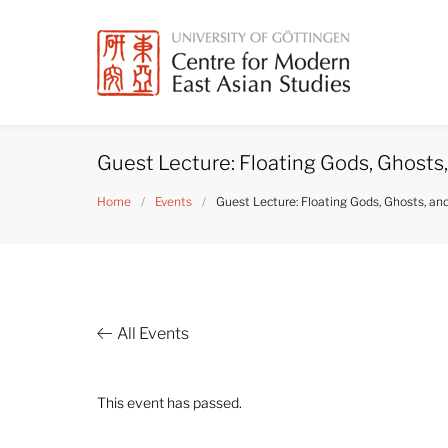
Skip
to
content
Guest Lecture: Floating Gods, Ghosts,
Home
/
Events
/
Guest Lecture: Floating Gods, Ghosts, an
All Events
This event has passed.