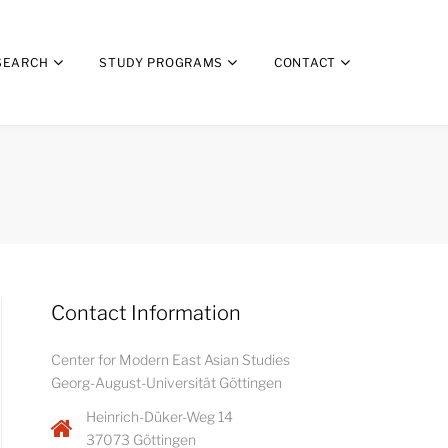
SEARCH
STUDY PROGRAMS
CONTACT
Contact Information
Center for Modern East Asian Studies
Georg-August-Universität Göttingen
Heinrich-Düker-Weg 14
37073 Göttingen