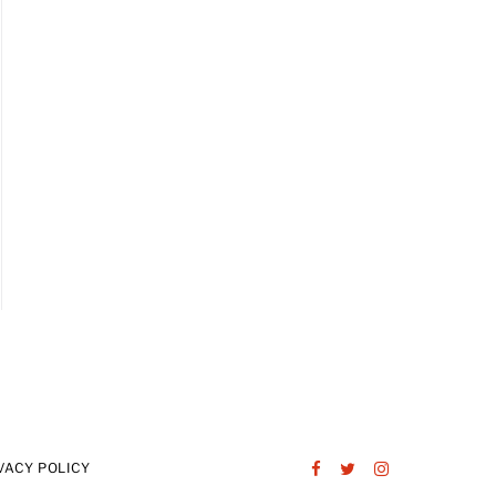
VACY POLICY
Facebook
Twitter
Instagram