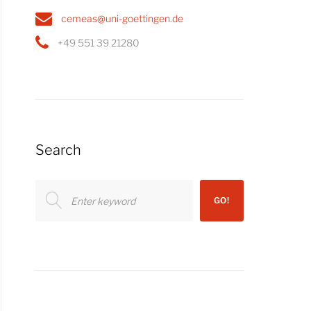
cemeas@uni-goettingen.de
+49 551 39 21280
Search
Search
GO!
for: