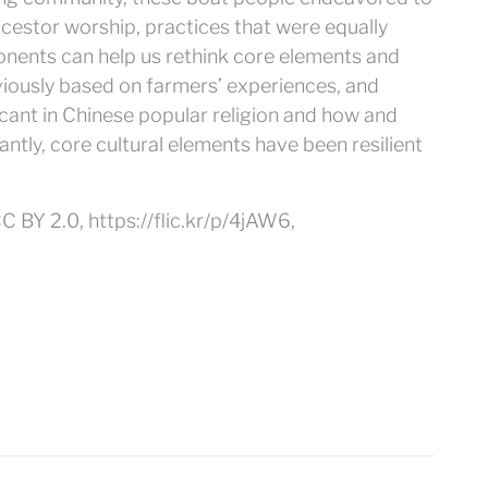
cestor worship, practices that were equally
nents can help us rethink core elements and
viously based on farmers’ experiences, and
icant in Chinese popular religion and how and
antly, core cultural elements have been resilient
C BY 2.0, https://flic.kr/p/4jAW6,