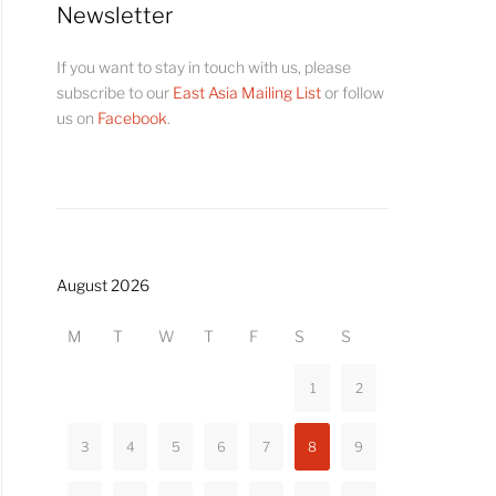
Newsletter
If you want to stay in touch with us, please
subscribe to our
East Asia Mailing List
or follow
us on
Facebook
.
August 2026
M
T
W
T
F
S
S
1
2
3
4
5
6
7
8
9