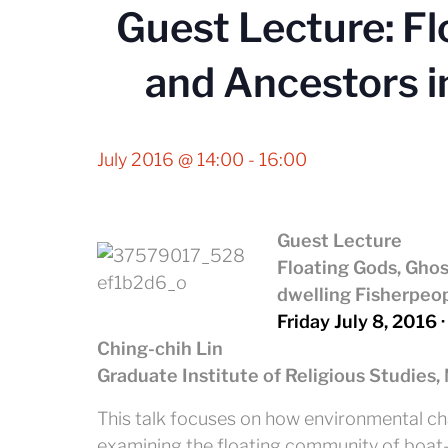
Guest Lecture: Fl
and Ancestors i
July 2016 @ 14:00
-
16:00
Guest Lecture
Floating Gods, Ghos
dwelling Fisherpeop
Friday July 8, 2016 ·
Ching-chih Lin
Graduate Institute of Religious Studies,
This talk focuses on how environmental ch
examining the floating community of boat-