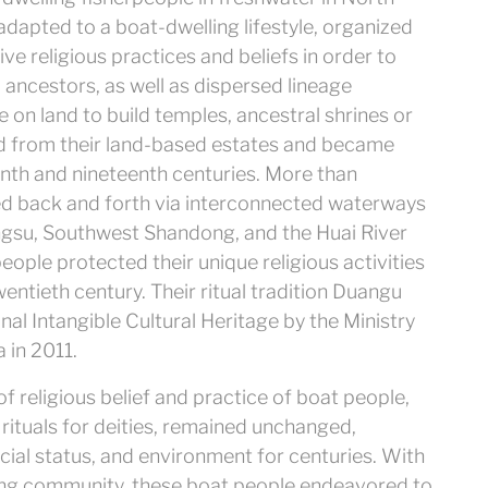
adapted to a boat-dwelling lifestyle, organized
ve religious practices and beliefs in order to
d ancestors, as well as dispersed lineage
 on land to build temples, ancestral shrines or
d from their land-based estates and became
nth and nineteenth centuries. More than
d back and forth via interconnected waterways
ngsu, Southwest Shandong, and the Huai River
people protected their unique religious activities
entieth century. Their ritual tradition Duangu
l Intangible Cultural Heritage by the Ministry
 in 2011.
f religious belief and practice of boat people,
 rituals for deities, remained unchanged,
cial status, and environment for centuries. With
oating community, these boat people endeavored to