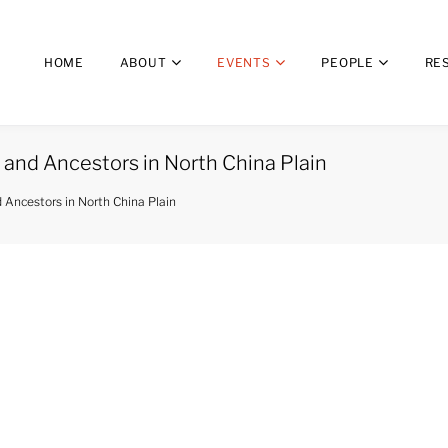
HOME
ABOUT
EVENTS
PEOPLE
RE
 and Ancestors in North China Plain
d Ancestors in North China Plain