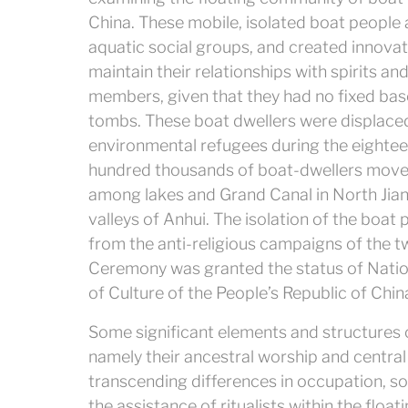
China. These mobile, isolated boat people 
aquatic social groups, and created innovati
maintain their relationships with spirits an
members, given that they had no fixed base
tombs.
These boat dwellers were displace
environmental refugees during the eightee
hundred thousands of boat-dwellers move
among lakes and Grand Canal in North Jia
valleys of Anhui. The isolation of the boat 
from the anti-religious campaigns of the tw
Ceremony was granted the status of Nationa
of Culture of the People’s Republic of China
Some significant elements and structures o
namely their ancestral worship and central
transcending differences in occupation, so
the assistance of ritualists within the fl