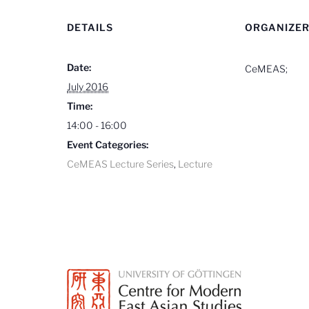
DETAILS
ORGANIZE
Date:
CeMEAS;
July 2016
Time:
14:00 - 16:00
Event Categories:
CeMEAS Lecture Series
,
Lecture