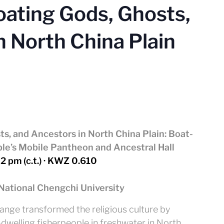
oating Gods, Ghosts,
n North China Plain
ts, and Ancestors in North China Plain:
Boat-
le’s Mobile Pantheon and Ancestral Hall
 2 pm (c.t.) · KWZ 0.610
National Chengchi University
ange transformed the religious culture by
dwelling fisherpeople in freshwater in North