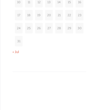
10
11
12
13
14
15
16
17
18
19
20
21
22
23
24
25
26
27
28
29
30
31
« Jul