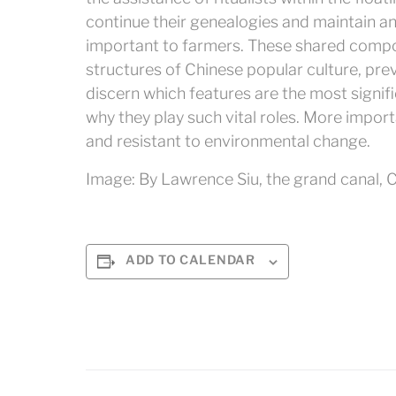
continue their genealogies and maintain an
important to farmers. These shared compo
structures of Chinese popular culture, pre
discern which features are the most signif
why they play such vital roles. More import
and resistant to environmental change.
Image: By Lawrence Siu, the grand canal, C
ADD TO CALENDAR