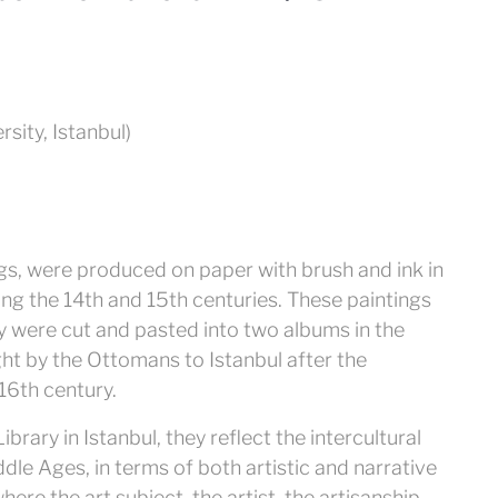
rsity, Istanbul)
s, were produced on paper with brush and ink in
ing the 14th and 15th centuries. These paintings
y were cut and pasted into two albums in the
ht by the Ottomans to Istanbul after the
16th century.
rary in Istanbul, they reflect the intercultural
ddle Ages, in terms of both artistic and narrative
ere the art subject, the artist, the artisanship,