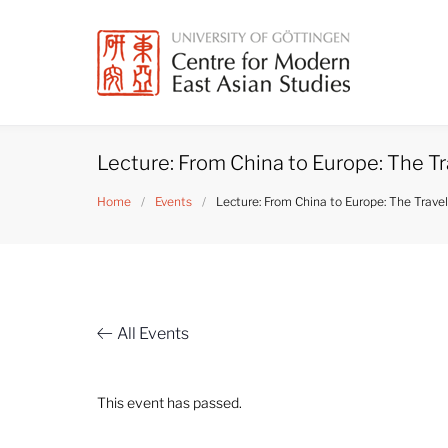
Skip
to
content
Lecture: From China to Europe: The Tr
Home
/
Events
/
Lecture: From China to Europe: The Travel
All Events
This event has passed.