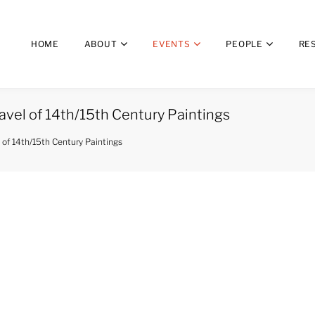
HOME
ABOUT
EVENTS
PEOPLE
RE
avel of 14th/15th Century Paintings
 of 14th/15th Century Paintings