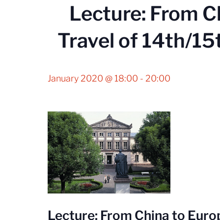
Lecture: From C
Travel of 14th/15
January 2020 @ 18:00
-
20:00
Lecture: From China to Europ