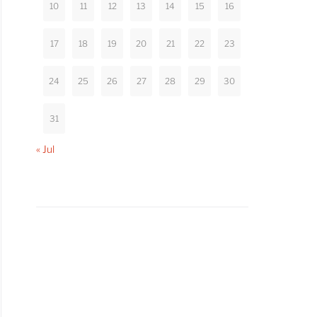
10
11
12
13
14
15
16
17
18
19
20
21
22
23
24
25
26
27
28
29
30
31
« Jul