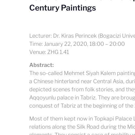
Century Paintings
Lecturer: Dr. Kiras Perincek (Bogacizi Unive
Time: January 22, 2020, 18:00 – 20:00
Venue: ZHG 1.41
Abstract:
The so-called Mehmet Siyah Kalem painting
a Chinese hinterland near Central Asia, dur
depicted scenes from folk stories, and the
Aqqoyunlu palace in Tabriz. They are broug
conquest of Tabriz at the beginning of the 
Most of them kept now in Topkapi Palace Lib
relations along the Silk Road during the Mi
elements. They consist a case of mobility wh