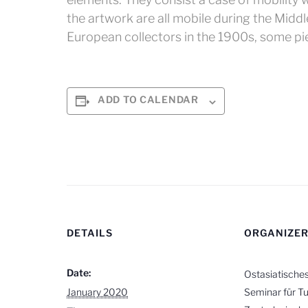
the artwork are all mobile during the Midd
European collectors in the 1900s, some pie
ADD TO CALENDAR
DETAILS
ORGANIZE
Date:
Ostasiatische
January 2020
Seminar für Tu