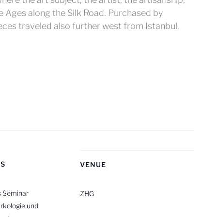
le Ages along the Silk Road. Purchased by
ces traveled also further west from Istanbul.
RS
VENUE
s Seminar
ZHG
rkologie und