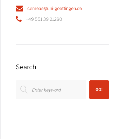
cemeas@uni-goettingen.de
+49 551 39 21280
Search
Search
GO!
for: