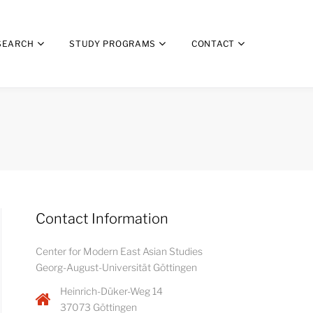
SEARCH
STUDY PROGRAMS
CONTACT
Contact Information
Center for Modern East Asian Studies
Georg-August-Universität Göttingen
Heinrich-Düker-Weg 14
37073 Göttingen