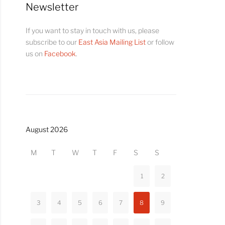
Newsletter
If you want to stay in touch with us, please
subscribe to our
East Asia Mailing List
or follow
us on
Facebook
.
August 2026
M
T
W
T
F
S
S
1
2
3
4
5
6
7
8
9