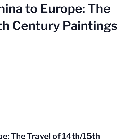
hina to Europe: The
th Century Paintings
e: The Travel of 14th/15th