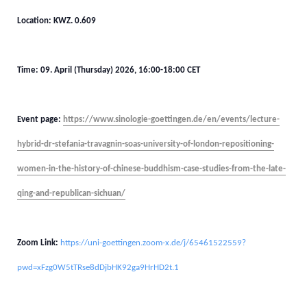
Location: KWZ. 0.609
Time:
09. April
(Thursday) 2026, 16:00-18:00 CET
Event page:
https://www.sinologie-goettingen.de/en/events/lecture-
hybrid-dr-stefania-travagnin-soas-university-of-london-repositioning-
women-in-the-history-of-chinese-buddhism-case-studies-from-the-late-
qing-and-republican-sichuan/
Zoom Link:
https://uni-goettingen.zoom-x.de/j/65461522559?
pwd=xFzg0W5tTRse8dDjbHK92ga9HrHD2t.1