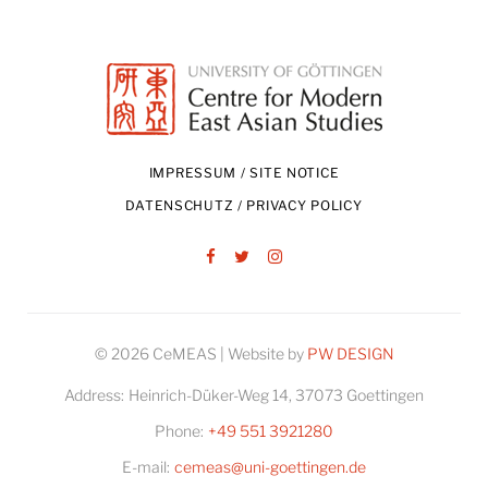
IMPRESSUM / SITE NOTICE
DATENSCHUTZ / PRIVACY POLICY
Facebook
Twitter
Instagram
© 2026 CeMEAS | Website by
PW DESIGN
Address:
Heinrich-Düker-Weg 14, 37073 Goettingen
Phone:
+49 551 3921280
E-mail:
cemeas@uni-goettingen.de