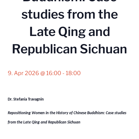
studies from the
Late Qing and
Republican Sichuan
9. Apr 2026 @ 16:00
-
18:00
Dr.
Stefania Travagnin
Repositioning Women in the History of Chinese Buddhism:
Case studies
from the Late Qing and Republican Sichuan