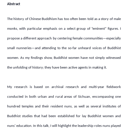
Abstract
The history of Chinese Buddhism has too often been told as a story of male
monks, with particular emphasis on a select group of “eminent” figures. I
propose a different approach by centering female communities—especially
small nunneries—and attending to the so-far unheard voices of Buddhist
women. As my findings show, Buddhist
women have not simply witnessed
the unfolding of history; they have been active agents in making it.
My research is based on archival research and multi-year fieldwork
conducted in both urban and rural areas of Sichuan, encompassing one
hundred temples and their resident nuns, as well as several institutes of
Buddhist studies that had been established for lay Buddhist women and
nuns’ education. In this talk, I will highlight the leadership roles nuns played