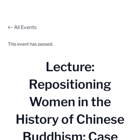
All Events
This event has passed.
Lecture:
Repositioning
Women in the
History of Chinese
Buddhism: Case