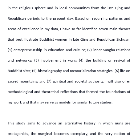
in the religious sphere and in local communities from the late Qing and
Republican periods to the present day.
Based on recurring patterns and
areas of excellence in my data, I have so far identified seven main themes
that best illustrate Buddhist women in late Qing and Republican Sichuan:
(1) entrepreneurship in education and culture; (2) inner-Sangha relations
and networks; (3) involvement in wars; (4) the building or revival of
Buddhist sites; (5) historiography and memorialization strategies; (6) life on
sacred mountains; and (7) spiritual and societal authority.
I will also offer
methodological and theoretical reflections that formed the foundations of
my work and that may serve as models for similar future studies.
This study aims to advance an alternative history in which nuns are
protagonists, the marginal becomes exemplary, and the very notion of