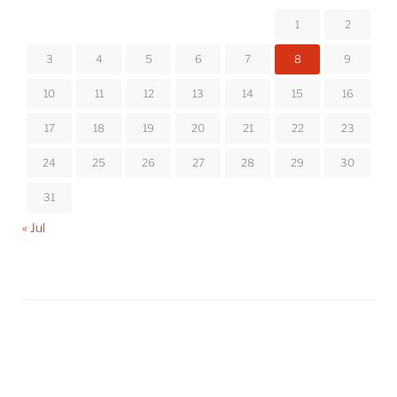
1
2
3
4
5
6
7
8
9
10
11
12
13
14
15
16
17
18
19
20
21
22
23
24
25
26
27
28
29
30
31
« Jul