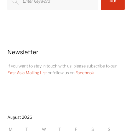
GO!
for:
Newsletter
If you want to stay in touch with us, please subscribe to our
East Asia Mailing List
or follow us on
Facebook
.
August 2026
M
T
W
T
F
S
S