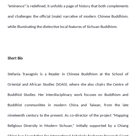
“eminence” is redefined; it unfolds a page of history that both complements
and challenges the official (male) narrative of modern Chinese Buddhism,
while illuminating the distinctive local features of Sichuan Buddhism.
Short Bio
Stefania Travagnin is a Reader in Chinese Buddhism at the School of
Oriental and African Studies (SOAS), where she also chairs the Centre of
Buddhist Studies. Her interdisciplinary work focuses on Buddhism and
Buddhist communities in modern China and Taiwan, from the late
nineteenth century to the present. As co-director of the project “Mapping
Religious Diversity in Modern Sichuan,” initially supported by a Chiang