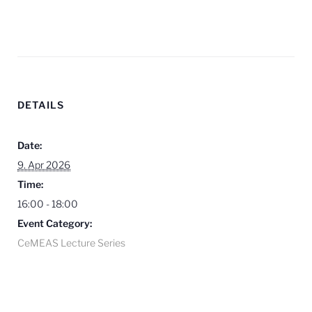
DETAILS
Date:
9. Apr 2026
Time:
16:00 - 18:00
Event Category:
CeMEAS Lecture Series