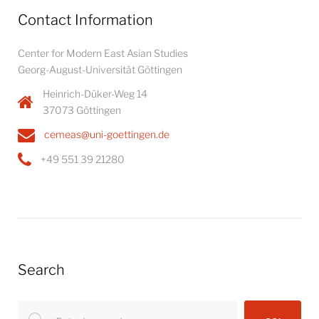
Contact Information
Center for Modern East Asian Studies
Georg-August-Universität Göttingen
Heinrich-Düker-Weg 14
37073 Göttingen
cemeas@uni-goettingen.de
+49 551 39 21280
Search
Search