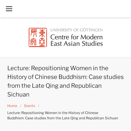
Skip
to
content
Lecture: Repositioning Women in the
History of Chinese Buddhism: Case studies
from the Late Qing and Republican
Sichuan
Home
/
Events
/
Lecture: Repositioning Women in the History of Chinese
Buddhism: Case studies from the Late Qing and Republican Sichuan