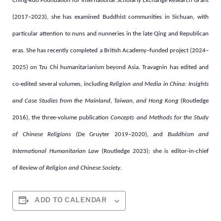
Ching-kuo Foundation for International Scholarly Exchange Research Grant
(2017–2023), she has examined Buddhist communities in Sichuan, with
particular attention to nuns and nunneries in the late Qing and Republican
eras. She has recently completed a British Academy–funded project (2024–
2025) on Tzu Chi humanitarianism beyond Asia.
Travagnin has edited and
co-edited several volumes, including
Religion and Media in China: Insights
and Case Studies from the Mainland, Taiwan, and Hong Kong
(Routledge
2016), the three-volume publication
Concepts and Methods for the Study
of Chinese Religions
(De Gruyter 2019
–
2020), and
Buddhism and
International Humanitarian Law
(Routledge 2023); she is editor-in-chief
of
Review of Religion and Chinese Society
.
ADD TO CALENDAR