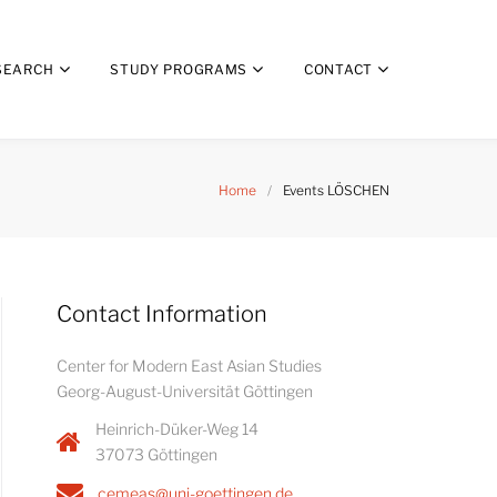
SEARCH
STUDY PROGRAMS
CONTACT
Home
/
Events LÖSCHEN
Contact Information
Center for Modern East Asian Studies
Georg-August-Universität Göttingen
Heinrich-Düker-Weg 14
37073 Göttingen
cemeas@uni-goettingen.de