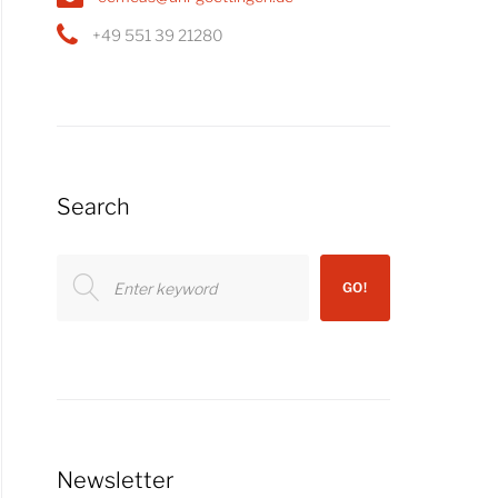
+49 551 39 21280
Search
Search
GO!
for:
Newsletter