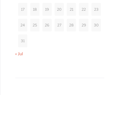
17
18
19
20
21
22
23
24
25
26
27
28
29
30
31
« Jul