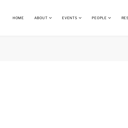
HOME
ABOUT
EVENTS
PEOPLE
RE