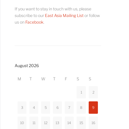
If you want to stay in touch with us, please
subscribe to our
East Asia Mailing List
or follow
us on
Facebook
.
August 2026
M
T
W
T
F
S
S
1
2
3
4
5
6
7
8
9
10
11
12
13
14
15
16