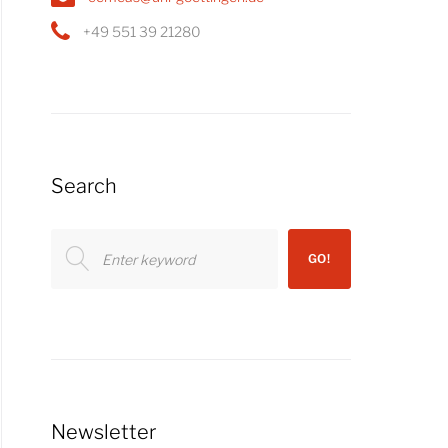
+49 551 39 21280
Search
Search
GO!
for:
Newsletter