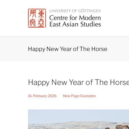
Skip
to
content
Happy New Year of The Horse
Happy New Year of The Hors
16. February 2026
New Page Examples