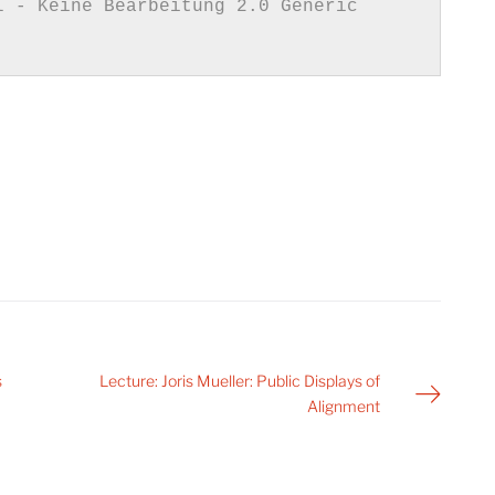
s
Lecture: Joris Mueller: Public Displays of
Alignment