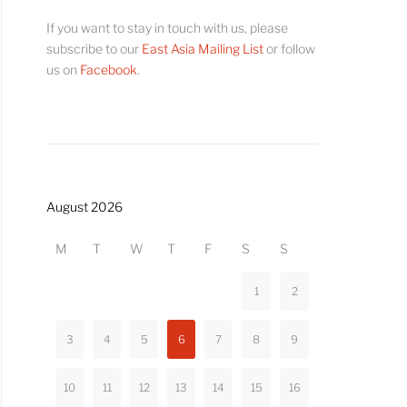
If you want to stay in touch with us, please
subscribe to our
East Asia Mailing List
or follow
us on
Facebook
.
August 2026
M
T
W
T
F
S
S
1
2
3
4
5
6
7
8
9
10
11
12
13
14
15
16