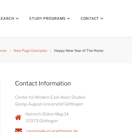
SEARCH
STUDY PROGRAMS
CONTACT
ome
/
New Page Examples
/
Happy New Year of The Horse
Contact Information
Center for Modern East Asian Studies
Georg-August-Universität Göttingen
Heinrich-Düker-Weg 14
37073 Göttingen
cemeas@uni-goettingen.de