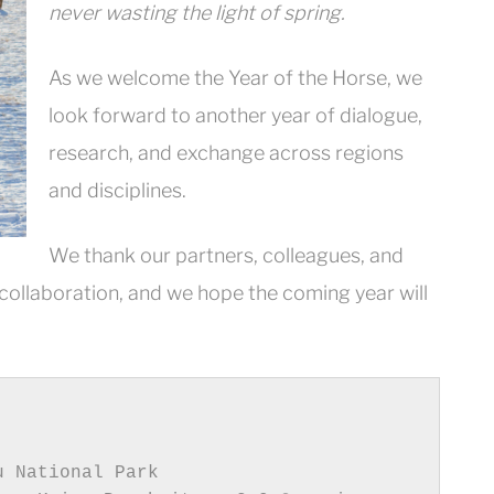
never wasting the light of spring.
As we welcome the Year of the Horse, we
look forward to another year of dialogue,
research, and exchange across regions
and disciplines.
We thank our partners, colleagues, and
 collaboration, and we hope the coming year will
 National Park
