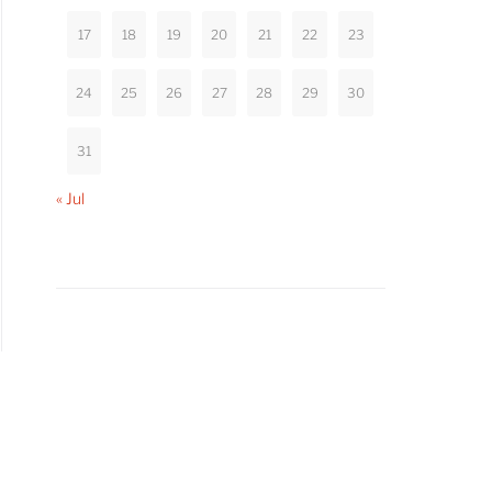
17
18
19
20
21
22
23
24
25
26
27
28
29
30
31
« Jul