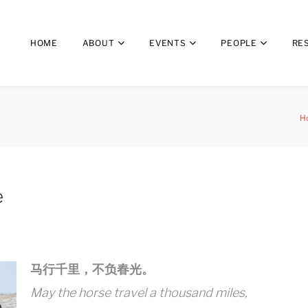
HOME
ABOUT
EVENTS
PEOPLE
RE
H
e
马行千里，不负春光。
May the horse travel a thousand miles,