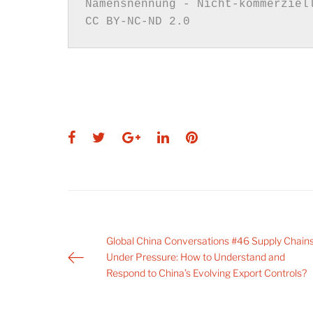
CC BY-NC-ND 2.0
Facebook
Twitter
Google+
LinkedIn
Pinterest
Post
Global China Conversations #46 Supply Chain
Under Pressure: How to Understand and
navigation
Respond to China’s Evolving Export Controls?