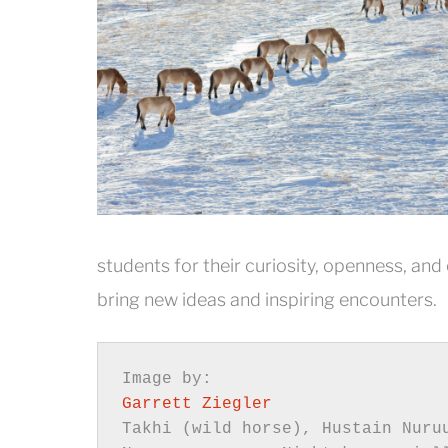
students for their curiosity, openness, and
bring new ideas and inspiring encounters.
Garrett Ziegler
Takhi (wild horse), Hustain Nuruu