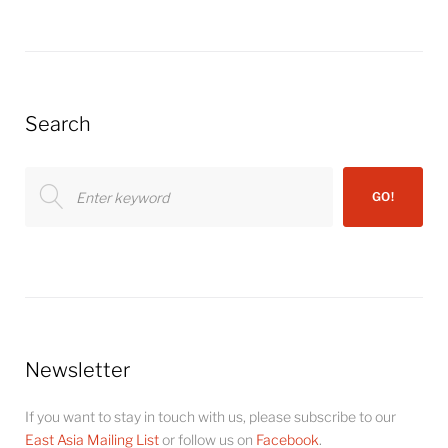
Search
Search
GO!
for:
Newsletter
If you want to stay in touch with us, please subscribe to our
East Asia Mailing List
or follow us on
Facebook
.