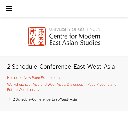
Skip
to
content
2 Schedule-Conference-East-West-Asia
Home
/
New Page Examples
/
Workshop: East Asia and West Asias: Dialogues in Past, Present, and
Future Worldmaking
/
2 Schedule-Conference-East-West-Asia