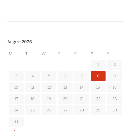
August 2026
M
T
W
T
F
S
S
1
2
3
4
5
6
7
8
9
10
11
12
13
14
15
16
17
18
19
20
21
22
23
24
25
26
27
28
29
30
31