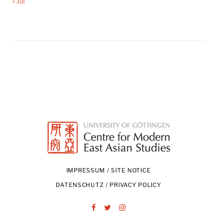
« Jul
IMPRESSUM / SITE NOTICE
DATENSCHUTZ / PRIVACY POLICY