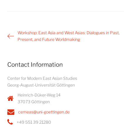
Post
Workshop: East Asia and West Asias: Dialogues in Past,
navigation
Present, and Future Worldmaking
Contact Information
Center for Modern East Asian Studies
Georg-August-Universität Göttingen
Heinrich-Düker-Weg 14
37073 Göttingen
cemeas@uni-goettingen.de
+49 551 39 21280