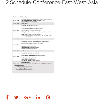
2 Schedule-Conference-East-West-Asia
Facebook
Twitter
Google+
LinkedIn
Pinterest