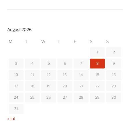
August 2026
M
T
W
T
F
S
S
1
2
3
4
5
6
7
8
9
10
11
12
13
14
15
16
17
18
19
20
21
22
23
24
25
26
27
28
29
30
31
« Jul