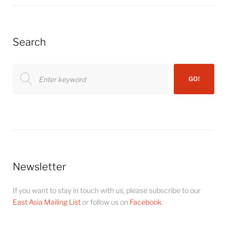
Search
Search
GO!
for:
Newsletter
If you want to stay in touch with us, please subscribe to our
East Asia Mailing List
or follow us on
Facebook
.