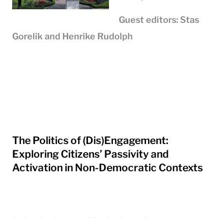
Guest editors: Stas
Gorelik and Henrike Rudolph
The Politics of (Dis)Engagement:
Exploring Citizens’ Passivity and
Activation in Non-Democratic Contexts