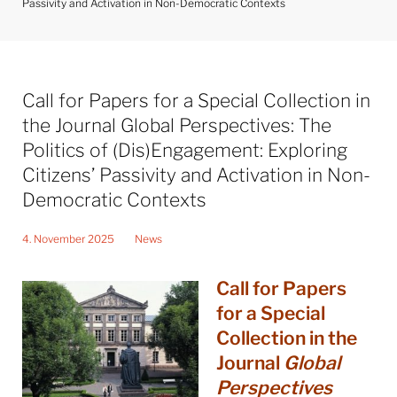
Passivity and Activation in Non-Democratic Contexts
Call for Papers for a Special Collection in
the Journal Global Perspectives: The
Politics of (Dis)Engagement: Exploring
Citizens’ Passivity and Activation in Non-
Democratic Contexts
4. November 2025
News
Call for Papers
for a Special
Collection in the
Journal
Global
Perspectives