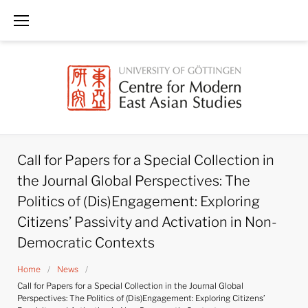
Skip
to
content
Call for Papers for a Special Collection in
the Journal Global Perspectives: The
Politics of (Dis)Engagement: Exploring
Citizens’ Passivity and Activation in Non-
Democratic Contexts
Home
/
News
/
Call for Papers for a Special Collection in the Journal Global
Perspectives: The Politics of (Dis)Engagement: Exploring Citizens’