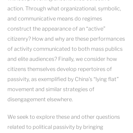
action. Through what organizational, symbolic,
and communicative means do regimes
construct the appearance of an “active”
citizenry? How and why are these performances
of activity communicated to both mass publics
and elite audiences? Finally, we consider how
citizens themselves develop repertoires of
passivity, as exemplified by China’s “lying flat”
movement and similar strategies of
disengagement elsewhere.
We seek to explore these and other questions
related to political passivity by bringing