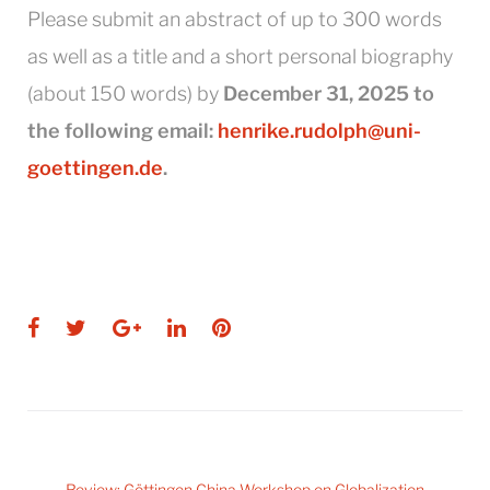
Please submit an abstract of up to 300 words
as well as a title and a short personal biography
(about 150 words) by
December 31, 2025 to
the following email:
henrike.rudolph@uni-
goettingen.de
.
Facebook
Twitter
Google+
LinkedIn
Pinterest
Post
Review: Göttingen China Workshop on Globalization