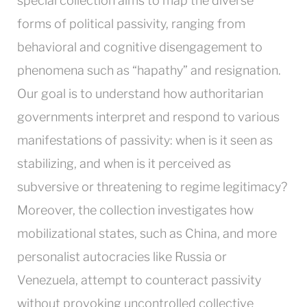
special collection aims to map the diverse
forms of political passivity, ranging from
behavioral and cognitive disengagement to
phenomena such as “hapathy” and resignation.
Our goal is to understand how authoritarian
governments interpret and respond to various
manifestations of passivity: when is it seen as
stabilizing, and when is it perceived as
subversive or threatening to regime legitimacy?
Moreover, the collection investigates how
mobilizational states, such as China, and more
personalist autocracies like Russia or
Venezuela, attempt to counteract passivity
without provoking uncontrolled collective