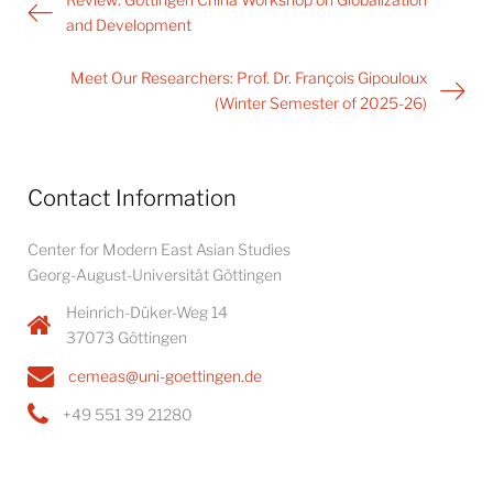
navigation
and Development
Meet Our Researchers: Prof. Dr. François Gipouloux
(Winter Semester of 2025-26)
Contact Information
Center for Modern East Asian Studies
Georg-August-Universität Göttingen
Heinrich-Düker-Weg 14
37073 Göttingen
cemeas@uni-goettingen.de
+49 551 39 21280