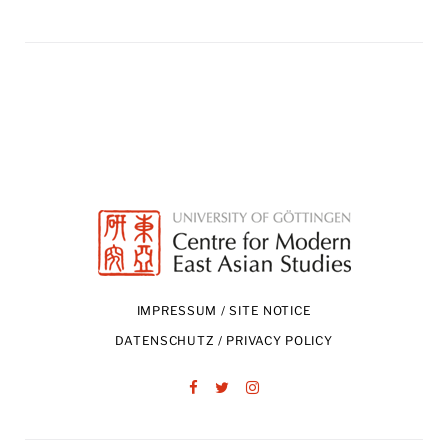
IMPRESSUM / SITE NOTICE
DATENSCHUTZ / PRIVACY POLICY
Facebook
Twitter
Instagram