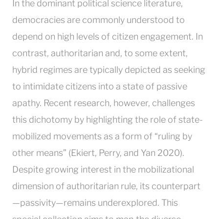
In the dominant political science literature,
democracies are commonly understood to
depend on high levels of citizen engagement. In
contrast, authoritarian and, to some extent,
hybrid regimes are typically depicted as seeking
to intimidate citizens into a state of passive
apathy. Recent research, however, challenges
this dichotomy by highlighting the role of state-
mobilized movements as a form of “ruling by
other means” (Ekiert, Perry, and Yan 2020).
Despite growing interest in the mobilizational
dimension of authoritarian rule, its counterpart
—passivity—remains underexplored. This