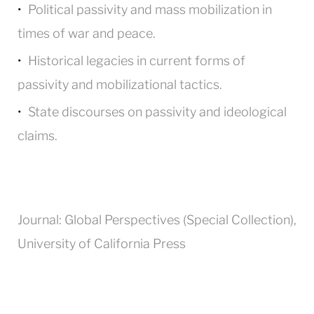
Political passivity and mass mobilization in
times of war and peace.
Historical legacies in current forms of
passivity and mobilizational tactics.
State discourses on passivity and ideological
claims.
Journal: Global Perspectives (Special Collection),
University of California Press