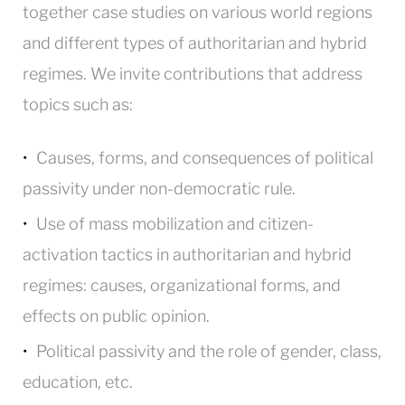
together case studies on various world regions
and different types of authoritarian and hybrid
regimes. We invite contributions that address
topics such as:
Causes, forms, and consequences of political
passivity under non-democratic rule.
Use of mass mobilization and citizen-
activation tactics in authoritarian and hybrid
regimes: causes, organizational forms, and
effects on public opinion.
Political passivity and the role of gender, class,
education, etc.