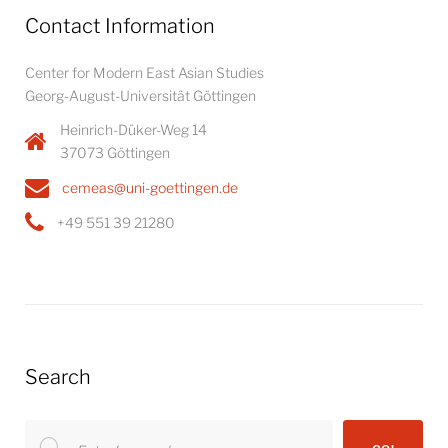
Contact Information
Center for Modern East Asian Studies
Georg-August-Universität Göttingen
Heinrich-Düker-Weg 14
37073 Göttingen
cemeas@uni-goettingen.de
+49 551 39 21280
Search
Search