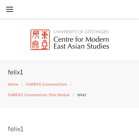
Skip
to
content
felix1
Home
/
CeMEAS Conversations
/
CeMEAS Conversation: Felix Heiduk
/
felix1
felix1