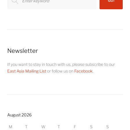
GO!
for:
Newsletter
If you want to stay in touch with us, please subscribe to our
East Asia Mailing List
or follow us on
Facebook
.
August 2026
M
T
W
T
F
S
S