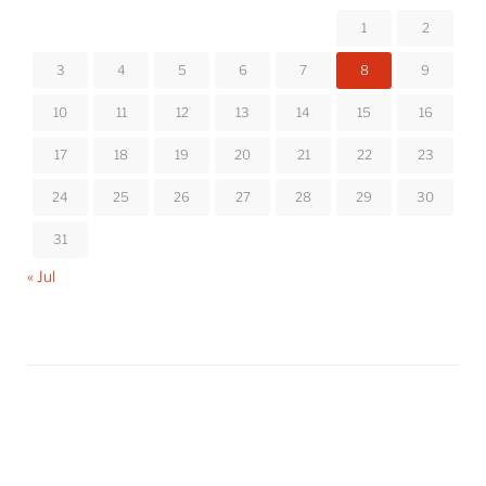
1
2
3
4
5
6
7
8
9
10
11
12
13
14
15
16
17
18
19
20
21
22
23
24
25
26
27
28
29
30
31
« Jul