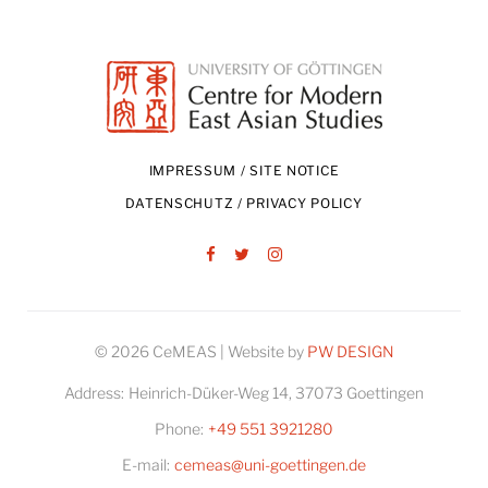
IMPRESSUM / SITE NOTICE
DATENSCHUTZ / PRIVACY POLICY
Facebook
Twitter
Instagram
© 2026 CeMEAS | Website by
PW DESIGN
Address:
Heinrich-Düker-Weg 14, 37073 Goettingen
Phone:
+49 551 3921280
E-mail:
cemeas@uni-goettingen.de