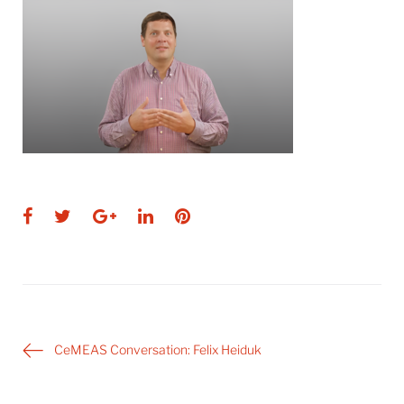
Facebook
Twitter
Google+
LinkedIn
Pinterest
Post
CeMEAS Conversation: Felix Heiduk
navigation