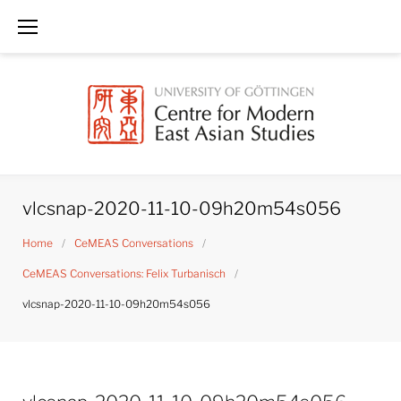
Skip
to
content
vlcsnap-2020-11-10-09h20m54s056
Home
/
CeMEAS Conversations
/
CeMEAS Conversations: Felix Turbanisch
/
vlcsnap-2020-11-10-09h20m54s056