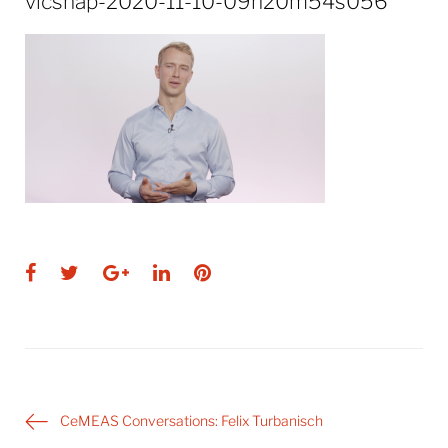
vlcsnap-2020-11-10-09h20m54s056
Facebook
Twitter
Google+
LinkedIn
Pinterest
Post
CeMEAS Conversations: Felix Turbanisch
navigation