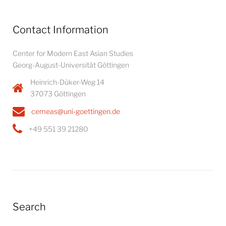
Contact Information
Center for Modern East Asian Studies
Georg-August-Universität Göttingen
Heinrich-Düker-Weg 14
37073 Göttingen
cemeas@uni-goettingen.de
+49 551 39 21280
Search