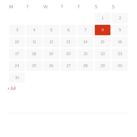
M
T
W
T
F
S
S
1
2
3
4
5
6
7
8
9
10
11
12
13
14
15
16
17
18
19
20
21
22
23
24
25
26
27
28
29
30
31
« Jul