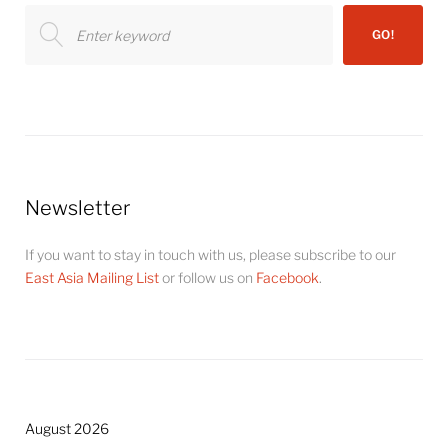
Search
GO!
for:
Newsletter
If you want to stay in touch with us, please subscribe to our
East Asia Mailing List
or follow us on
Facebook
.
August 2026