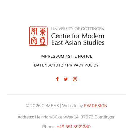
IMPRESSUM / SITE NOTICE
DATENSCHUTZ / PRIVACY POLICY
Facebook
Twitter
Instagram
© 2026 CeMEAS | Website by
PW DESIGN
Address:
Heinrich-Düker-Weg 14, 37073 Goettingen
Phone:
+49 551 3921280