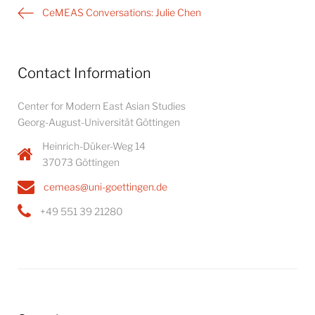
Post
CeMEAS Conversations: Julie Chen
navigation
Contact Information
Center for Modern East Asian Studies
Georg-August-Universität Göttingen
Heinrich-Düker-Weg 14
37073 Göttingen
cemeas@uni-goettingen.de
+49 551 39 21280