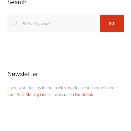
Search
Search
GO!
for:
Newsletter
If you want to stay in touch with us, please subscribe to our
East Asia Mailing List
or follow us on
Facebook
.