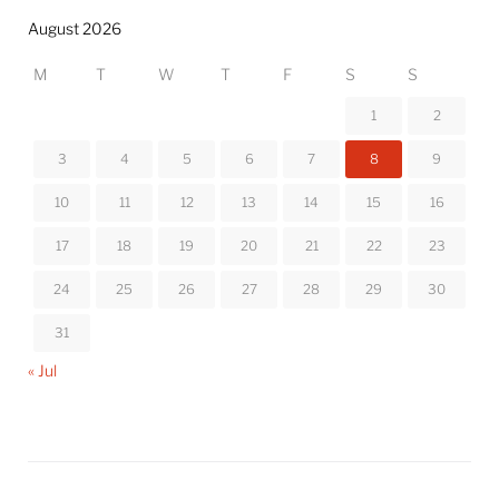
August 2026
M
T
W
T
F
S
S
1
2
3
4
5
6
7
8
9
10
11
12
13
14
15
16
17
18
19
20
21
22
23
24
25
26
27
28
29
30
31
« Jul