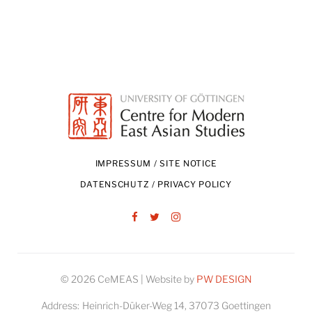
IMPRESSUM / SITE NOTICE
DATENSCHUTZ / PRIVACY POLICY
Facebook
Twitter
Instagram
© 2026 CeMEAS | Website by
PW DESIGN
Address:
Heinrich-Düker-Weg 14, 37073 Goettingen