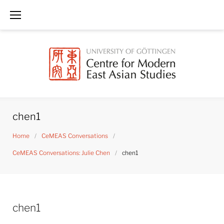
Skip
to
content
chen1
Home
/
CeMEAS Conversations
/
CeMEAS Conversations: Julie Chen
/
chen1
chen1