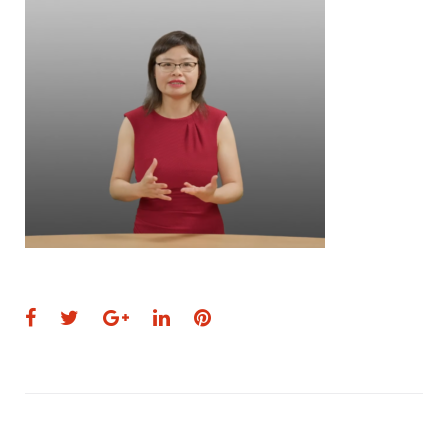
Facebook
Twitter
Google+
LinkedIn
Pinterest