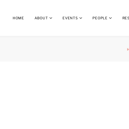
HOME
ABOUT
EVENTS
PEOPLE
RE