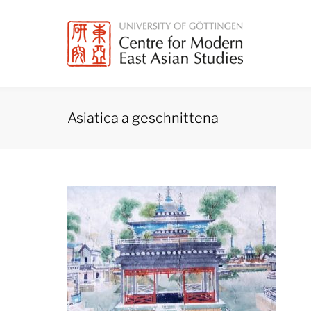
Skip
to
content
Asiatica a geschnittena
Asiatica
a
geschnittena