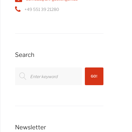
+49 551 39 21280
Search
Search
GO!
for:
Newsletter