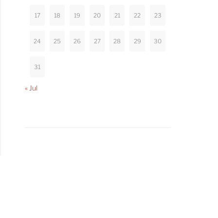
17
18
19
20
21
22
23
24
25
26
27
28
29
30
31
« Jul