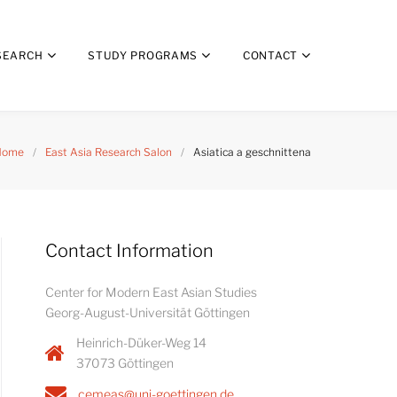
SEARCH
STUDY PROGRAMS
CONTACT
Home
/
East Asia Research Salon
/
Asiatica a geschnittena
Contact Information
Center for Modern East Asian Studies
Georg-August-Universität Göttingen
Heinrich-Düker-Weg 14
37073 Göttingen
cemeas@uni-goettingen.de