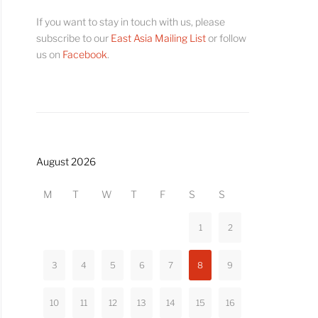
If you want to stay in touch with us, please
subscribe to our
East Asia Mailing List
or follow
us on
Facebook
.
August 2026
M
T
W
T
F
S
S
1
2
3
4
5
6
7
8
9
10
11
12
13
14
15
16