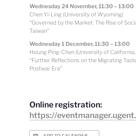
Wednesday 24 November, 11:30 – 13:00
Chen Yi-Ling (University of Wyoming)
“Governed by the Market: The Rise of Soci
Taiwan”
Wednesday 1 December, 11:30 – 13:00
Hsiung Ping-Chen (University of California, 
“Further Reflections on the Migrating Tas
Postwar Era”
Online registration:
https://eventmanager.ugent
ADD TO CALENDAR