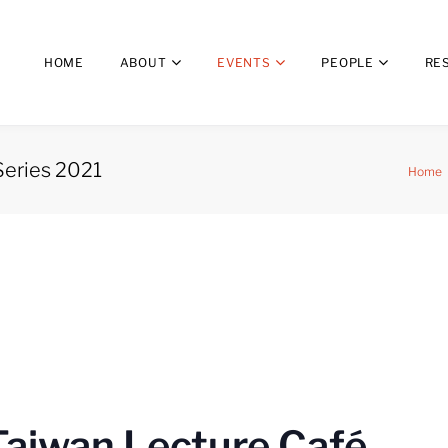
HOME
ABOUT
EVENTS
PEOPLE
RE
Series 2021
Home
Taiwan Lecture Café