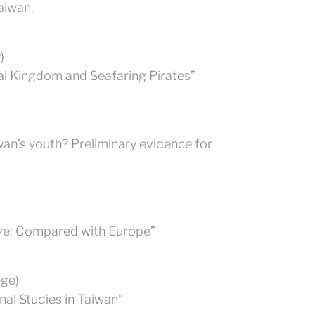
aiwan.
)
al Kingdom and Seafaring Pirates”
wan’s youth? Preliminary evidence for
ive: Compared with Europe”
ege)
al Studies in Taiwan”