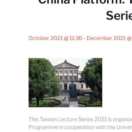
Seri
October 2021 @ 11:30
-
December 2021 @
This Taiwan Lecture Series 2021 is organi
Programme in cooperation with the Univer