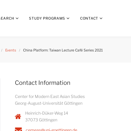
SEARCH
STUDY PROGRAMS
CONTACT
/
Events
/
China Platform: Taiwan Lecture Café Series 2021
Contact Information
Center for Modern East Asian Studies
Georg-August-Universität Göttingen
Heinrich-Düker-Weg 14
37073 Göttingen
cemeas@uni-goettingen.de