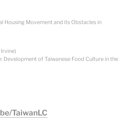
al Housing Movement and its Obstacles in
Irvine)
te: Development of Taiwanese Food Culture in the
.be/TaiwanLC