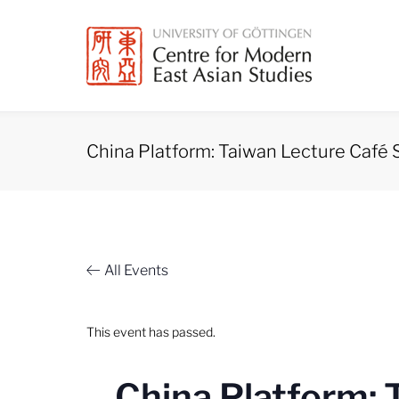
Skip
to
content
China Platform: Taiwan Lecture Café 
All Events
This event has passed.
China Platform: 