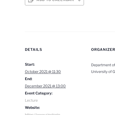
DETAILS
ORGANIZE
Start:
Department of 
October 2021 @ 11:30
University of 
End:
December 2021 @ 13:00
Event Category:
Lecture
Website:
https://www.sinologie-