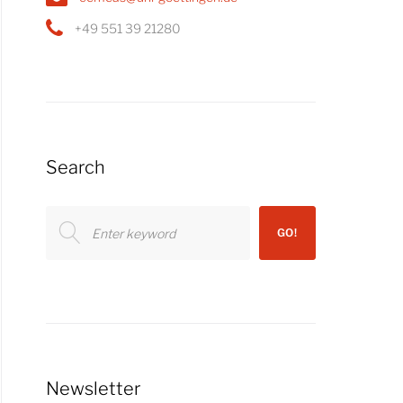
+49 551 39 21280
Search
Search
GO!
for:
Newsletter