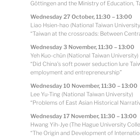
Göttingen and the Ministry of Education, T
Wednesday 27 October, 11:30 – 13:00
Liao Hsien-hao (National Taiwan University
“Taiwan at the crossroads: Between Centr
Wednesday 3 November, 11:30 – 13:00
Yeh Kuo-chün (National Taiwan University)
“Did China’s soft power seduction lure Tai
employment and entrepreneurship”
Wednesday 10 November, 11:30 – 13:00
Lee Yu-Ting (National Taiwan University)
“Problems of East Asian Historical Narrat
Wednesday 17 November, 11:30 – 13:00
Hwang Yih-Jye (The Hague University Coll
“The Origin and Development of Internation