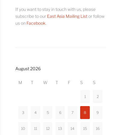
If you want to stay in touch with us, please
subscribe to our
East Asia Mailing List
or follow
us on
Facebook
.
August 2026
M
T
W
T
F
S
S
1
2
3
4
5
6
7
8
9
10
11
12
13
14
15
16