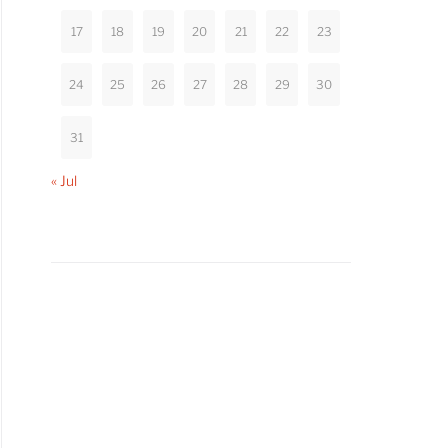
17
18
19
20
21
22
23
24
25
26
27
28
29
30
31
« Jul