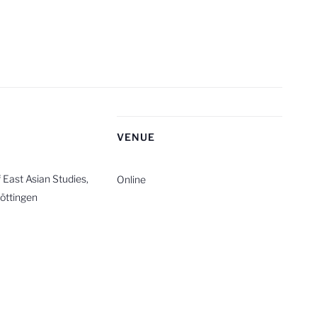
R
VENUE
East Asian Studies,
Online
Göttingen