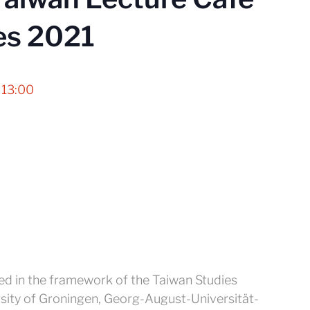
es 2021
 13:00
zed in the framework of the Taiwan Studies
sity of Groningen, Georg-August-Universität-