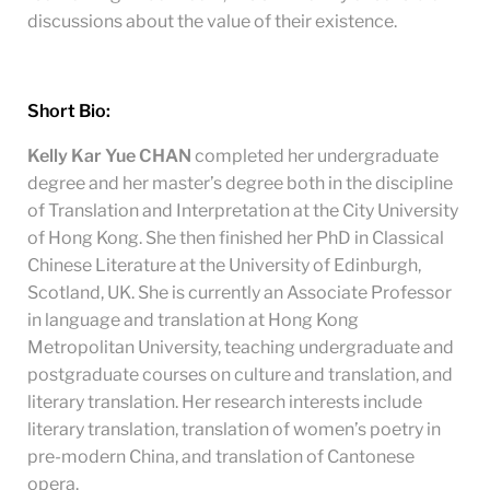
discussions about the value of their existence.
Short Bio:
Kelly Kar Yue CHAN
completed her undergraduate
degree and her master’s degree both in the discipline
of Translation and Interpretation at the City University
of Hong Kong. She then finished her PhD in Classical
Chinese Literature at the University of Edinburgh,
Scotland, UK. She is currently an Associate Professor
in language and translation at Hong Kong
Metropolitan University, teaching undergraduate and
postgraduate courses on culture and translation, and
literary translation. Her research interests include
literary translation, translation of women’s poetry in
pre-modern China, and translation of Cantonese
opera.