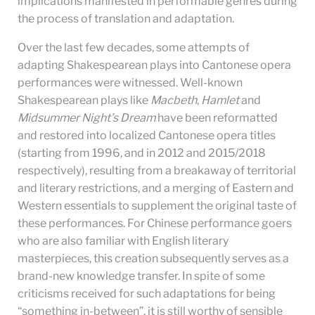
implications manifested in performable genres during
the process of translation and adaptation.
Over the last few decades, some attempts of
adapting Shakespearean plays into Cantonese opera
performances were witnessed. Well-known
Shakespearean plays like
Macbeth
,
Hamlet
and
Midsummer Night’s Dream
have been reformatted
and restored into localized Cantonese opera titles
(starting from 1996, and in 2012 and 2015/2018
respectively), resulting from a breakaway of territorial
and literary restrictions, and a merging of Eastern and
Western essentials to supplement the original taste of
these performances. For Chinese performance goers
who are also familiar with English literary
masterpieces, this creation subsequently serves as a
brand-new knowledge transfer. In spite of some
criticisms received for such adaptations for being
“something in-between”, it is still worthy of sensible