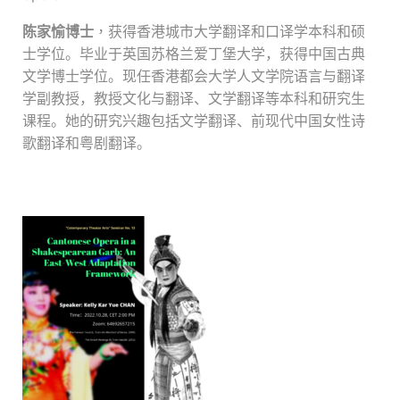
陈家愉博士
，
获得香港城市大学翻译和口译学本科和硕
士学位。毕业于英国苏格兰爱丁堡大学，获得中国古典
文学博士学位。
现任香港都会大学人文学院
语言与翻译
学副教授，教授文化与翻译、文学翻译等本科和研究生
课程。她的研究兴趣包括文学翻译、前现代中国女性诗
歌翻译和粤剧翻译。
.