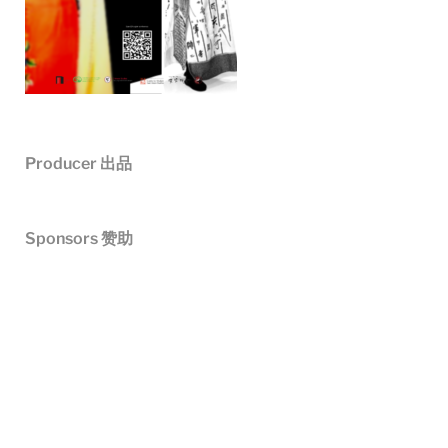
Producer
出品
Sponsors 赞助