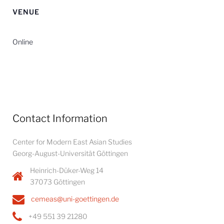
VENUE
Online
Contact Information
Center for Modern East Asian Studies
Georg-August-Universität Göttingen
Heinrich-Düker-Weg 14
37073 Göttingen
cemeas@uni-goettingen.de
+49 551 39 21280