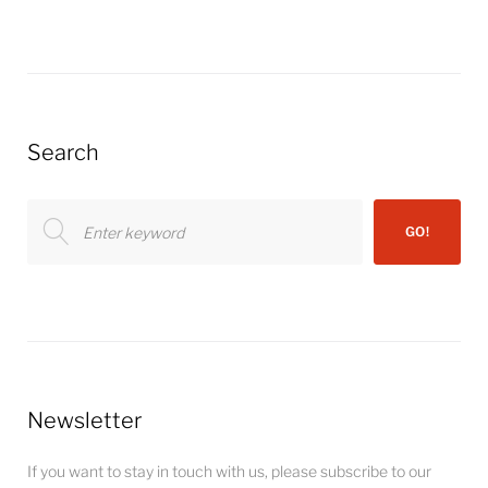
Search
Search
GO!
for:
Newsletter
If you want to stay in touch with us, please subscribe to our