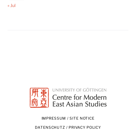
« Jul
IMPRESSUM / SITE NOTICE
DATENSCHUTZ / PRIVACY POLICY