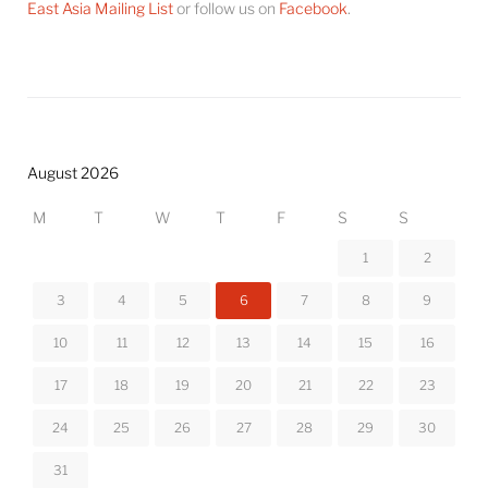
East Asia Mailing List
or follow us on
Facebook
.
August 2026
M
T
W
T
F
S
S
1
2
3
4
5
6
7
8
9
10
11
12
13
14
15
16
17
18
19
20
21
22
23
24
25
26
27
28
29
30
31