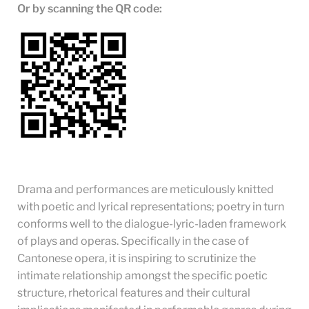
Or by scanning the QR code:
Drama and performances are meticulously knitted
with poetic and lyrical representations; poetry in turn
conforms well to the dialogue-lyric-laden framework
of plays and operas. Specifically in the case of
Cantonese opera, it is inspiring to scrutinize the
intimate relationship amongst the specific poetic
structure, rhetorical features and their cultural