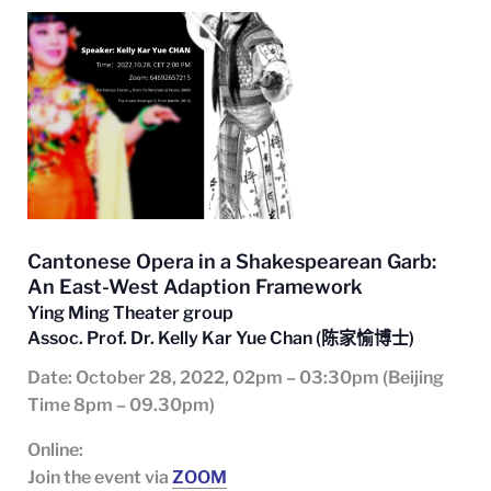
Cantonese Opera in a Shakespearean Garb:
An East-West Adaption Framework
Ying Ming Theater group
Assoc. Prof. Dr. Kelly Kar Yue Chan (
陈家愉博士)
Date
: October 28
, 2022, 02pm – 03:30pm (Beijing
Time 8pm – 09.30pm)
Online:
Join the event via
ZOOM