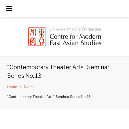
Skip
to
content
“Contemporary Theater Arts” Seminar
Series No. 13
Home
/
Events
/
“Contemporary Theater Arts” Seminar Series No. 13