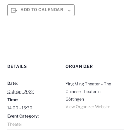
ADD TO CALENDAR
DETAILS
ORGANIZER
Date:
Ying Ming Theater – The
October 2022
Chinese Theater in
Göttingen
Time:
View Organizer Website
14:00 - 15:30
Event Category:
Theater