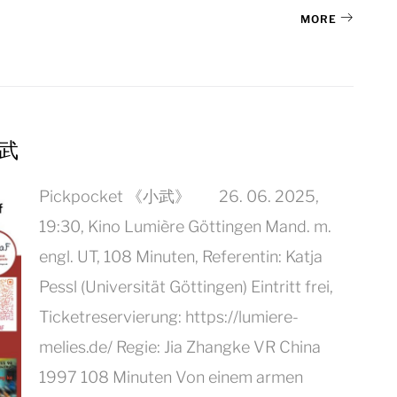
MORE
小武
Pickpocket 《小武》 26. 06. 2025,
19:30, Kino Lumière Göttingen Mand. m.
engl. UT, 108 Minuten, Referentin: Katja
Pessl (Universität Göttingen) Eintritt frei,
Ticketreservierung: https://lumiere-
melies.de/ Regie: Jia Zhangke VR China
1997 108 Minuten Von einem armen