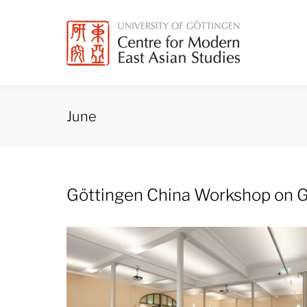
Skip
to
content
June
Month:
Göttingen China Workshop on G
June
2025