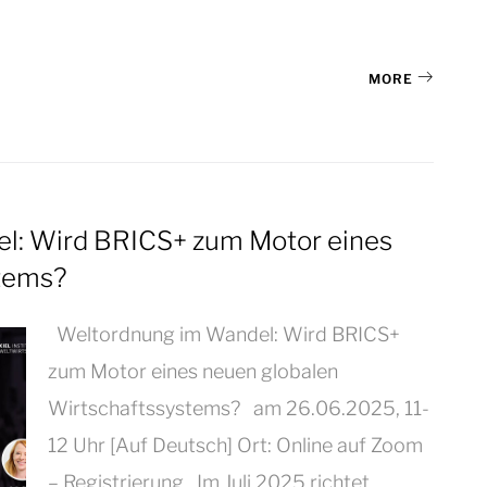
MORE
: Wird BRICS+ zum Motor eines
stems?
Weltordnung im Wandel: Wird BRICS+
zum Motor eines neuen globalen
Wirtschaftssystems? am 26.06.2025, 11-
12 Uhr [Auf Deutsch] Ort: Online auf Zoom
– Registrierung Im Juli 2025 richtet