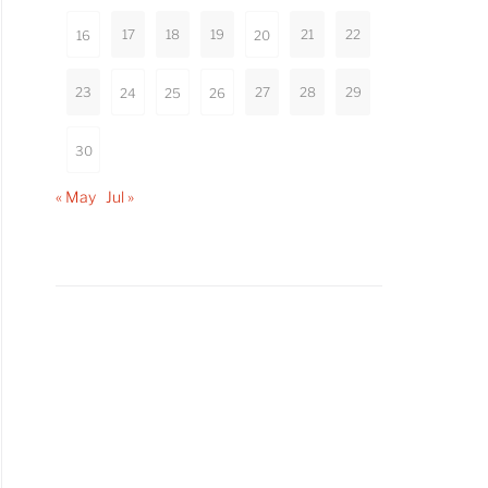
17
18
19
21
22
16
20
23
27
28
29
24
25
26
30
« May
Jul »