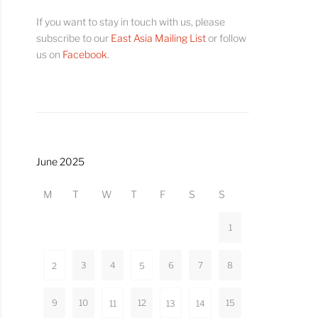
If you want to stay in touch with us, please
subscribe to our
East Asia Mailing List
or follow
us on
Facebook
.
June 2025
M
T
W
T
F
S
S
1
3
4
6
7
8
2
5
9
10
12
15
11
13
14