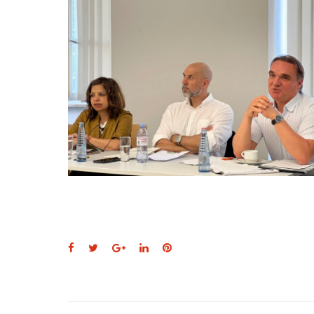
Facebook
Twitter
Google+
LinkedIn
Pinterest