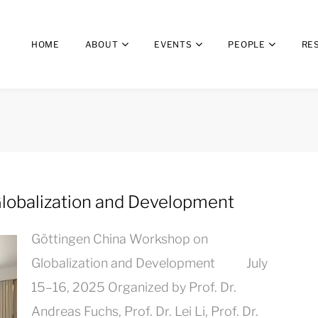
HOME
ABOUT
EVENTS
PEOPLE
RE
lobalization and Development
Göttingen China Workshop on
Globalization and Development July
15–16, 2025 Organized by Prof. Dr.
Andreas Fuchs, Prof. Dr. Lei Li, Prof. Dr.