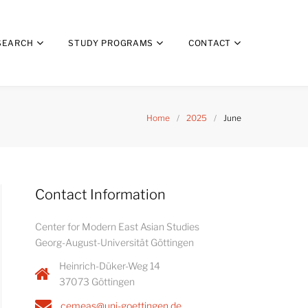
SEARCH
STUDY PROGRAMS
CONTACT
Home
/
2025
/
June
Contact Information
Center for Modern East Asian Studies
Georg-August-Universität Göttingen
Heinrich-Düker-Weg 14
37073 Göttingen
cemeas@uni-goettingen.de