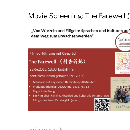
Movie Screening: The Farewe
an increasingly…