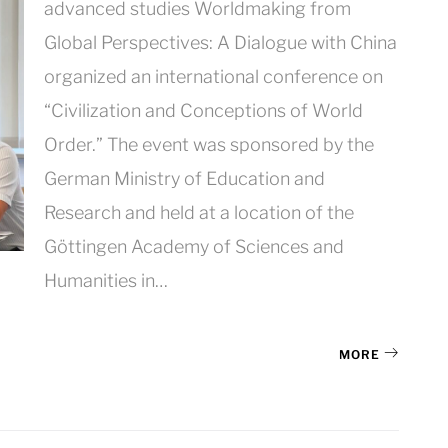
advanced studies Worldmaking from
Global Perspectives: A Dialogue with China
organized an international conference on
“Civilization and Conceptions of World
Order.” The event was sponsored by the
German Ministry of Education and
Research and held at a location of the
Göttingen Academy of Sciences and
Humanities in…
MORE