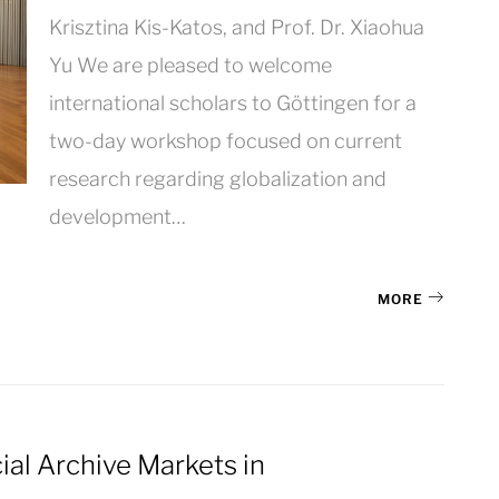
Krisztina Kis-Katos, and Prof. Dr. Xiaohua
Yu We are pleased to welcome
international scholars to Göttingen for a
two-day workshop focused on current
research regarding globalization and
development…
MORE
cial Archive Markets in