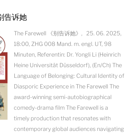
ll 别告诉她
The Farewell 《别告诉她》, 25. 06. 2025,
18:00, ZHG 008 Mand. m. engl. UT, 98
Minuten, Referentin: Dr. Yongli Li (Heinrich
Heine Universität Düsseldorf), (En/Ch) The
Language of Belonging: Cultural Identity of
Diasporic Experience in The Farewell The
award-winning semi-autobiographical
comedy-drama film The Farewell is a
timely production that resonates with
contemporary global audiences navigating