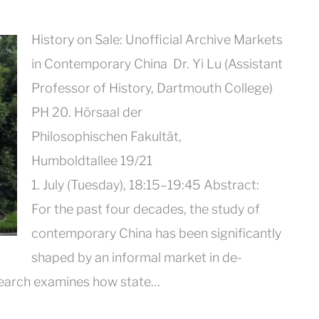
History on Sale: Unofficial Archive Markets
in Contemporary China Dr. Yi Lu (Assistant
Professor of History, Dartmouth College)
PH 20. Hörsaal der
Philosophischen Fakultät,
Humboldtallee 19/21
1. July (Tuesday), 18:15–19:45 Abstract:
For the past four decades, the study of
contemporary China has been significantly
shaped by an informal market in de-
earch examines how state…