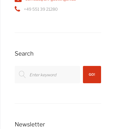
+49 551 39 21280
Search
Search
GO!
for:
Newsletter