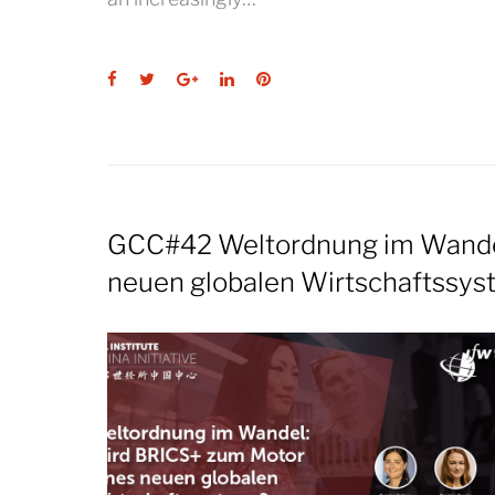
Facebook
Twitter
Google+
LinkedIn
Pinterest
GCC#42 Weltordnung im Wandel
neuen globalen Wirtschaftssy