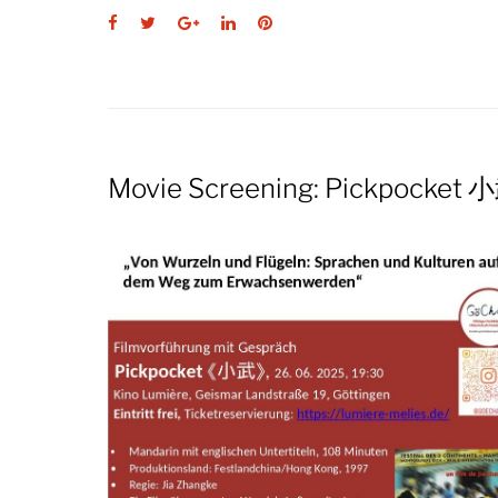
Facebook
Twitter
Google+
LinkedIn
Pinterest
Movie Screening: Pickpocket 