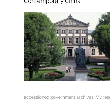
Contemporary China
accessioned government archives. My res