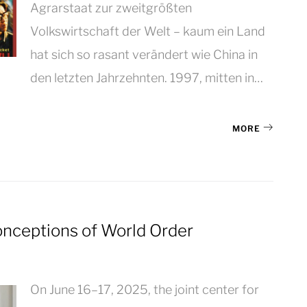
Agrarstaat zur zweitgrößten
Volkswirtschaft der Welt – kaum ein Land
hat sich so rasant verändert wie China in
den letzten Jahrzehnten. 1997, mitten in…
MORE
Conceptions of World Order
On June 16–17, 2025, the joint center for