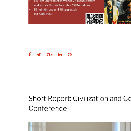
Facebook
Twitter
Google+
LinkedIn
Pinterest
Short Report: Civilization and 
Conference