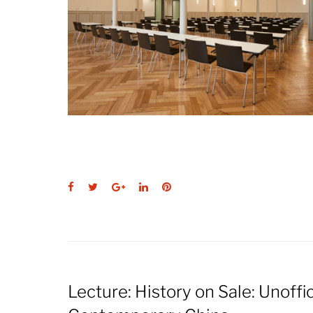
Facebook
Twitter
Google+
LinkedIn
Pinterest
Lecture: History on Sale: Unoffi