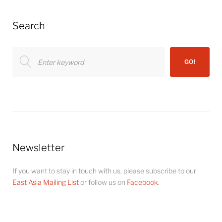
Search
Search
GO!
for:
Newsletter
If you want to stay in touch with us, please subscribe to our
East Asia Mailing List
or follow us on
Facebook
.