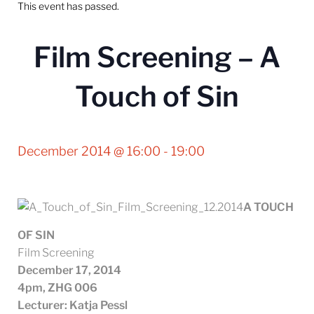
This event has passed.
Film Screening – A
Touch of Sin
December 2014 @ 16:00
-
19:00
A TOUCH
OF SIN
Film Screening
December 17, 2014
4pm,
ZHG 006
Lecturer: Katja Pessl