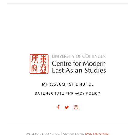
IMPRESSUM / SITE NOTICE
DATENSCHUTZ / PRIVACY POLICY
Facebook
Twitter
Instagram
© 2026 CeMEAS | Website by
PW DESIGN