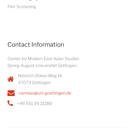
Film Screening
Contact Information
Center for Modern East Asian Studies
Georg-August-Universität Göttingen
Heinrich-Düker-Weg 14
37073 Göttingen
cemeas@uni-goettingen.de
+49 551 39 21280