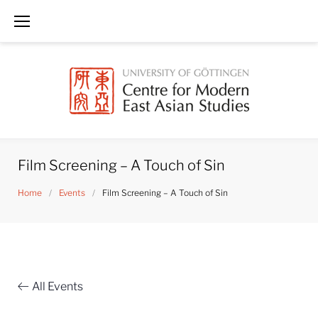
Skip
to
content
Film Screening – A Touch of Sin
Home
/
Events
/
Film Screening – A Touch of Sin
All Events