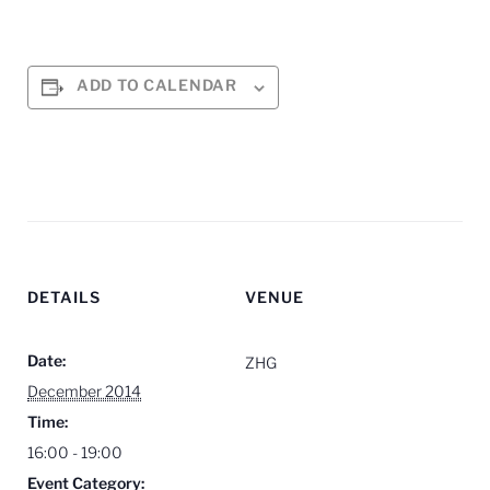
ADD TO CALENDAR
DETAILS
VENUE
Date:
ZHG
December 2014
Time:
16:00 - 19:00
Event Category: