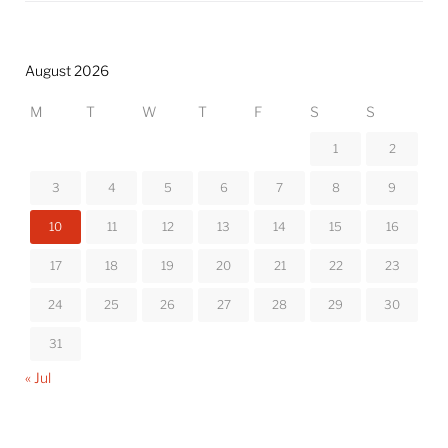
August 2026
M
T
W
T
F
S
S
1
2
3
4
5
6
7
8
9
10
11
12
13
14
15
16
17
18
19
20
21
22
23
24
25
26
27
28
29
30
31
« Jul