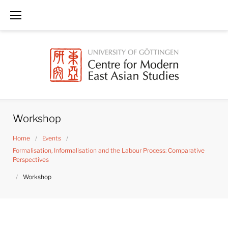
Skip
to
content
Workshop
Home
/
Events
/
Formalisation, Informalisation and the Labour Process: Comparative
Perspectives
/
Workshop