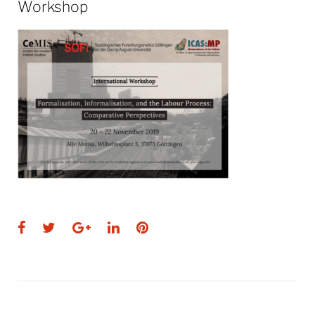
Workshop
Facebook
Twitter
Google+
LinkedIn
Pinterest