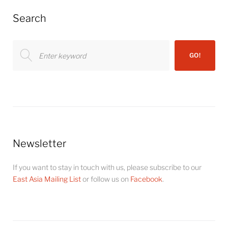
Search
Search
GO!
for:
Newsletter
If you want to stay in touch with us, please subscribe to our
East Asia Mailing List
or follow us on
Facebook
.