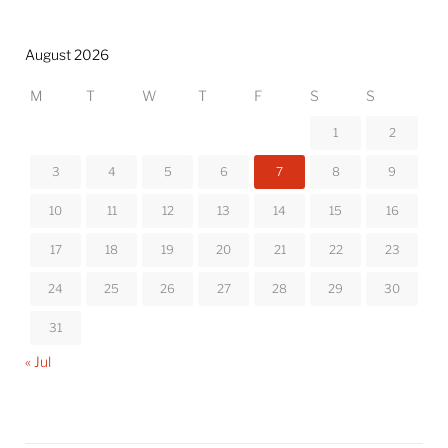
August 2026
M
T
W
T
F
S
S
1
2
3
4
5
6
7
8
9
10
11
12
13
14
15
16
17
18
19
20
21
22
23
24
25
26
27
28
29
30
31
« Jul