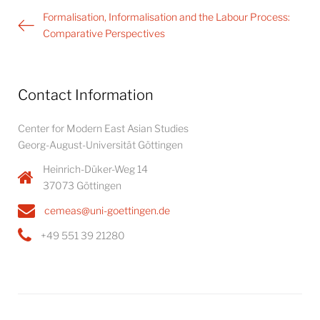
Post
Formalisation, Informalisation and the Labour Process:
navigation
Comparative Perspectives
Contact Information
Center for Modern East Asian Studies
Georg-August-Universität Göttingen
Heinrich-Düker-Weg 14
37073 Göttingen
cemeas@uni-goettingen.de
+49 551 39 21280