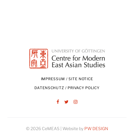
IMPRESSUM / SITE NOTICE
DATENSCHUTZ / PRIVACY POLICY
Facebook
Twitter
Instagram
© 2026 CeMEAS | Website by
PW DESIGN