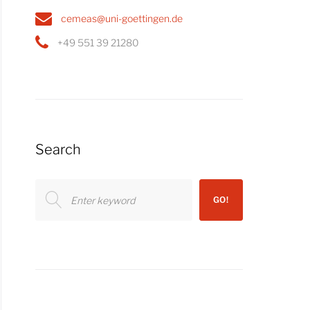
cemeas@uni-goettingen.de
+49 551 39 21280
Search
Search
GO!
for: