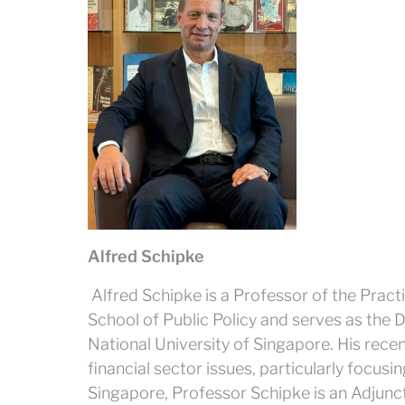
Alfred Schipke
Alfred Schipke is a Professor of the Pract
School of Public Policy and serves as the Di
National University of Singapore. His re
financial sector issues, particularly focusin
Singapore, Professor Schipke is an Adjunct