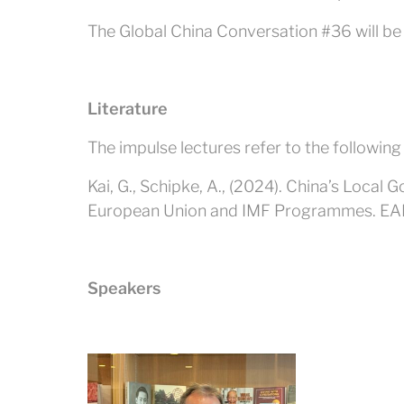
The Global China Conversation #36 will be h
Literature
The impulse lectures refer to the following
Kai, G., Schipke, A., (2024). China’s Loca
European Union and IMF Programmes. E
Speakers