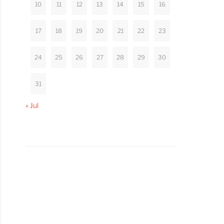
10
11
12
13
14
15
16
17
18
19
20
21
22
23
24
25
26
27
28
29
30
31
« Jul