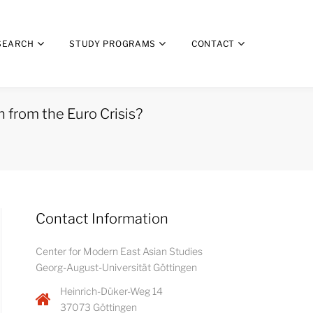
SEARCH
STUDY PROGRAMS
CONTACT
 from the Euro Crisis?
Contact Information
Center for Modern East Asian Studies
Georg-August-Universität Göttingen
Heinrich-Düker-Weg 14
37073 Göttingen