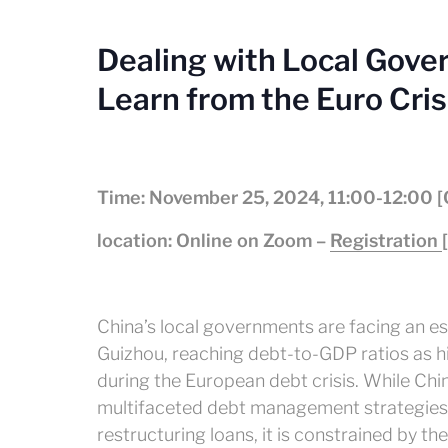
Dealing with Local Gove
Learn from the Euro Cris
Time: November 25, 2024, 11:00-12:00 
location: Online on Zoom –
Registration
China’s local governments are facing an esc
Guizhou, reaching debt-to-GDP ratios as 
during the European debt crisis. While Ch
multifaceted debt management strategies,
restructuring loans, it is constrained by the