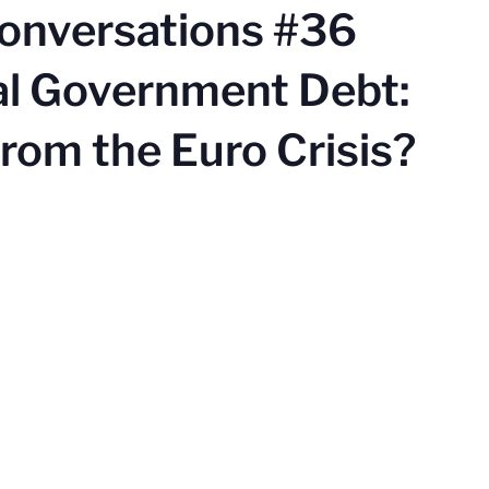
Conversations #36
al Government Debt:
rom the Euro Crisis?