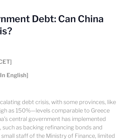
rnment Debt: Can China
is?
[CET]
[In English]
alating debt crisis, with some provinces, like
high as 150%—levels comparable to Greece
ina’s central government has implemented
 such as backing refinancing bonds and
 small staff of the Ministry of Finance, limited