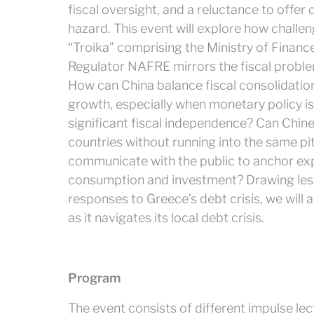
fiscal oversight, and a reluctance to offer
hazard. This event will explore how challe
“Troika” comprising the Ministry of Financ
Regulator NAFRE mirrors the fiscal proble
How can China balance fiscal consolidatio
growth, especially when monetary policy i
significant fiscal independence? Can Chi
countries without running into the same p
communicate with the public to anchor ex
consumption and investment? Drawing less
responses to Greece’s debt crisis, we will a
as it navigates its local debt crisis.
Program
The event consists of different impulse lec