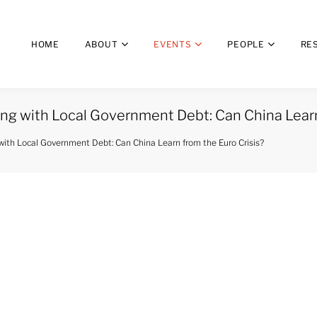
HOME
ABOUT
EVENTS
PEOPLE
RE
ng with Local Government Debt: Can China Learn
with Local Government Debt: Can China Learn from the Euro Crisis?