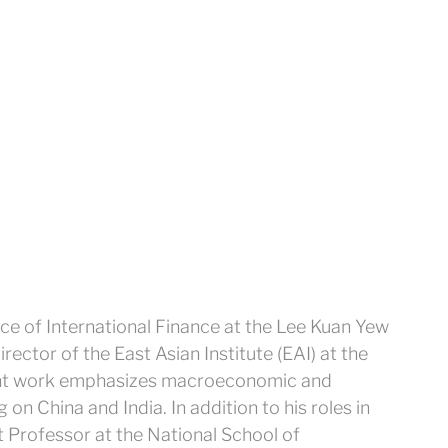
ice of International Finance at the Lee Kuan Yew
rector of the East Asian Institute (EAI) at the
cent work emphasizes macroeconomic and
g on China and India. In addition to his roles in
 Professor at the National School of