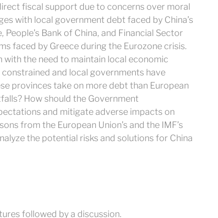
 direct fiscal support due to concerns over moral
nges with local government debt faced by China’s
e, People’s Bank of China, and Financial Sector
ms faced by Greece during the Eurozone crisis.
n with the need to maintain local economic
s constrained and local governments have
nese provinces take on more debt than European
itfalls? How should the Government
pectations and mitigate adverse impacts on
ons from the European Union’s and the IMF’s
nalyze the potential risks and solutions for China
tures followed by a discussion.