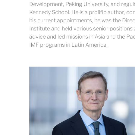
Development, Peking University, and regula
Kennedy School. He is a prolific author, co
his current appointments, he was the Dire
Institute and held various senior positions
advice and led missions in Asia and the Pac
IMF programs in Latin America.