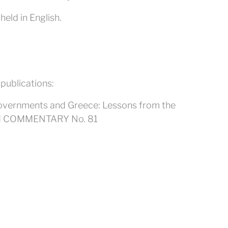
eld in English.
 publications:
l Governments and Greece: Lessons from the
AI COMMENTARY No. 81