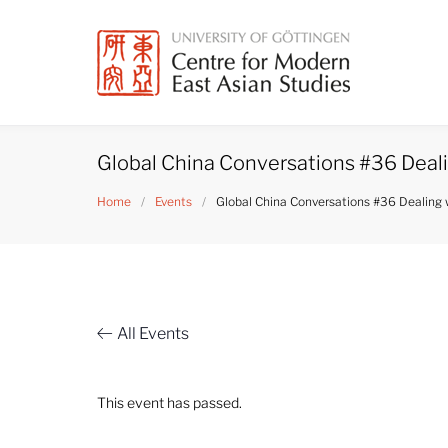
Skip
to
content
Global China Conversations #36 Deali
Home
/
Events
/
Global China Conversations #36 Dealing 
All Events
This event has passed.