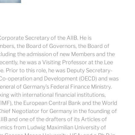
orporate Secretary of the AIIB. He is
Members, the Board of Governors, the Board of
ncluding the admission of new Members and the
cently, he was a Visiting Professor at the Lee
. Prior to this role, he was Deputy Secretary-
c Co-operation and Development (OECD) and was
eneral of Germany’s Federal Finance Ministry.
 with international financial institutions,
 (IMF), the European Central Bank and the World
Chief Negotiator for Germany in the founding of
IB and one of the drafters of its Articles of
mics from Ludwig Maximilian University of