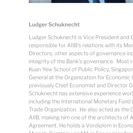
Ludger Schuknecht
Ludger Schuknecht is Vice President and C
responsible for AIIB’s relations with its 
Directors, other aspects of governance i
integrity of the Bank’s governance. Most re
Kuan Yew School of Public Policy, Singapore
General at the Organization for Economi
previously Chief Economist and Director G
Schuknecht has extensive experience working
including the International Monetary Fund
Trade Organization. He also acted as the 
AIIB, making him one of the architects of AI
Agreement. He holds a Vordiplom in Econo