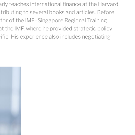
rly teaches international finance at the Harvard
ntributing to several books and articles. Before
ctor of the IMF–Singapore Regional Training
 at the IMF, where he provided strategic policy
ific. His experience also includes negotiating