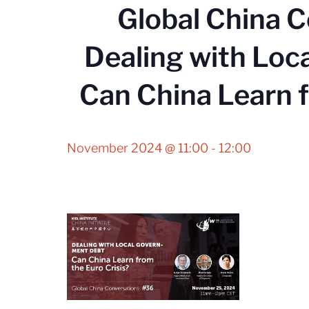
Global China 
Dealing with Loc
Can China Learn f
November 2024 @ 11:00
-
12:00