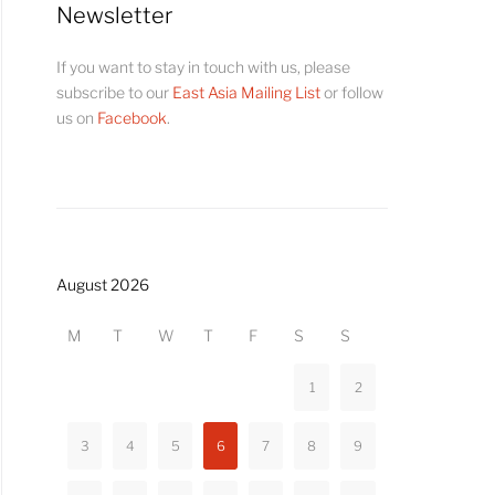
Newsletter
If you want to stay in touch with us, please
subscribe to our
East Asia Mailing List
or follow
us on
Facebook
.
August 2026
M
T
W
T
F
S
S
1
2
3
4
5
6
7
8
9