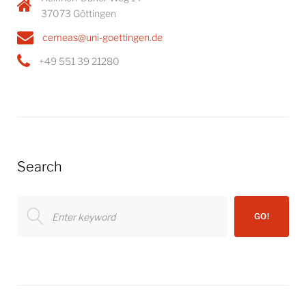
37073 Göttingen
cemeas@uni-goettingen.de
+49 551 39 21280
Search
Search
GO!
for: