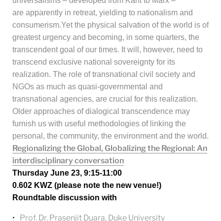
universalisms – developed from Kant to Marx –
are apparently in retreat, yielding to nationalism and
consumerism.
Yet the physical salvation of the world is of
greatest urgency and becoming, in some quarters, the
transcendent goal of our times. It will, however, need to
transcend exclusive national sovereignty for its
realization. The role of transnational civil society and
NGOs as much as quasi-governmental and
transnational agencies, are crucial for this realization.
Older approaches of dialogical transcendence may
furnish us with useful methodologies of linking the
personal, the community, the environment and the world
.
Regionalizing the Global, Globalizing the Regional: An
interdisciplinary conversation
Thursday June 23, 9:15-11:00
0.602 KWZ (please note the new venue!)
Roundtable discussion with
Prof. Dr. Prasenjit Duara, Duke University