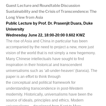
Guest Lecture and Roundtable Discussion
Sustainability and the Crisis of Transcendence: The
Long View from Asia
Public Lecture by Prof. Dr. Prasenjit Duara, Duke
University
Wednesday June 22, 18:00-20:00
0.602 KWZ
The rise of Asia and China in particular has been
accompanied by the need to project a new, more just
vision of the world that is not simply a new hegemony.
Many Chinese intellectuals have sought to find
inspiration in their historical and transcendent
universalisms such as ‘all-under-heaven’ (tianxia). The
paper is an effort to think through
the conceptual and political framework for
understanding transcendence in post-Western
modernity. Historically, universalisms have
been the
source of ideals, principles and ethics. Modern