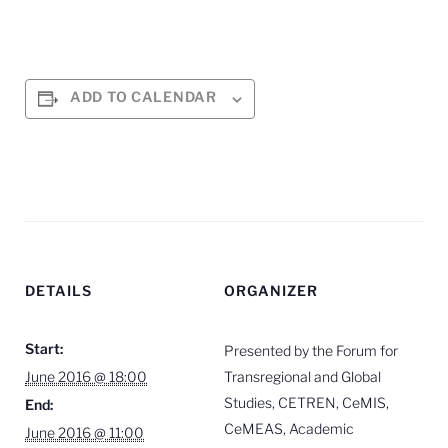
ADD TO CALENDAR
DETAILS
ORGANIZER
Start:
Presented by the Forum for
June 2016 @ 18:00
Transregional and Global
Studies, CETREN, CeMIS,
End:
CeMEAS, Academic
June 2016 @ 11:00