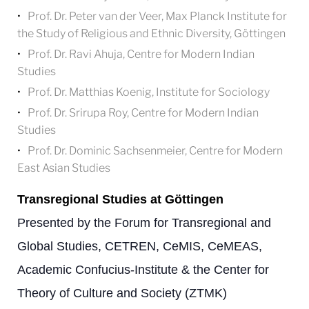
Prof. Dr. Peter van der Veer, Max Planck Institute for
the Study of Religious and Ethnic Diversity, Göttingen
Prof. Dr. Ravi Ahuja, Centre for Modern Indian
Studies
Prof. Dr. Matthias Koenig, Institute for Sociology
Prof. Dr. Srirupa Roy, Centre for Modern Indian
Studies
Prof. Dr. Dominic Sachsenmeier, Centre for Modern
East Asian Studies
Transregional Studies at Göttingen
Presented by the Forum for Transregional and
Global Studies, CETREN, CeMIS, CeMEAS,
Academic Confucius-Institute & the Center for
Theory of Culture and Society (ZTMK)