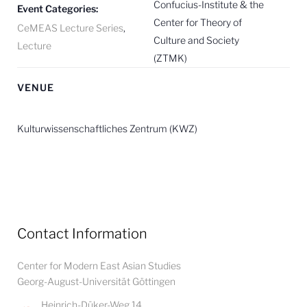
Confucius-Institute & the
Event Categories:
Center for Theory of
CeMEAS Lecture Series
,
Culture and Society
Lecture
(ZTMK)
VENUE
Kulturwissenschaftliches Zentrum (KWZ)
Contact Information
Center for Modern East Asian Studies
Georg-August-Universität Göttingen
Heinrich-Düker-Weg 14