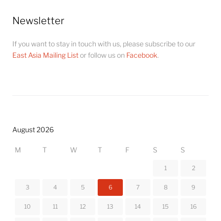
Newsletter
If you want to stay in touch with us, please subscribe to our
East Asia Mailing List
or follow us on
Facebook
.
August 2026
M
T
W
T
F
S
S
1
2
3
4
5
6
7
8
9
10
11
12
13
14
15
16