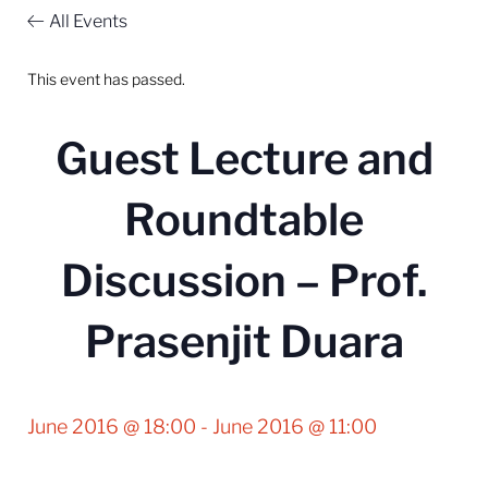
All Events
This event has passed.
Guest Lecture and
Roundtable
Discussion – Prof.
Prasenjit Duara
June 2016 @ 18:00
-
June 2016 @ 11:00