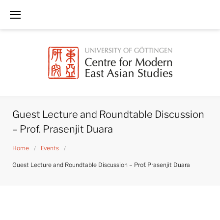
Skip
to
content
Guest Lecture and Roundtable Discussion
– Prof. Prasenjit Duara
Home
/
Events
/
Guest Lecture and Roundtable Discussion – Prof. Prasenjit Duara