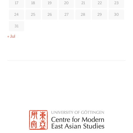
17
18
19
20
21
22
23
24
25
26
27
28
29
30
31
« Jul