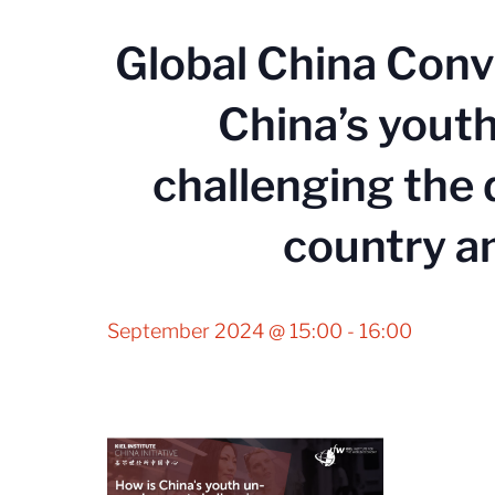
Global China Conv
China’s you
challenging the
country a
September 2024 @ 15:00
-
16:00