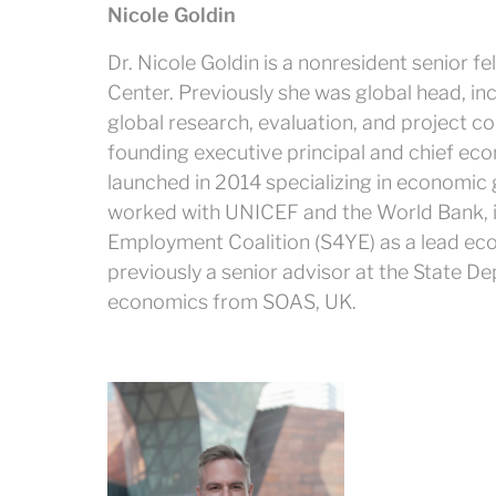
Nicole Goldin
Dr. Nicole Goldin is a nonresident senior f
Center. Previously she was global head, in
global research, evaluation, and project con
founding executive principal and chief ec
launched in 2014 specializing in economic g
worked with UNICEF and the World Bank, in
Employment Coalition (S4YE) as a lead eco
previously a senior advisor at the State 
economics from SOAS, UK.