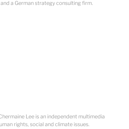
 and a German strategy consulting firm.
Chermaine Lee is an independent multimedia
human rights, social and climate issues.