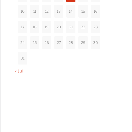
10
11
12
13
14
15
16
17
18
19
20
21
22
23
24
25
26
27
28
29
30
31
« Jul