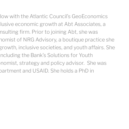
ellow with the Atlantic Council’s GeoEconomics
clusive economic growth at Abt Associates, a
sulting firm. Prior to joining Abt, she was
onomist of NRG Advisory, a boutique practice she
rowth, inclusive societies, and youth affairs. She
cluding the Bank’s Solutions for Youth
nomist, strategy and policy advisor. She was
Department and USAID. She holds a PhD in