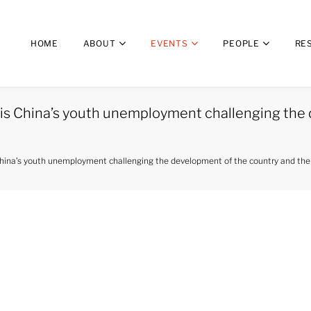
HOME
ABOUT
EVENTS
PEOPLE
RE
is China’s youth unemployment challenging the 
hina’s youth unemployment challenging the development of the country and the