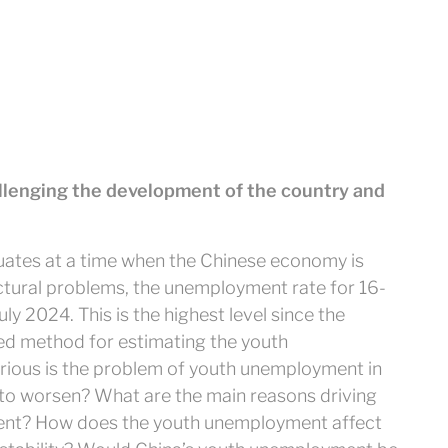
lenging the development of the country and
duates at a time when the Chinese economy is
ructural problems, the unemployment rate for 16-
ly 2024. This is the highest level since the
d method for estimating the youth
ous is the problem of youth unemployment in
 to worsen? What are the main reasons driving
ent? How does the youth unemployment affect