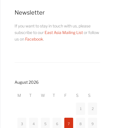
Newsletter
If you want to stay in touch with us, please
subscribe to our
East Asia Mailing List
or follow
us on
Facebook
.
August 2026
M
T
W
T
F
S
S
1
2
3
4
5
6
7
8
9