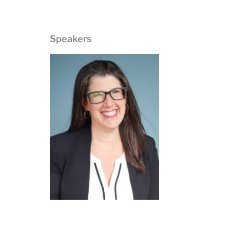
Speakers