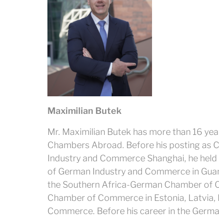
Maximilian Butek
Mr. Maximilian Butek has more than 16 yea
Chambers Abroad. Before his posting as C
Industry and Commerce Shanghai, he held p
of German Industry and Commerce in Guan
the Southern Africa-German Chamber of C
Chamber of Commerce in Estonia, Latvia,
Commerce. Before his career in the Germ