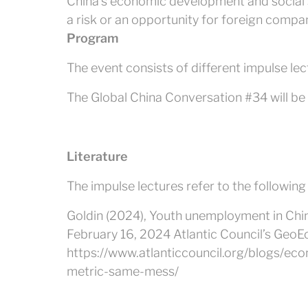
China’s economic development and social 
a risk or an opportunity for foreign compa
Program
The event consists of different impulse lec
The Global China Conversation #34 will be h
Literature
The impulse lectures refer to the following
Goldin (2024), Youth unemployment in Chi
February 16, 2024 Atlantic Council’s Geo
https://www.atlanticcouncil.org/blogs/e
metric-same-mess/