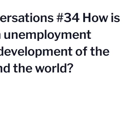
ersations #34 How is
th unemployment
 development of the
nd the world?