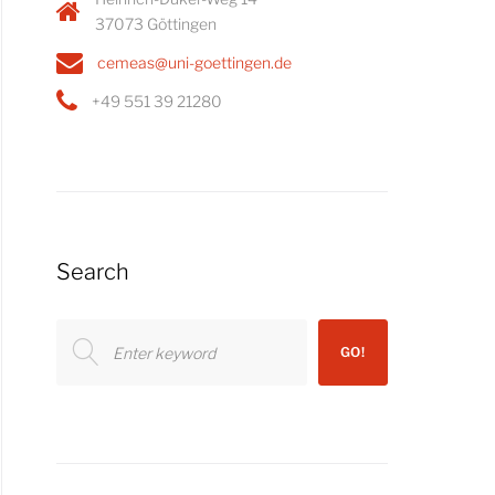
37073 Göttingen
cemeas@uni-goettingen.de
+49 551 39 21280
Search
Search
GO!
for: