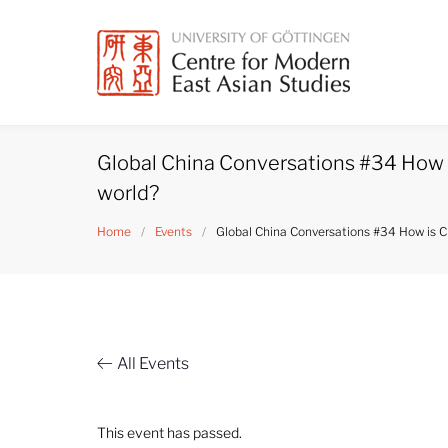
Skip
to
content
Global China Conversations #34 How 
world?
Home
/
Events
/
Global China Conversations #34 How is C
All Events
This event has passed.