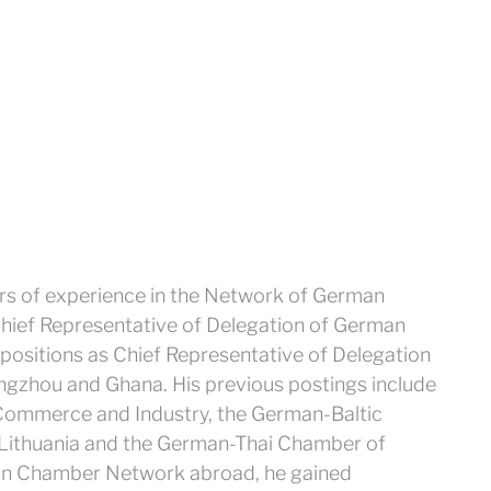
rs of experience in the Network of German
hief Representative of Delegation of German
ositions as Chief Representative of Delegation
gzhou and Ghana. His previous postings include
ommerce and Industry, the German-Baltic
 Lithuania and the German-Thai Chamber of
an Chamber Network abroad, he gained