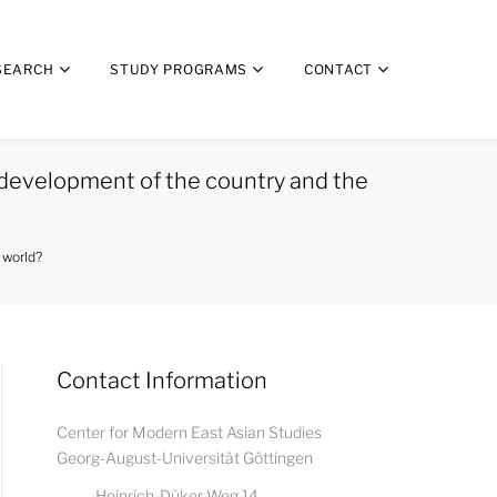
SEARCH
STUDY PROGRAMS
CONTACT
development of the country and the
 world?
Contact Information
Center for Modern East Asian Studies
Georg-August-Universität Göttingen
Heinrich-Düker-Weg 14