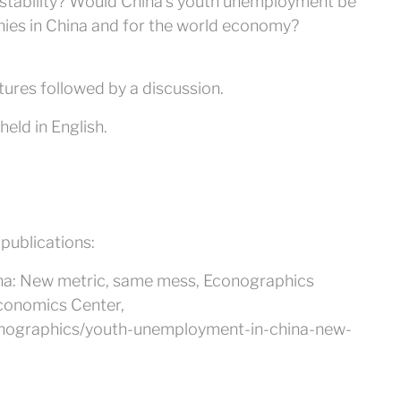
stability? Would China’s youth unemployment be
nies in China and for the world economy?
tures followed by a discussion.
eld in English.
 publications:
na: New metric, same mess, Econographics
Economics Center,
conographics/youth-unemployment-in-china-new-