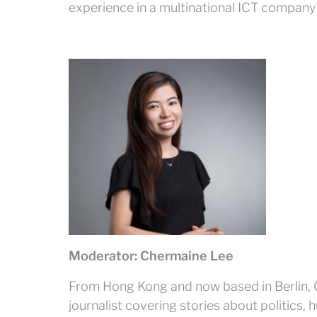
experience in a multinational ICT company
Moderator: Chermaine Lee
From Hong Kong and now based in Berlin, 
journalist covering stories about politics, 