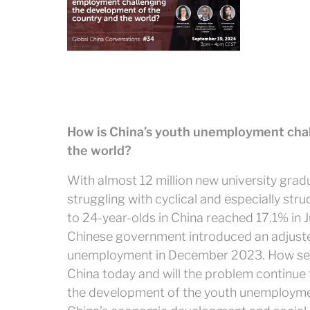
How is China’s youth unemployment chal
the world?
With almost 12 million new university gra
struggling with cyclical and especially st
to 24-year-olds in China reached 17.1% in Ju
Chinese government introduced an adjuste
unemployment in December 2023. How seri
China today and will the problem continue
the development of the youth unemploym