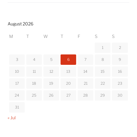
August 2026
M
T
W
T
F
S
S
1
2
3
4
5
6
7
8
9
10
11
12
13
14
15
16
17
18
19
20
21
22
23
24
25
26
27
28
29
30
31
« Jul