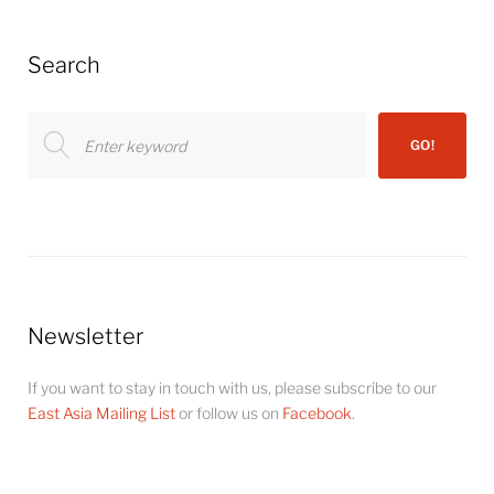
Search
Search
GO!
for:
Newsletter
If you want to stay in touch with us, please subscribe to our
East Asia Mailing List
or follow us on
Facebook
.