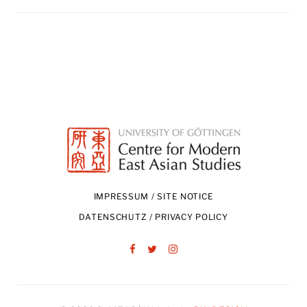
IMPRESSUM / SITE NOTICE
DATENSCHUTZ / PRIVACY POLICY
Facebook
Twitter
Instagram