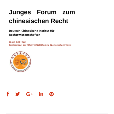
Facebook
Twitter
Google+
LinkedIn
Pinterest