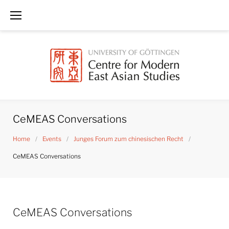
Skip
to
content
CeMEAS Conversations
Home
/
Events
/
Junges Forum zum chinesischen Recht
/
CeMEAS Conversations
CeMEAS Conversations