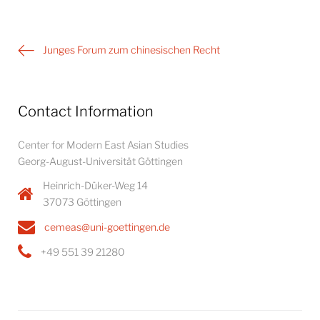
Post
Junges Forum zum chinesischen Recht
navigation
Contact Information
Center for Modern East Asian Studies
Georg-August-Universität Göttingen
Heinrich-Düker-Weg 14
37073 Göttingen
cemeas@uni-goettingen.de
+49 551 39 21280