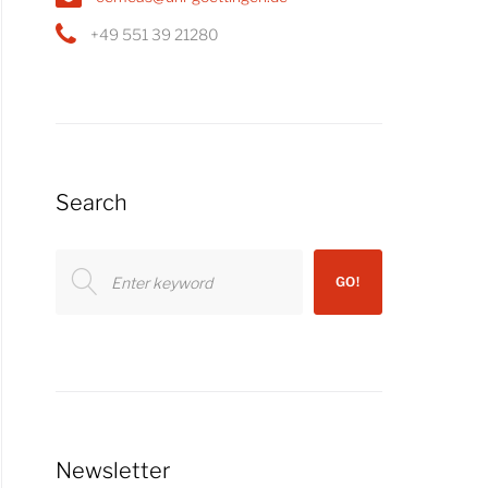
+49 551 39 21280
Search
Search
GO!
for:
Newsletter