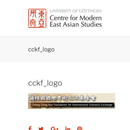
Skip
to
content
cckf_logo
cckf_logo
Facebook
Twitter
Google+
LinkedIn
Pinterest