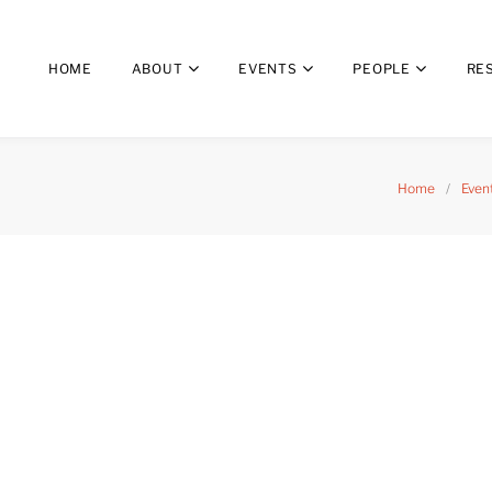
HOME
ABOUT
EVENTS
PEOPLE
RE
Home
/
Even