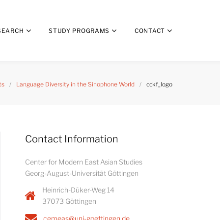
SEARCH
STUDY PROGRAMS
CONTACT
ts
/
Language Diversity in the Sinophone World
/
cckf_logo
Contact Information
Center for Modern East Asian Studies
Georg-August-Universität Göttingen
Heinrich-Düker-Weg 14
37073 Göttingen
cemeas@uni-goettingen.de