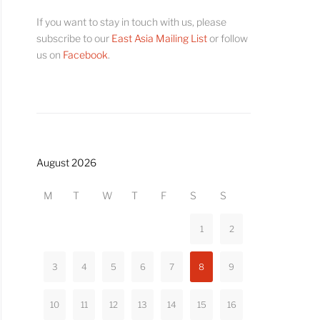
If you want to stay in touch with us, please
subscribe to our
East Asia Mailing List
or follow
us on
Facebook
.
August 2026
M
T
W
T
F
S
S
1
2
3
4
5
6
7
8
9
10
11
12
13
14
15
16