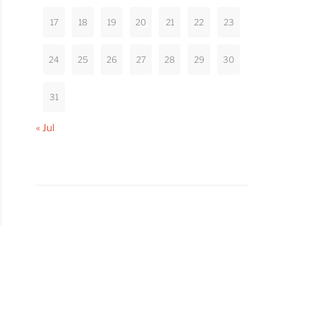
17
18
19
20
21
22
23
24
25
26
27
28
29
30
31
« Jul