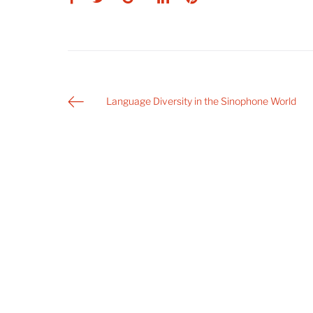
Post
Language Diversity in the Sinophone World
navigation