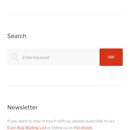
Search
Search
GO!
for:
Newsletter
If you want to stay in touch with us, please subscribe to our
East Asia Mailing List
or follow us on
Facebook
.