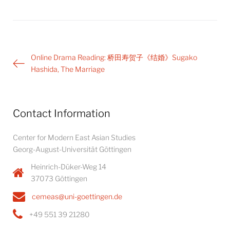
Post
Online Drama Reading: 桥田寿贺子《结婚》Sugako
navigation
Hashida, The Marriage
Contact Information
Center for Modern East Asian Studies
Georg-August-Universität Göttingen
Heinrich-Düker-Weg 14
37073 Göttingen
cemeas@uni-goettingen.de
+49 551 39 21280