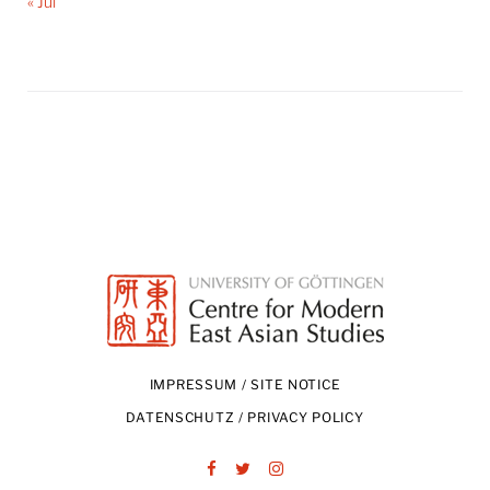
« Jul
IMPRESSUM / SITE NOTICE
DATENSCHUTZ / PRIVACY POLICY