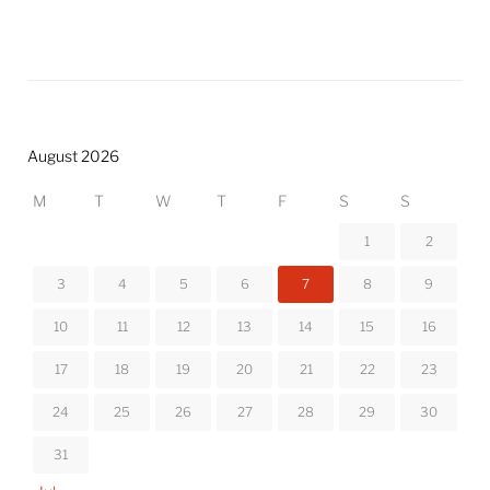
August 2026
M
T
W
T
F
S
S
1
2
3
4
5
6
7
8
9
10
11
12
13
14
15
16
17
18
19
20
21
22
23
24
25
26
27
28
29
30
31