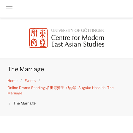
Skip
to
content
The Marriage
Home
/
Events
/
Online Drama Reading: 桥田寿贺子《结婚》Sugako Hashida, The
Marriage
/
The Marriage