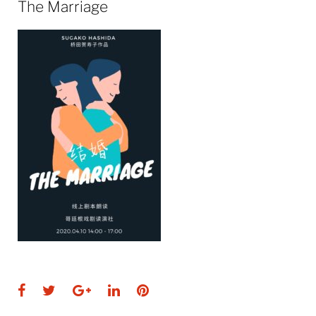
The Marriage
Facebook
Twitter
Google+
LinkedIn
Pinterest