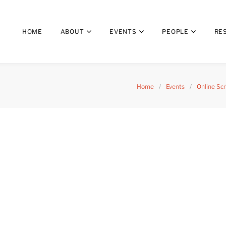
HOME
ABOUT
EVENTS
PEOPLE
RE
Home
/
Events
/
Online Sc