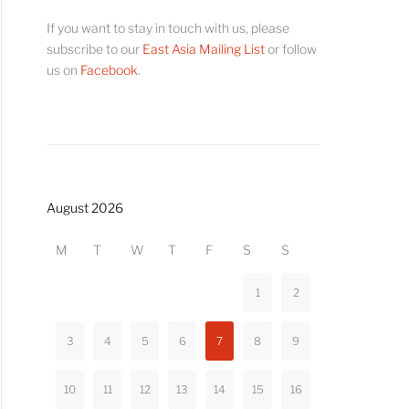
If you want to stay in touch with us, please
subscribe to our
East Asia Mailing List
or follow
us on
Facebook
.
August 2026
M
T
W
T
F
S
S
1
2
3
4
5
6
7
8
9
10
11
12
13
14
15
16