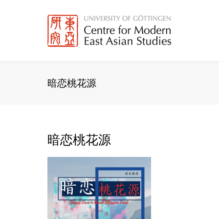
Skip
to
content
暗恋桃花源
暗恋桃花源