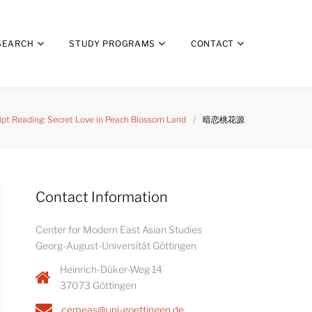
SEARCH
STUDY PROGRAMS
CONTACT
ript Reading: Secret Love in Peach Blossom Land
/
暗恋桃花源
Contact Information
Center for Modern East Asian Studies
Georg-August-Universität Göttingen
Heinrich-Düker-Weg 14
37073 Göttingen
cemeas@uni-goettingen.de