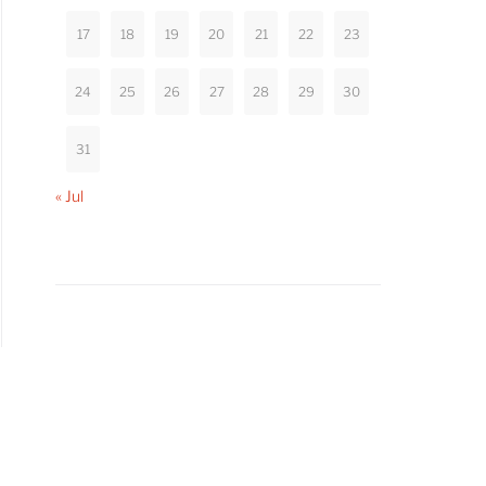
17
18
19
20
21
22
23
24
25
26
27
28
29
30
31
« Jul