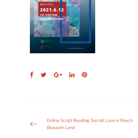
Facebook
Twitter
Google+
LinkedIn
Pinterest
Post
Online Script Reading: Secret Love in Peach
Blossom Land
navigation