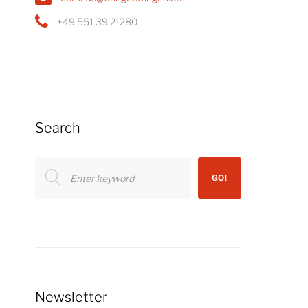
+49 551 39 21280
Search
Search
GO!
for:
Newsletter