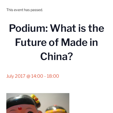
This event has passed.
Podium: What is the
Future of Made in
China?
July 2017 @ 14:00
-
18:00