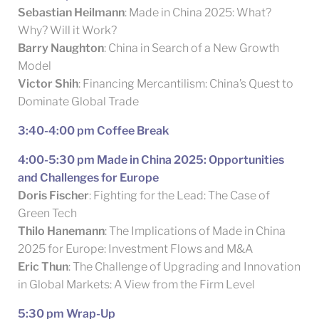
Sebastian Heilmann
: Made in China 2025: What?
Why? Will it Work?
Barry Naughton
: China in Search of a New Growth
Model
Victor Shih
: Financing Mercantilism: China’s Quest to
Dominate Global Trade
3:40-4:00 pm Coffee Break
4:00-5:30 pm Made in China 2025: Opportunities
and Challenges for Europe
Doris Fischer
: Fighting for the Lead: The Case of
Green Tech
Thilo Hanemann
: The Implications of Made in China
2025 for Europe: Investment Flows and M&A
Eric Thun
: The Challenge of Upgrading and Innovation
in Global Markets: A View from the Firm Level
5:30 pm Wrap-Up