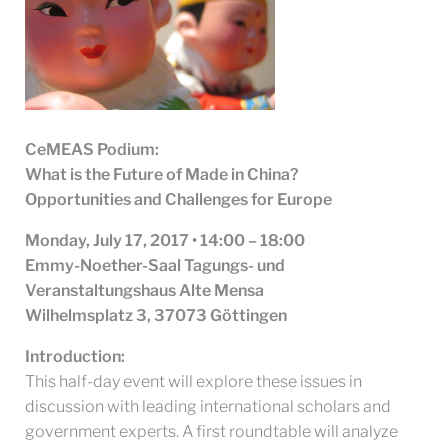
CeMEAS Podium:
What is the Future of Made in China?
Opportunities and Challenges for Europe
Monday, July 17, 2017 • 14:00 – 18:00
Emmy-Noether-Saal Tagungs- und
Veranstaltungshaus Alte Mensa
Wilhelmsplatz 3, 37073 Göttingen
Introduction:
This half-day event will explore these issues in
discussion with leading international scholars and
government experts. A first roundtable will analyze