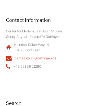
Contact Information
Center for Modern East Asian Studies
Georg-August-Universität Göttingen
Heinrich-Düker-Weg 14
37073 Göttingen
cemeas@uni-goettingen.de
+49 551 39 21280
Search