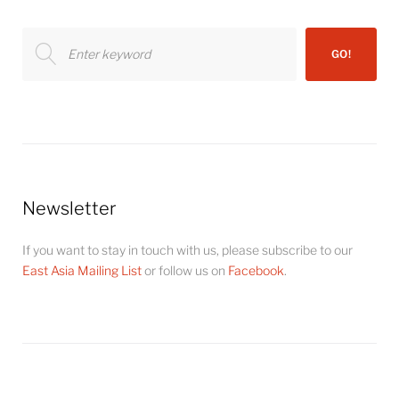
Search
GO!
for:
Newsletter
If you want to stay in touch with us, please subscribe to our
East Asia Mailing List
or follow us on
Facebook
.