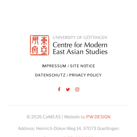
IMPRESSUM / SITE NOTICE
DATENSCHUTZ / PRIVACY POLICY
Facebook
Twitter
Instagram
© 2026 CeMEAS | Website by
PW DESIGN
Address:
Heinrich-Düker-Weg 14, 37073 Goettingen