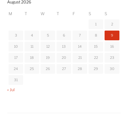
August 2026
M
T
W
T
F
S
S
1
2
3
4
5
6
7
8
9
10
11
12
13
14
15
16
17
18
19
20
21
22
23
24
25
26
27
28
29
30
31
« Jul