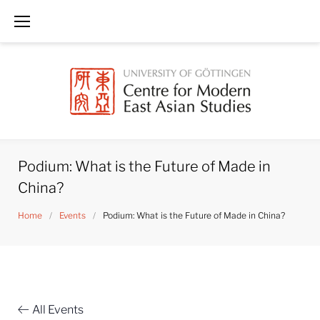
Skip
to
content
Podium: What is the Future of Made in
China?
Home
/
Events
/
Podium: What is the Future of Made in China?
All Events