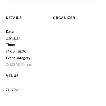
DETAILS
ORGANIZER
Date:
July 2017
Time:
14:00 - 18:00
Event Category:
CeMEAS Podium
VENUE
ZHG 002