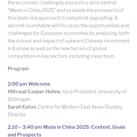
the economic challenges and policy aims behind
“Made in China 2025” and evaluate the prospects of
this state-led approach to industrial upgrading. A
second roundtable will focus on the opportunities and
challenges for European economies by analyzing both
the drivers and impact of outward Chinese investment
in Europe as well as the new terrain of global
competition in key sectors, including clean tech.
Program
2:00 pm Welcome
Hiltraud Casper-Hehne
, Vice-President, University of
Göttingen
Sarah Eaton
, Centre for Modern East Asian Studies,
Director
2:10 – 3:40 pm Made in China 2025: Context, Goals
and Prospects