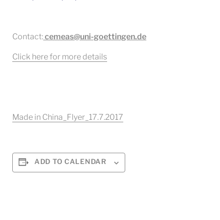
Contact:
cemeas@uni-goettingen.de
Click here for more details
Made in China_Flyer_17.7.2017
ADD TO CALENDAR