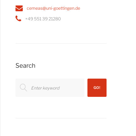
cemeas@uni-goettingen.de
+49 551 39 21280
Search
Search
GO!
for: