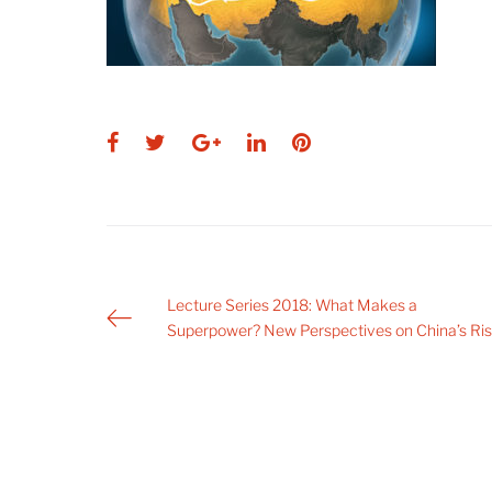
Facebook
Twitter
Google+
LinkedIn
Pinterest
Post
Lecture Series 2018: What Makes a
Superpower? New Perspectives on China’s Ri
navigation