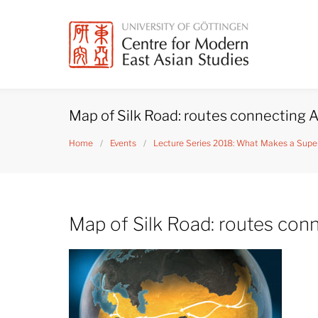
Skip
to
content
Map of Silk Road: routes connecting A
Home
/
Events
/
Lecture Series 2018: What Makes a Super
Map of Silk Road: routes con