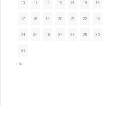
10
11
12
13
14
15
16
17
18
19
20
21
22
23
24
25
26
27
28
29
30
31
« Jul