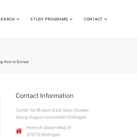
SEARCH
STUDY PROGRAMS
CONTACT
ng Asia to Europe
Contact Information
Center for Modern East Asian Studies
Georg-August-Universität Göttingen
Heinrich-Düker-Weg 14
37073 Göttingen