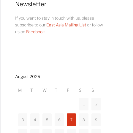
Newsletter
If you want to stay in touch with us, please
subscribe to our
East Asia Mailing List
or follow
us on
Facebook
.
August 2026
M
T
W
T
F
S
S
1
2
3
4
5
6
7
8
9