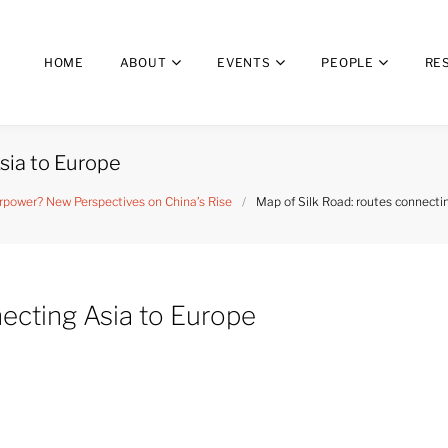
HOME
ABOUT
EVENTS
PEOPLE
RE
sia to Europe
power? New Perspectives on China’s Rise
/
Map of Silk Road: routes connecti
necting Asia to Europe