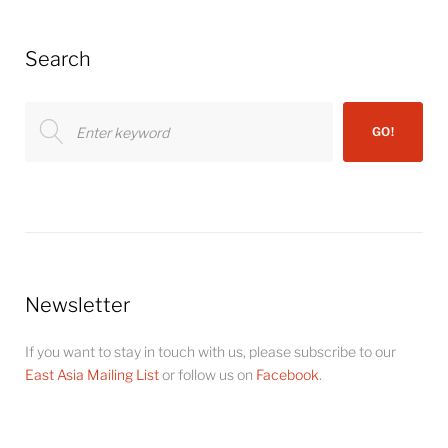
Search
Search
GO!
for:
Newsletter
If you want to stay in touch with us, please subscribe to our
East Asia Mailing List
or follow us on
Facebook
.