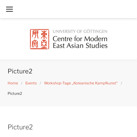
Skip
to
content
Picture2
Home
/
Events
/
Workshop-Tage „Koreanische Kampfkunst“
/
Picture2
Picture2