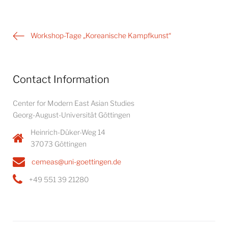
Post
Workshop-Tage „Koreanische Kampfkunst“
navigation
Contact Information
Center for Modern East Asian Studies
Georg-August-Universität Göttingen
Heinrich-Düker-Weg 14
37073 Göttingen
cemeas@uni-goettingen.de
+49 551 39 21280