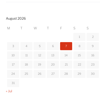
August 2026
M
T
W
T
F
S
S
1
2
3
4
5
6
7
8
9
10
11
12
13
14
15
16
17
18
19
20
21
22
23
24
25
26
27
28
29
30
31
« Jul