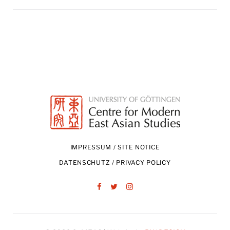
IMPRESSUM / SITE NOTICE
DATENSCHUTZ / PRIVACY POLICY
Facebook
Twitter
Instagram