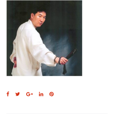
Facebook
Twitter
Google+
LinkedIn
Pinterest