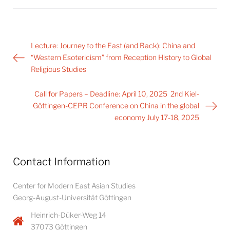
Post
Lecture: Journey to the East (and Back): China and
navigation
“Western Esotericism” from Reception History to Global
Religious Studies
Call for Papers – Deadline: April 10, 2025 2nd Kiel-
Göttingen-CEPR Conference on China in the global
economy July 17-18, 2025
Contact Information
Center for Modern East Asian Studies
Georg-August-Universität Göttingen
Heinrich-Düker-Weg 14
37073 Göttingen