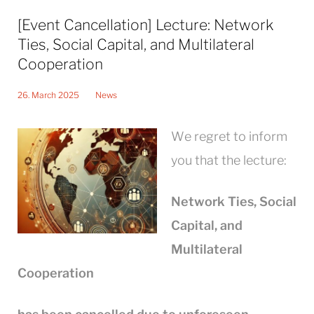
[Event Cancellation] Lecture: Network
Ties, Social Capital, and Multilateral
Cooperation
26. March 2025
News
We regret to inform
you that the lecture:
Network Ties, Social
Capital, and
Multilateral
Cooperation