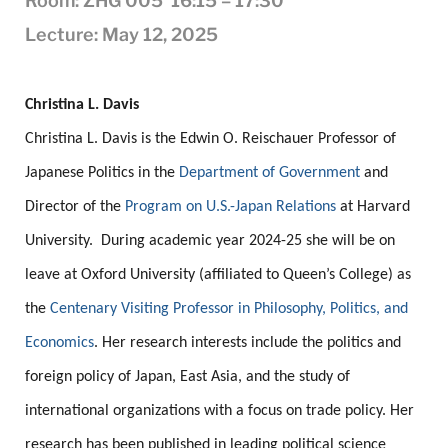
Room: ZHG 005 16:15 – 17:30
Lecture: May 12, 2025
.
Christina L.
Davis
Christina L.
Davis
is the Edwin O. Reischauer Professor of
Japanese Politics in the
Department of Government
and
Director of the
Program on U.S.-Japan Relations
at Harvard
University. During academic year 2024-25 she will be on
leave at Oxford University (affiliated to Queen’s College) as
the
Centenary Visiting Professor in Philosophy, Politics, and
Economics
. Her research interests include the politics and
foreign policy of Japan, East Asia, and the study of
international organizations with a focus on trade policy. Her
research has been published in leading political science