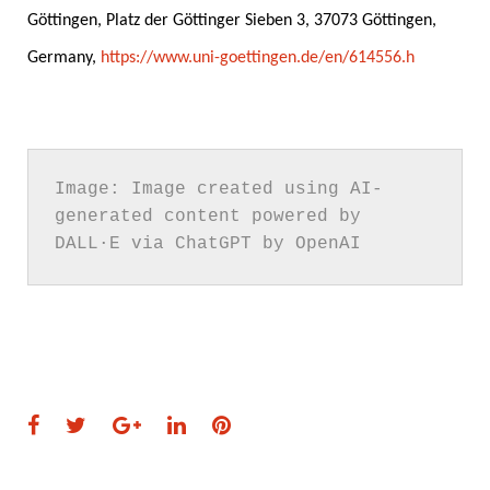
Göttingen, Platz der Göttinger Sieben 3, 37073 Göttingen,
Germany,
https://www.uni-goettingen.de/en/614556.h
.
.
Image: Image created using AI-
generated content powered by 
DALL·E via ChatGPT by OpenAI
Facebook
Twitter
Google+
LinkedIn
Pinterest