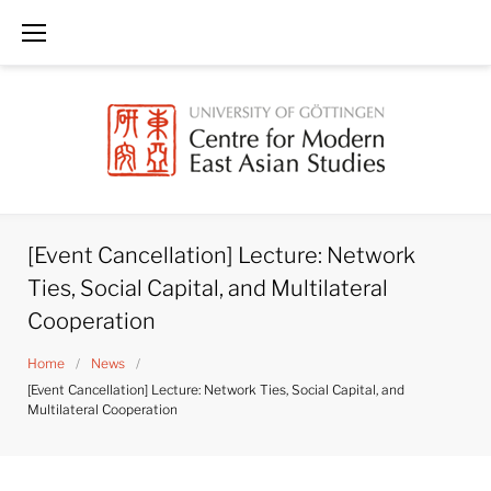
Skip
to
content
[Event Cancellation] Lecture: Network
Ties, Social Capital, and Multilateral
Cooperation
Home
/
News
/
[Event Cancellation] Lecture: Network Ties, Social Capital, and
Multilateral Cooperation