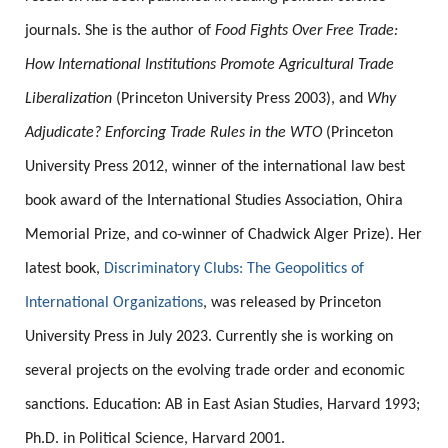
journals. She is the author of
Food Fights Over Free Trade:
How International Institutions Promote Agricultural Trade
Liberalization
(Princeton University Press 2003), and
Why
Adjudicate? Enforcing Trade Rules in the WTO
(Princeton
University Press 2012, winner of the international law best
book award of the International Studies Association, Ohira
Memorial Prize, and co-winner of Chadwick Alger Prize). Her
latest book,
Discriminatory Clubs: The Geopolitics of
International Organizations
, was released by Princeton
University Press in July 2023. Currently she is working on
several projects on the evolving trade order and economic
sanctions. Education: AB in East Asian Studies, Harvard 1993;
Ph.D. in Political Science, Harvard 2001.