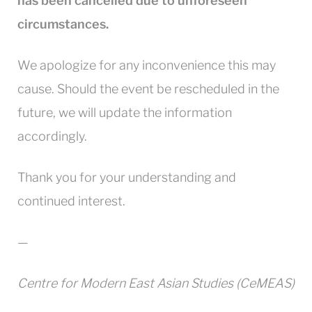
has been cancelled due to unforeseen
circumstances.
We apologize for any inconvenience this may
cause. Should the event be rescheduled in the
future, we will update the information
accordingly.
Thank you for your understanding and
continued interest.
—
Centre for Modern East Asian Studies (CeMEAS)