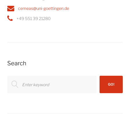
cemeas@uni-goettingen.de
+49 551 39 21280
Search
Search
GO!
for: