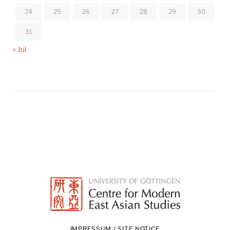
24
25
26
27
28
29
30
31
« Jul
IMPRESSUM / SITE NOTICE