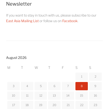
Newsletter
If you want to stay in touch with us, please subscribe to our
East Asia Mailing List
or follow us on
Facebook
.
August 2026
M
T
W
T
F
S
S
1
2
3
4
5
6
7
8
9
10
11
12
13
14
15
16
17
18
19
20
21
22
23