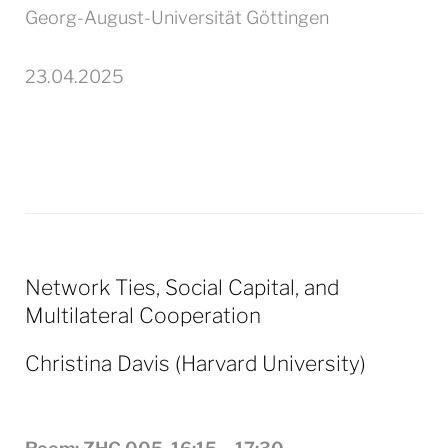
Georg-August-Universität Göttingen
23.04.2025
Network Ties, Social Capital, and
Multilateral Cooperation
Christina
Davis
(Harvard University)
.