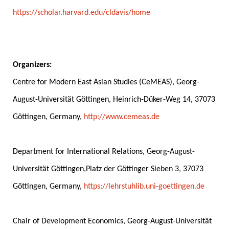
https://scholar.harvard.edu/cldavis/home
.
.
Organizers:
Centre for Modern East Asian Studies (CeMEAS), Georg-
August-Universität Göttingen, Heinrich-Düker-Weg 14, 37073
Göttingen, Germany,
http://www.cemeas.de
.
Department for International Relations, Georg-August-
Universität Göttingen,Platz der Göttinger Sieben 3, 37073
Göttingen, Germany,
https://lehrstuhlib.uni-goettingen.de
.
Chair of Development Economics, Georg-August-Universität