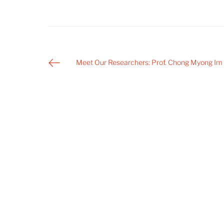
Post
Meet Our Researchers: Prof. Chong Myong Im
navigation