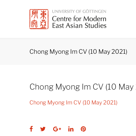
Skip
to
content
Chong Myong Im CV (10 May 2021)
Chong Myong Im CV (10 May 
Chong Myong Im CV (10 May 2021)
Facebook
Twitter
Google+
LinkedIn
Pinterest