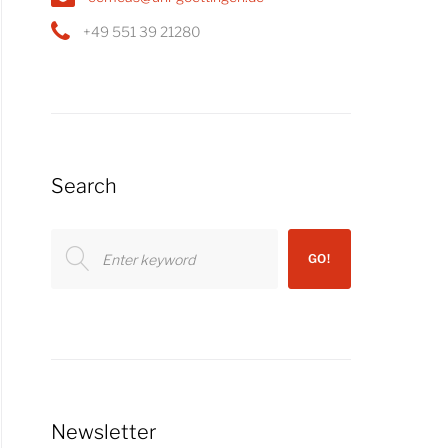
+49 551 39 21280
Search
Search
GO!
for:
Newsletter