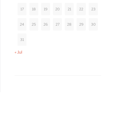
17
18
19
20
21
22
23
24
25
26
27
28
29
30
31
« Jul