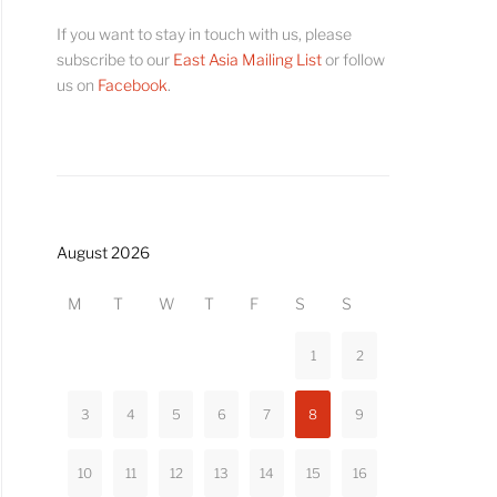
If you want to stay in touch with us, please
subscribe to our
East Asia Mailing List
or follow
us on
Facebook
.
August 2026
M
T
W
T
F
S
S
1
2
3
4
5
6
7
8
9
10
11
12
13
14
15
16