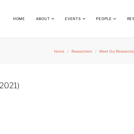
HOME
ABOUT
EVENTS
PEOPLE
RE
Home
/
Researchers
/
Meet Our Researcher
2021)