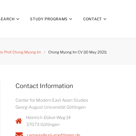
SEARCH
STUDY PROGRAMS
CONTACT
s: Prof. Chong Myong Im
/
Chong Myong Im CV (10 May 2021)
Contact Information
Center for Modern East Asian Studies
Georg-August-Universität Göttingen
Heinrich-Düker-Weg 14
37073 Göttingen
cemeas@uni-goettingen.de