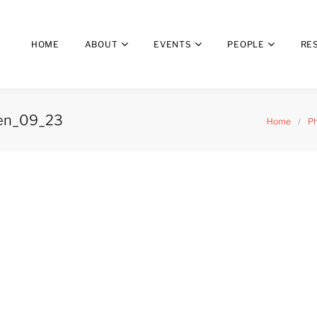
HOME
ABOUT
EVENTS
PEOPLE
RE
ngen_09_23
Home
/
Ph
_Göttingen_09_23