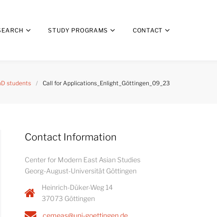
SEARCH
STUDY PROGRAMS
CONTACT
D students
/
Call for Applications_Enlight_Göttingen_09_23
Contact Information
Center for Modern East Asian Studies
Georg-August-Universität Göttingen
Heinrich-Düker-Weg 14
37073 Göttingen
cemeas@uni-goettingen.de