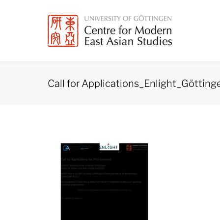
Skip
to
content
Call for Applications_Enlight_Götti
Call
for
Applications_Enlight