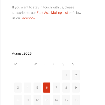
If you want to stay in touch with us, please
subscribe to our
East Asia Mailing List
or follow
us on
Facebook
.
August 2026
M
T
W
T
F
S
S
1
2
3
4
5
6
7
8
9
10
11
12
13
14
15
16