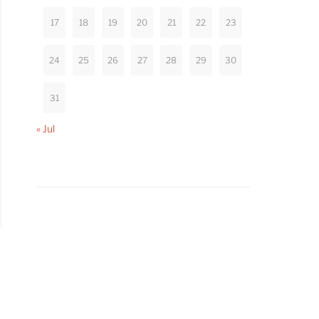
17
18
19
20
21
22
23
24
25
26
27
28
29
30
31
« Jul