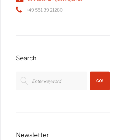
+49 551 39 21280
Search
Search
GO!
for:
Newsletter