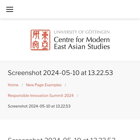
Skip
to
content
Screenshot 2024-05-10 at 13.22.53
Home
/
New Page Examples
/
Responsible Innovation Summit 2024
/
Screenshot 2024-05-10 at 13.22.53