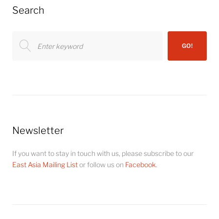
Search
Search
GO!
for:
Newsletter
If you want to stay in touch with us, please subscribe to our
East Asia Mailing List
or follow us on
Facebook
.