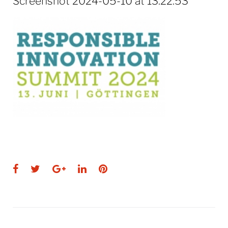
Screenshot 2024-05-10 at 13.22.53
Facebook
Twitter
Google+
LinkedIn
Pinterest