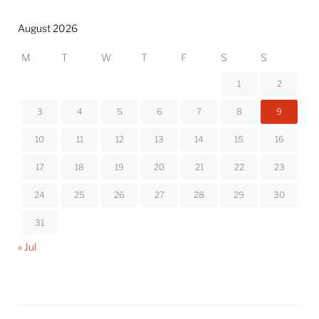
August 2026
M
T
W
T
F
S
S
1
2
3
4
5
6
7
8
9
10
11
12
13
14
15
16
17
18
19
20
21
22
23
24
25
26
27
28
29
30
31
« Jul