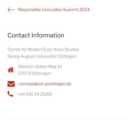
Post
Responsible Innovation Summit 2024
navigation
Contact Information
Center for Modern East Asian Studies
Georg-August-Universität Göttingen
Heinrich-Düker-Weg 14
37073 Göttingen
cemeas@uni-goettingen.de
+49 551 39 21280