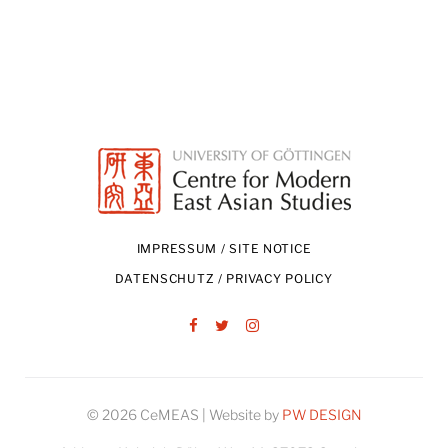
IMPRESSUM / SITE NOTICE
DATENSCHUTZ / PRIVACY POLICY
Facebook
Twitter
Instagram
© 2026 CeMEAS | Website by
PW DESIGN