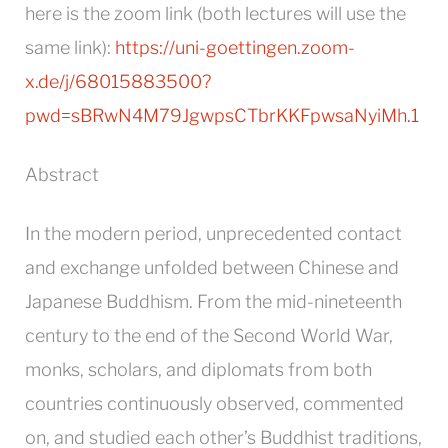
here is the zoom link (both lectures will use the
same link):
https://uni-goettingen.zoom-
x.de/j/68015883500?
pwd=sBRwN4M79JgwpsCTbrKKFpwsaNyiMh.1
Abstract
In the modern period, unprecedented contact
and exchange unfolded between Chinese and
Japanese Buddhism. From the mid-nineteenth
century to the end of the Second World War,
monks, scholars, and diplomats from both
countries continuously observed, commented
on, and studied each other’s Buddhist traditions,