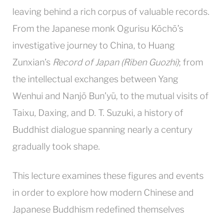
leaving behind a rich corpus of valuable records.
From the Japanese monk Ogurisu Kōchō’s
investigative journey to China, to Huang
Zunxian’s
Record of Japan (Riben Guozhi)
; from
the intellectual exchanges between Yang
Wenhui and Nanjō Bun’yū, to the mutual visits of
Taixu, Daxing, and D. T. Suzuki, a history of
Buddhist dialogue spanning nearly a century
gradually took shape.
This lecture examines these figures and events
in order to explore how modern Chinese and
Japanese Buddhism redefined themselves