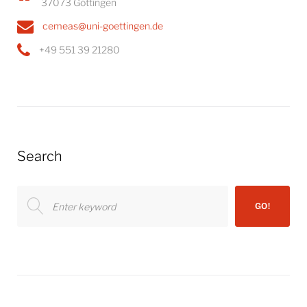
37073 Göttingen
cemeas@uni-goettingen.de
+49 551 39 21280
Search
Search
GO!
for: