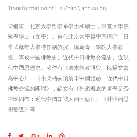
Transformation of Lin Zhao”, and so on.
陳繼東，北京大學哲學系學士和碩士，東京大學佛
教學博士（文學）。曾任北京大學哲學系講師、日
本武藏野大學特任副教授，現為青山學院大學教
授。專攻中國佛教史、近代中日佛教交流史、近現
代中國思想史。著作有《清末佛教研究：以楊文會
為中心》、《小栗栖香頂清末中國體驗：近代中日
佛教交流的開端》，論文有《外來概念的哲學是否
中國固有：近代中國知識人的困惑》、《林昭的思
想變遷》等。
Facebook
Twitter
Google+
LinkedIn
Pinterest