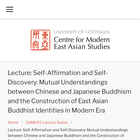
Skip
to
content
Lecture: Self-Affirmation and Self-
Discovery: Mutual Understandings
between Chinese and Japanese Buddhism
and the Construction of East Asian
Buddhist Identities in Modern Era
Home
/
CeMEAS Lecture Series
/
Lecture: Self-Affirmation and Self-Discovery: Mutual Understandings
between Chinese and Japanese Buddhism and the Construction of