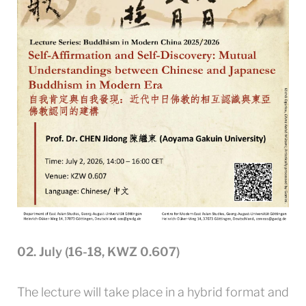
02. July (16-18, KWZ 0.607)
The lecture will take place in a hybrid format and