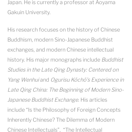
Japan. He is currently a professor at Aoyama
Gakuin University.
His research focuses on the history of Chinese
Buddhism, modern Sino-Japanese Buddhist
exchanges, and modern Chinese intellectual
history. His major monographs include
Buddhist
Studies in the Late Qing Dynasty: Centered on
Yang Wenhui
and
Ogurisu Kōchō’s Experience in
Late Qing China: The Beginning of Modern Sino-
Japanese Buddhist Exchange
. His articles
include “Is the Philosophy of Foreign Concepts
Inherently Chinese? The Dilemma of Modern
Chinese Intellectuals”, “The Intellectual