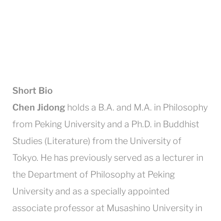
Short Bio
Chen Jidong
holds a B.A. and M.A. in Philosophy
from Peking University and a Ph.D. in Buddhist
Studies (Literature) from the University of
Tokyo. He has previously served as a lecturer in
the Department of Philosophy at Peking
University and as a specially appointed
associate professor at Musashino University in