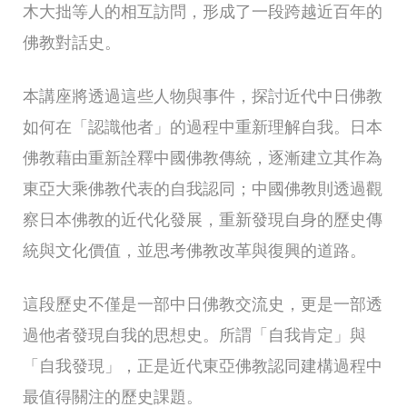
木大拙等人的相互訪問，形成了一段跨越近百年的
佛教對話史。
本講座將透過這些人物與事件，探討近代中日佛教
如何在「認識他者」的過程中重新理解自我。日本
佛教藉由重新詮釋中國佛教傳統，逐漸建立其作為
東亞大乘佛教代表的自我認同；中國佛教則透過觀
察日本佛教的近代化發展，重新發現自身的歷史傳
統與文化價值，並思考佛教改革與復興的道路。
這段歷史不僅是一部中日佛教交流史，更是一部透
過他者發現自我的思想史。所謂「自我肯定」與
「自我發現」，正是近代東亞佛教認同建構過程中
最值得關注的歷史課題。