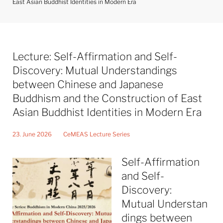
East Asian Buddhist Identities in Modern Era
Lecture: Self-Affirmation and Self-
Discovery: Mutual Understandings
between Chinese and Japanese
Buddhism and the Construction of East
Asian Buddhist Identities in Modern Era
23. June 2026
CeMEAS Lecture Series
Self-Affirmation
and Self-
Discovery:
Mutual Understan
dings between