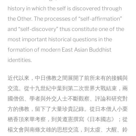
history in which the self is discovered through
the Other. The processes of “self-affirmation”
and “self-discovery” thus constitute one of the
most important historical questions in the
formation of modern East Asian Buddhist
identities.
近代以來，中日佛教之間展開了前所未有的接觸與
交流。從十九世紀中葉到第二次世界大戰結束，兩
國僧侶、學者與外交人士不斷觀察、評論和研究對
方的佛教，留下了大量珍貴記錄。從日本僧人小栗
栖香頂來華考察，到黃遵憲撰寫《日本國志》；從
楊文會與南條文雄的思想交流，到太虛、大醒、鈴