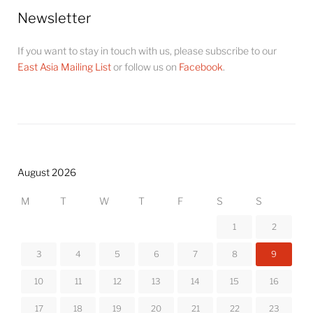
Newsletter
If you want to stay in touch with us, please subscribe to our
East Asia Mailing List
or follow us on
Facebook
.
August 2026
M
T
W
T
F
S
S
1
2
3
4
5
6
7
8
9
10
11
12
13
14
15
16
17
18
19
20
21
22
23