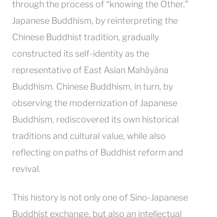
through the process of “knowing the Other.”
Japanese Buddhism, by reinterpreting the
Chinese Buddhist tradition, gradually
constructed its self-identity as the
representative of East Asian Mahāyāna
Buddhism. Chinese Buddhism, in turn, by
observing the modernization of Japanese
Buddhism, rediscovered its own historical
traditions and cultural value, while also
reflecting on paths of Buddhist reform and
revival.
This history is not only one of Sino-Japanese
Buddhist exchange, but also an intellectual