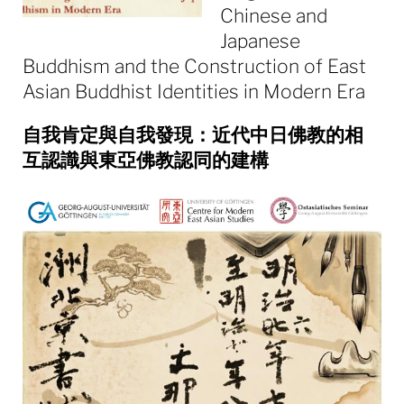
Chinese and
Japanese
Buddhism and the Construction of East
Asian Buddhist Identities in Modern Era
自我肯定與自我發現：近代中日佛教的相
互認識與東亞佛教認同的建構