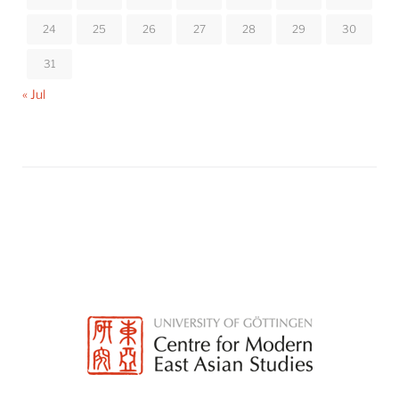
24
25
26
27
28
29
30
31
« Jul