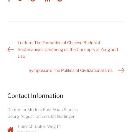
Post
Lecture: The Formation of Chinese Buddhist
navigation
Sectarianism: Centering on the Concepts of Zong and
Jiao
Symposium: The Politics of Civilizationalisms
Contact Information
Center for Modern East Asian Studies
Georg-August-Universität Göttingen
Heinrich-Düker-Weg 14