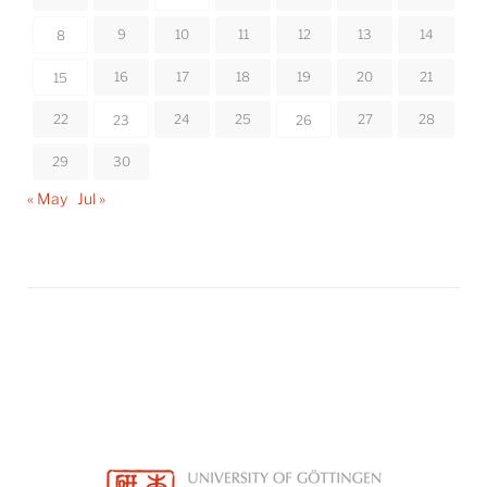
9
10
11
12
13
14
8
16
17
18
19
20
21
15
22
24
25
27
28
23
26
29
30
« May
Jul »