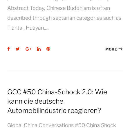
Abstract Today, Chinese Buddhism is often
described through sectarian categories such as
Tiantai, Huayan,…
Facebook
Twitter
Google+
LinkedIn
Pinterest
MORE
GCC #50 China-Schock 2.0: Wie
kann die deutsche
Automobilindustrie reagieren?
Global China Conversations #50 China Shock