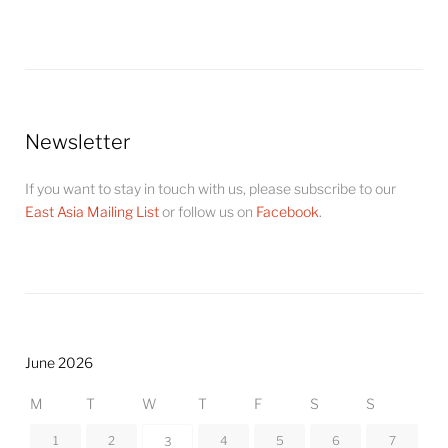
Newsletter
If you want to stay in touch with us, please subscribe to our
East Asia Mailing List
or follow us on
Facebook
.
June 2026
M
T
W
T
F
S
S
1
2
4
5
6
7
3