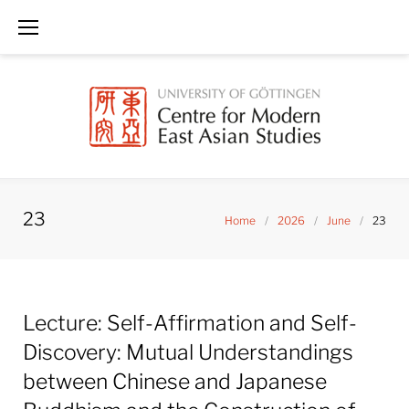
Skip
to
content
23
Home
/
2026
/
June
/
23
Day:
Lecture: Self-Affirmation and Self-
June
23,
Discovery: Mutual Understandings
2026
between Chinese and Japanese