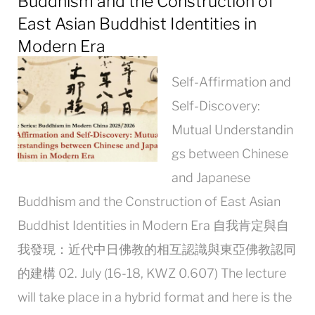
Buddhism and the Construction of
East Asian Buddhist Identities in
Modern Era
Self-Affirmation and
Self-Discovery:
Mutual Understandin
gs between Chinese
and Japanese
Buddhism and the Construction of East Asian
Buddhist Identities in Modern Era 自我肯定與自
我發現：近代中日佛教的相互認識與東亞佛教認同
的建構 02. July (16-18, KWZ 0.607) The lecture
will take place in a hybrid format and here is the