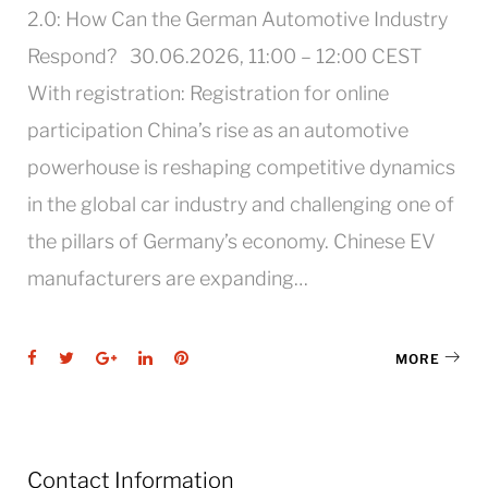
2.0: How Can the German Automotive Industry
Respond? 30.06.2026, 11:00 – 12:00 CEST
With registration: Registration for online
participation China’s rise as an automotive
powerhouse is reshaping competitive dynamics
in the global car industry and challenging one of
the pillars of Germany’s economy. Chinese EV
manufacturers are expanding…
Facebook
Twitter
Google+
LinkedIn
Pinterest
MORE
Contact Information