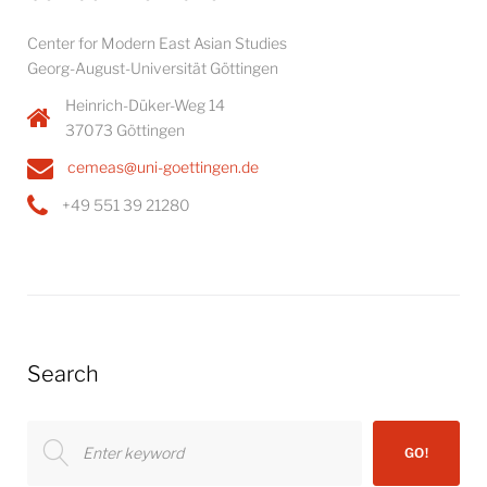
Center for Modern East Asian Studies
Georg-August-Universität Göttingen
Heinrich-Düker-Weg 14
37073 Göttingen
cemeas@uni-goettingen.de
+49 551 39 21280
Search
Search
GO!
for: