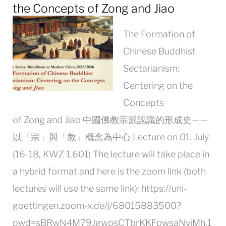
the Concepts of Zong and Jiao
The Formation of
Chinese Buddhist
Sectarianism:
Centering on the
Concepts
of Zong and Jiao 中國佛教宗派認識的形成史——
以「宗」與「教」概念為中心 Lecture on 01. July
(16-18, KWZ 1.601) The lecture will take place in
a hybrid format and here is the zoom link (both
lectures will use the same link): https://uni-
goettingen.zoom-x.de/j/68015883500?
pwd=sBRwN4M79JgwpsCTbrKKFpwsaNyiMh.1