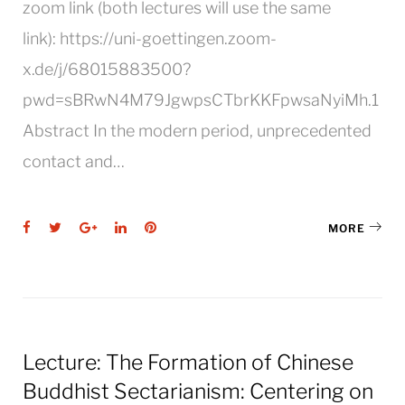
zoom link (both lectures will use the same
link): https://uni-goettingen.zoom-
x.de/j/68015883500?
pwd=sBRwN4M79JgwpsCTbrKKFpwsaNyiMh.1
Abstract In the modern period, unprecedented
contact and…
Facebook
Twitter
Google+
LinkedIn
Pinterest
MORE
Lecture: The Formation of Chinese
Buddhist Sectarianism: Centering on