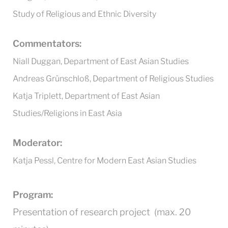
Study of Religious and Ethnic Diversity
Commentators:
Niall Duggan, Department of East Asian Studies
Andreas Grünschloß, Department of Religious Studies
Katja Triplett, Department of East Asian
Studies/Religions in East Asia
Moderator:
Katja Pessl, Centre for Modern East Asian Studies
Program:
Presentation of research project (max. 20