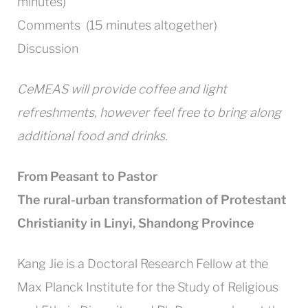
minutes)
Comments (15 minutes altogether)
Discussion
CeMEAS will provide coffee and light
refreshments, however feel free to bring along
additional food and drinks.
From Peasant to Pastor
The rural-urban transformation of Protestant
Christianity in Linyi, Shandong Province
Kang Jie is a Doctoral Research Fellow at the
Max Planck Institute for the Study of Religious