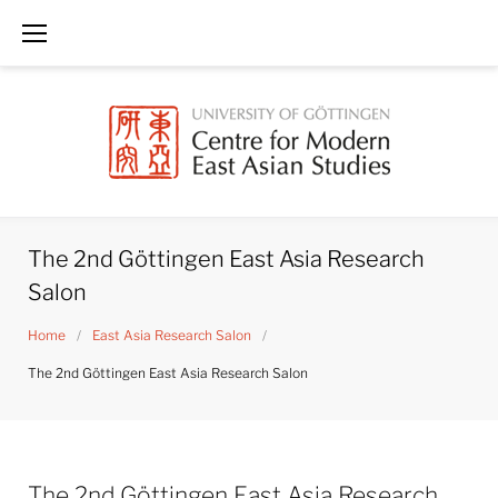
Skip
to
content
The 2nd Göttingen East Asia Research
Salon
Home
/
East Asia Research Salon
/
The 2nd Göttingen East Asia Research Salon
The 2nd Göttingen East Asia Research