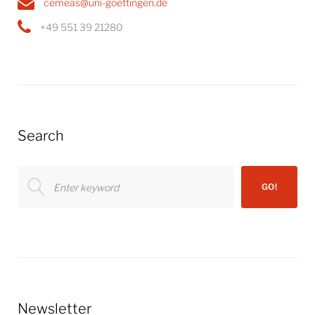
cemeas@uni-goettingen.de
+49 551 39 21280
Search
Search
GO!
for:
Newsletter