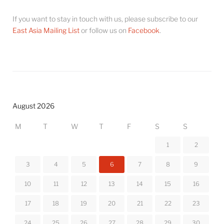
If you want to stay in touch with us, please subscribe to our
East Asia Mailing List
or follow us on
Facebook
.
August 2026
M
T
W
T
F
S
S
1
2
3
4
5
6
7
8
9
10
11
12
13
14
15
16
17
18
19
20
21
22
23
24
25
26
27
28
29
30