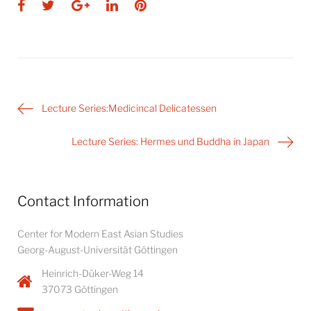
Facebook
Twitter
Google+
LinkedIn
Pinterest
Post
Lecture Series:Medicincal Delicatessen
navigation
Lecture Series: Hermes und Buddha in Japan
Contact Information
Center for Modern East Asian Studies
Georg-August-Universität Göttingen
Heinrich-Düker-Weg 14
37073 Göttingen