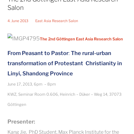
Salon
4. June 2013
East Asia Research Salon
The 2nd Göttingen East Asia Research Salon
From Peasant to Pastor
:
The rural-urban
transformation of Protestant Christianity in
Linyi, Shandong Province
June 17, 2013, 6pm – 8pm
KWZ, Seminar Room 0.606, Heinrich – Düker – Weg 14, 37073
Göttingen
Presenter:
Kang Jie, PhD Student, Max Planck Institute for the