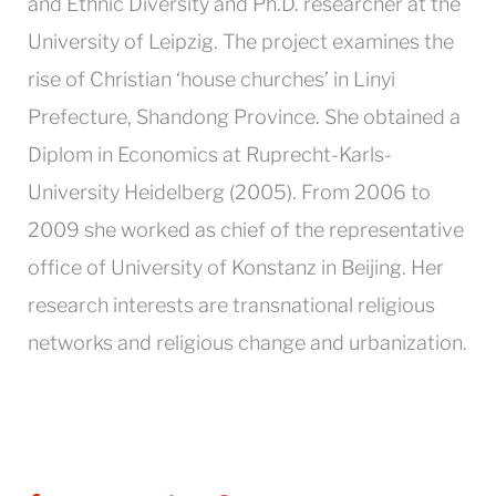
and Ethnic Diversity and Ph.D. researcher at the
University of Leipzig. The project examines the
rise of Christian ‘house churches’ in Linyi
Prefecture, Shandong Province. She obtained a
Diplom in Economics at Ruprecht-Karls-
University Heidelberg (2005). From 2006 to
2009 she worked as chief of the representative
office of University of Konstanz in Beijing. Her
research interests are transnational religious
networks and religious change and urbanization.