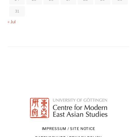
31
« Jul
IMPRESSUM / SITE NOTICE