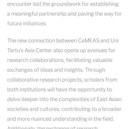
encounter laid the groundwork for establishing
a meaningful partnership and paving the way for
future initiatives.
The new connection between CeMEAS and Uni
Tartu’s Asia Center also opens up avenues for
research collaborations, facilitating valuable
exchanges of ideas and insights. Through
collaborative research projects, scholars from
both institutions will have the opportunity to
delve deeper into the complexities of East Asian
societies and cultures, contributing to a broader
and more nuanced understanding in the field.
Additionally, the exchange of research