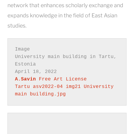
network that enhances scholarly exchange and
expands knowledge in the field of East Asian
studies.
University main building in Tartu, 
A.Savin
Free Art License
Tartu asv2022-04 img21 University 
main building.jpg