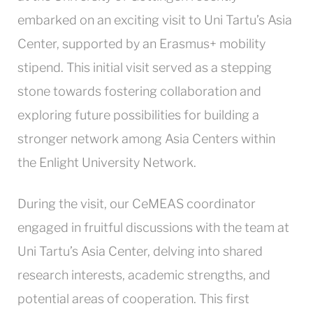
embarked on an exciting visit to Uni Tartu’s Asia
Center, supported by an Erasmus+ mobility
stipend. This initial visit served as a stepping
stone towards fostering collaboration and
exploring future possibilities for building a
stronger network among Asia Centers within
the Enlight University Network.
During the visit, our CeMEAS coordinator
engaged in fruitful discussions with the team at
Uni Tartu’s Asia Center, delving into shared
research interests, academic strengths, and
potential areas of cooperation. This first