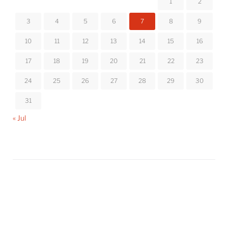
1
2
3
4
5
6
7
8
9
10
11
12
13
14
15
16
17
18
19
20
21
22
23
24
25
26
27
28
29
30
31
« Jul