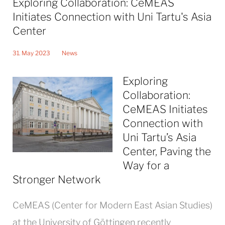
Exploring Collaboration: CeMEAS
Initiates Connection with Uni Tartu's Asia
Center
31. May 2023
News
Exploring
Collaboration:
CeMEAS Initiates
Connection with
Uni Tartu’s Asia
Center, Paving the
Way for a
Stronger Network
CeMEAS (Center for Modern East Asian Studies)
at the University of Göttingen recently