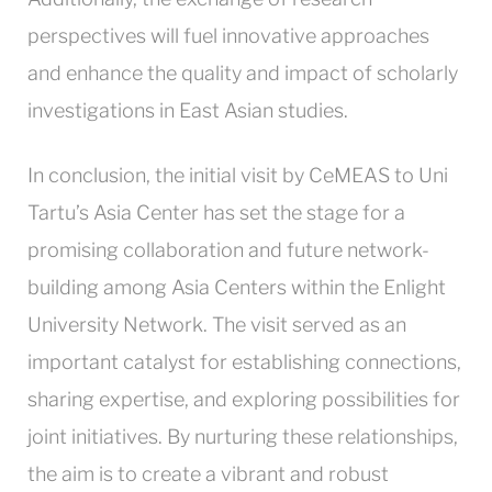
perspectives will fuel innovative approaches
and enhance the quality and impact of scholarly
investigations in East Asian studies.
In conclusion, the initial visit by CeMEAS to Uni
Tartu’s Asia Center has set the stage for a
promising collaboration and future network-
building among Asia Centers within the Enlight
University Network. The visit served as an
important catalyst for establishing connections,
sharing expertise, and exploring possibilities for
joint initiatives. By nurturing these relationships,
the aim is to create a vibrant and robust