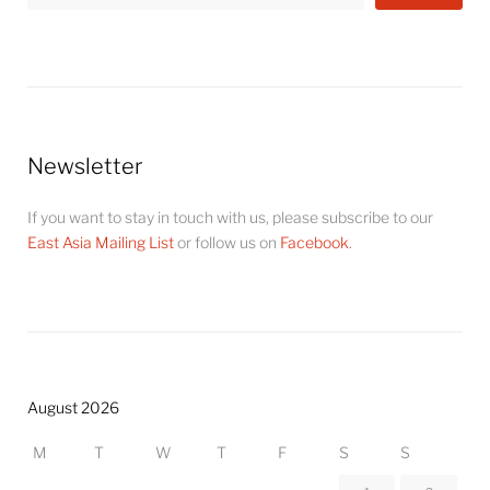
Newsletter
If you want to stay in touch with us, please subscribe to our
East Asia Mailing List
or follow us on
Facebook
.
August 2026
M
T
W
T
F
S
S