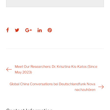
Facebook
Twitter
Google+
LinkedIn
Pinterest
Post
Meet Our Researchers: Dr. Krisztina Kis-Katos (Since
navigation
May 2023)
Global China Conversations bei Deutschlandfunk Nova
nachzuhören