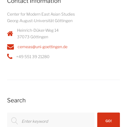
Contact Information
Center for Modern East Asian Studies
Georg-August-Universität Göttingen
Heinrich-Düker-Weg 14
37073 Göttingen
cemeas@uni-goettingen.de
+49 551 39 21280
Search
Search
GO!
for: