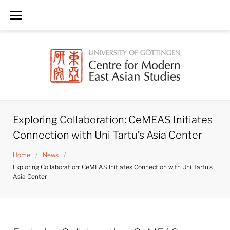
Skip
to
content
Exploring Collaboration: CeMEAS Initiates
Connection with Uni Tartu’s Asia Center
Home
/
News
/
Exploring Collaboration: CeMEAS Initiates Connection with Uni Tartu’s
Asia Center