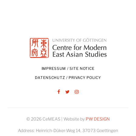
IMPRESSUM / SITE NOTICE
DATENSCHUTZ / PRIVACY POLICY
Facebook
Twitter
Instagram
© 2026 CeMEAS | Website by
PW DESIGN
Address:
Heinrich-Düker-Weg 14, 37073 Goettingen