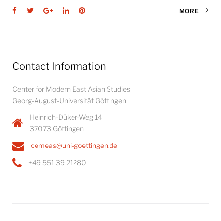
Facebook
Twitter
Google+
LinkedIn
Pinterest
MORE
Contact Information
Center for Modern East Asian Studies
Georg-August-Universität Göttingen
Heinrich-Düker-Weg 14
37073 Göttingen
cemeas@uni-goettingen.de
+49 551 39 21280