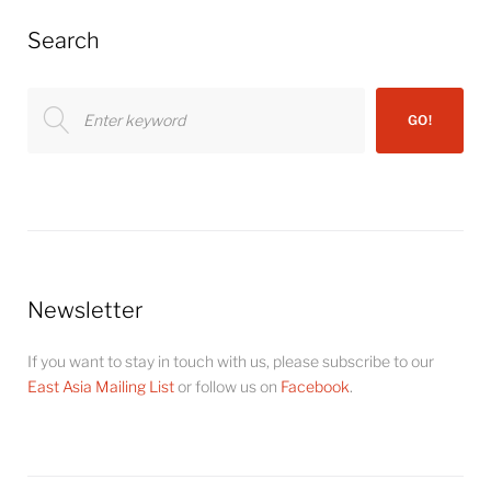
Search
Search
GO!
for:
Newsletter
If you want to stay in touch with us, please subscribe to our
East Asia Mailing List
or follow us on
Facebook
.