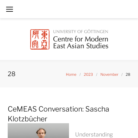
Skip
to
content
28
Home
/
2023
/
November
/
28
Day:
CeMEAS Conversation: Sascha
November
28,
Klotzbücher
2023
Understanding