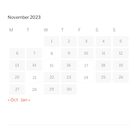
November 2023
M
T
W
T
F
S
S
1
2
3
4
5
6
7
9
10
11
12
8
13
14
16
18
19
15
17
20
22
23
25
26
21
24
27
29
30
28
« Oct
Jan »