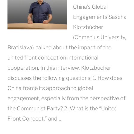
China’s Global
Engagements Sascha
Klotzbücher
(Comenius University,
Bratislava) talked about the impact of the
united front concept on international
cooperation. In this interview, Klotzbücher
discusses the following questions: 1. How does
China frame its approach to global
engagement, especially from the perspective of
the Communist Party? 2. What is the “United
Front Concept,” and…