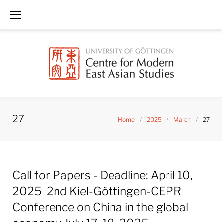
Skip
to
content
27
Home
/
2025
/
March
/
27
Day:
Call for Papers - Deadline: April 10,
March
27,
2025 2nd Kiel-Göttingen-CEPR
2025
Conference on China in the global