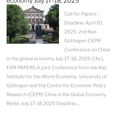
economy July 17-18, 2025
Call for Papers –
Deadline: April 10,
2025 2nd Kiel-
Göttingen-CEPR
Conference on China
in the global economy July 17-18, 2025 CALL
FOR PAPERS A joint Conference from the Kiel
Institute for the World Economy, University of
Göttingen and the Centre for Economic Policy
Research (CEPR) China in the Global Economy
Berlin, July 17-18 2025 Deadline:…