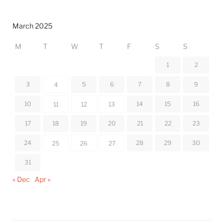
March 2025
M
T
W
T
F
S
S
1
2
3
5
6
7
8
9
4
10
14
15
16
11
12
13
17
18
19
20
21
22
23
24
28
29
30
25
26
27
31
« Dec
Apr »