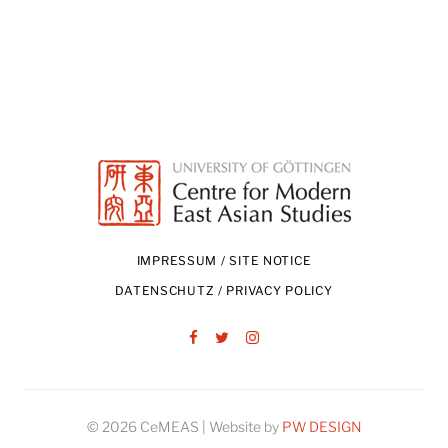
IMPRESSUM / SITE NOTICE
DATENSCHUTZ / PRIVACY POLICY
Facebook
Twitter
Instagram
© 2026 CeMEAS | Website by
PW DESIGN