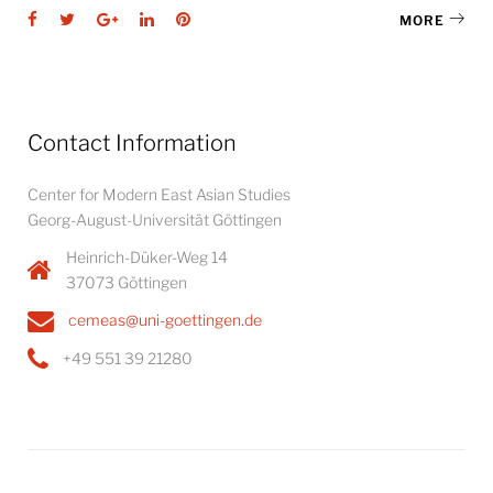
Facebook
Twitter
Google+
LinkedIn
Pinterest
MORE
Contact Information
Center for Modern East Asian Studies
Georg-August-Universität Göttingen
Heinrich-Düker-Weg 14
37073 Göttingen
cemeas@uni-goettingen.de
+49 551 39 21280