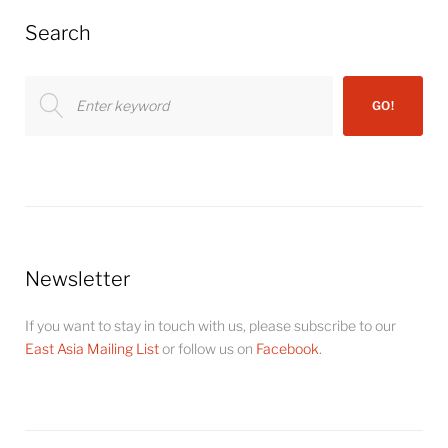
Search
Search
GO!
for:
Newsletter
If you want to stay in touch with us, please subscribe to our
East Asia Mailing List
or follow us on
Facebook
.