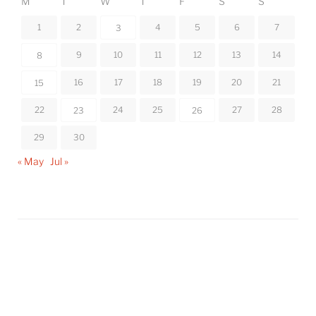
M
T
W
T
F
S
S
1
2
4
5
6
7
3
9
10
11
12
13
14
8
16
17
18
19
20
21
15
22
24
25
27
28
23
26
29
30
« May
Jul »