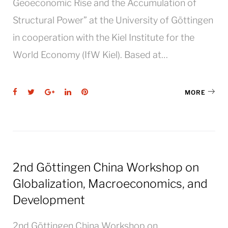
Geoeconomic Rise and the Accumulation of
Structural Power” at the University of Göttingen
in cooperation with the Kiel Institute for the
World Economy (IfW Kiel). Based at…
Facebook
Twitter
Google+
LinkedIn
Pinterest
MORE
2nd Göttingen China Workshop on
Globalization, Macroeconomics, and
Development
2nd Göttingen China Workshop on