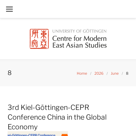
Skip
to
content
8
Home
/
2026
/
June
/
8
Day:
3rd Kiel-Göttingen-CEPR
June
8,
Conference China in the Global
2026
Economy