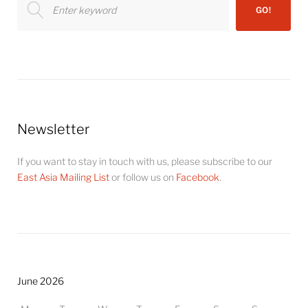
GO!
for:
Newsletter
If you want to stay in touch with us, please subscribe to our
East Asia Mailing List
or follow us on
Facebook
.
June 2026