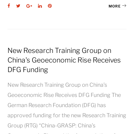
Facebook
Twitter
Google+
LinkedIn
Pinterest
MORE
New Research Training Group on
China's Geoeconomic Rise Receives
DFG Funding
New Research Training Group on China’s
Geoeconomic Rise Receives DFG Funding The
German Research Foundation (DFG) has
approved funding for the new Research Training
Group (RTG) “China-GRASP: China’s