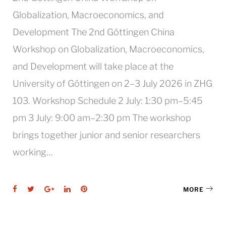
Globalization, Macroeconomics, and
Development The 2nd Göttingen China
Workshop on Globalization, Macroeconomics,
and Development will take place at the
University of Göttingen on 2–3 July 2026 in ZHG
103. Workshop Schedule 2 July: 1:30 pm–5:45
pm 3 July: 9:00 am–2:30 pm The workshop
brings together junior and senior researchers
working…
Facebook
Twitter
Google+
LinkedIn
Pinterest
MORE