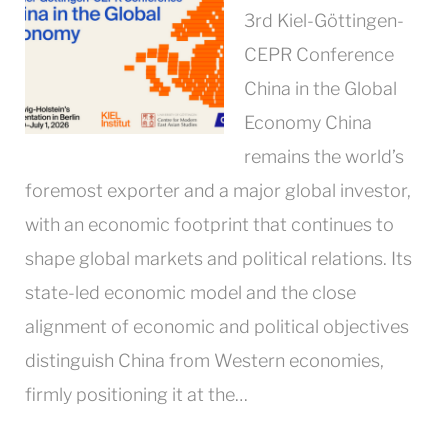
3rd Kiel-Göttingen-
CEPR Conference
China in the Global
Economy China
remains the world’s
foremost exporter and a major global investor,
with an economic footprint that continues to
shape global markets and political relations. Its
state-led economic model and the close
alignment of economic and political objectives
distinguish China from Western economies,
firmly positioning it at the…