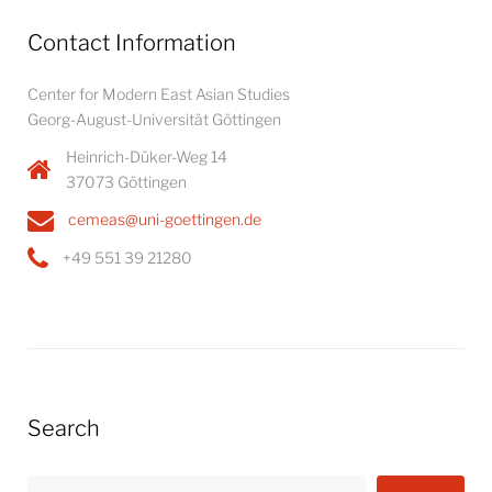
Contact Information
Center for Modern East Asian Studies
Georg-August-Universität Göttingen
Heinrich-Düker-Weg 14
37073 Göttingen
cemeas@uni-goettingen.de
+49 551 39 21280
Search
Search