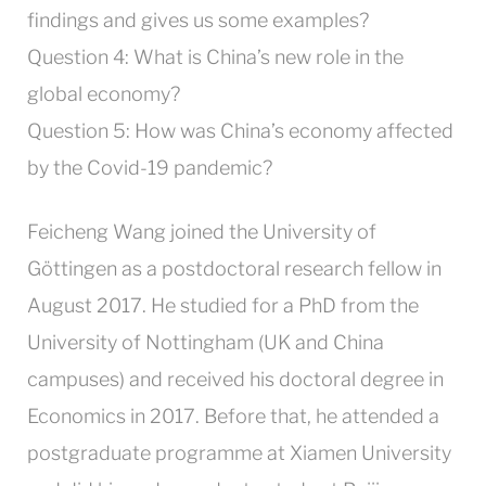
findings and gives us some examples?
Question 4:
What is China’s new role in the
global economy?
Question 5:
How was China’s economy affected
by the Covid-19 pandemic?
Feicheng Wang joined the University of
Göttingen as a postdoctoral research fellow in
August 2017. He studied for a PhD from the
University of Nottingham (UK and China
campuses) and received his doctoral degree in
Economics in 2017. Before that, he attended a
postgraduate programme at Xiamen University