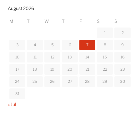
August 2026
M
T
W
T
F
S
S
1
2
3
4
5
6
7
8
9
10
11
12
13
14
15
16
17
18
19
20
21
22
23
24
25
26
27
28
29
30
31
« Jul