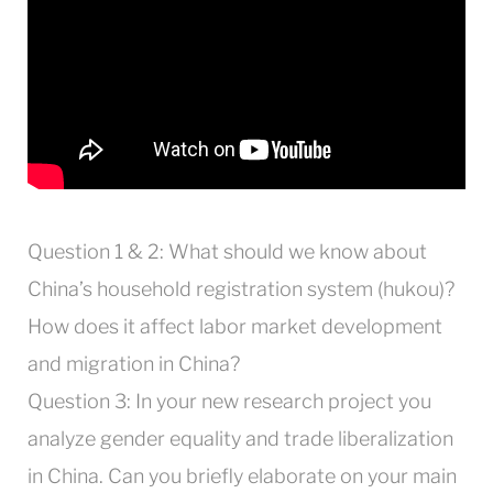
Question 1 & 2: What should we know about
China’s household registration system (hukou)?
How does it affect labor market development
and migration in China?
Question 3: In your new research project you
analyze gender equality and trade liberalization
in China. Can you briefly elaborate on your main