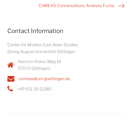
CeMEAS Conversations: Andreas Fuchs
Contact Information
Center for Modern East Asian Studies
Georg-August-Universität Göttingen
Heinrich-Düker-Weg 14
37073 Göttingen
cemeas@uni-goettingen.de
+49 551 39 21280