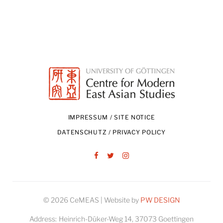
IMPRESSUM / SITE NOTICE
DATENSCHUTZ / PRIVACY POLICY
Facebook
Twitter
Instagram
© 2026 CeMEAS | Website by
PW DESIGN
Address:
Heinrich-Düker-Weg 14, 37073 Goettingen