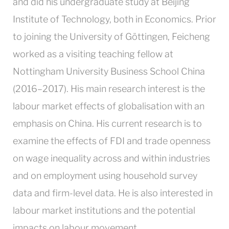
and did his undergraduate study at Beijing
Institute of Technology, both in Economics. Prior
to joining the University of Göttingen, Feicheng
worked as a visiting teaching fellow at
Nottingham University Business School China
(2016–2017). His main research interest is the
labour market effects of globalisation with an
emphasis on China. His current research is to
examine the effects of FDI and trade openness
on wage inequality across and within industries
and on employment using household survey
data and firm-level data. He is also interested in
labour market institutions and the potential
impacts on labour movement.