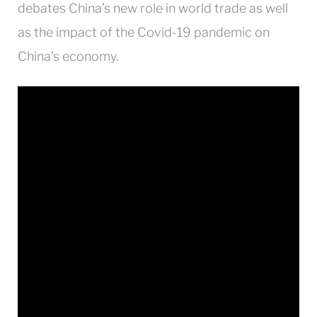
debates China’s new role in world trade as well
as the impact of the Covid-19 pandemic on
China’s economy.