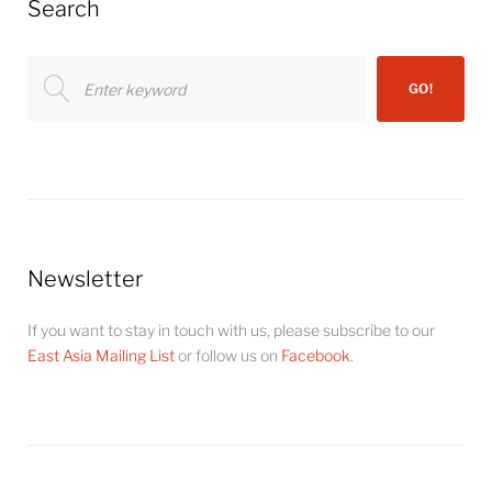
Search
Search
GO!
for:
Newsletter
If you want to stay in touch with us, please subscribe to our
East Asia Mailing List
or follow us on
Facebook
.