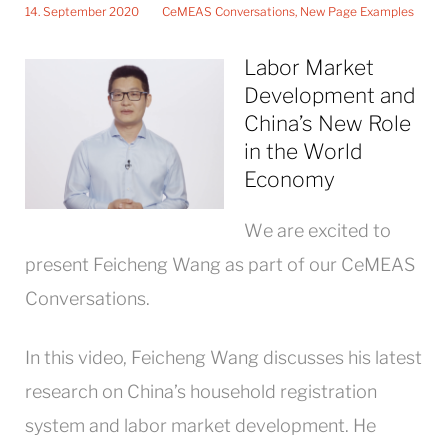
14. September 2020
CeMEAS Conversations
,
New Page Examples
Labor Market
Development and
China’s New Role
in the World
Economy
We are excited to
present Feicheng Wang as part of our CeMEAS
Conversations.
In this video, Feicheng Wang discusses his latest
research on China’s household registration
system and labor market development. He