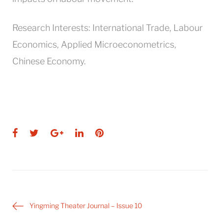
Research Interests: International Trade, Labour
Economics, Applied Microeconometrics,
Chinese Economy.
Facebook
Twitter
Google+
LinkedIn
Pinterest
Post
Yingming Theater Journal – Issue 10
navigation