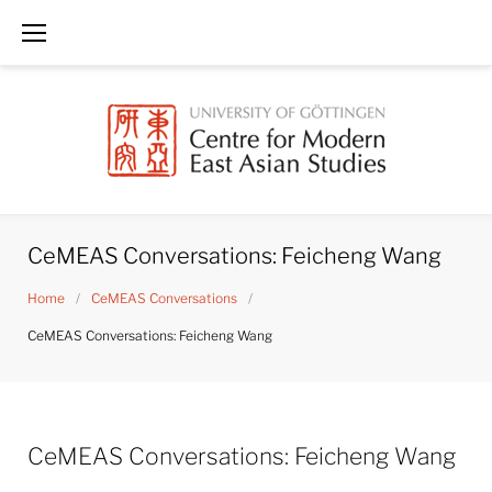
Skip
to
content
CeMEAS Conversations: Feicheng Wang
Home
/
CeMEAS Conversations
/
CeMEAS Conversations: Feicheng Wang
CeMEAS Conversations: Feicheng Wang